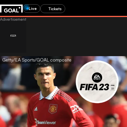
Live
Tickets
Getty/EA Sports/GOAL composite