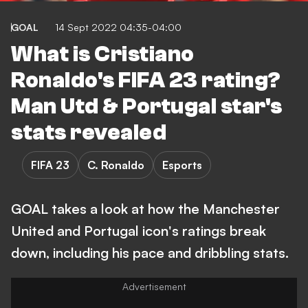
GOAL
14 Sept 2022 04:35-04:00
What is Cristiano
Ronaldo's FIFA 23 rating?
Man Utd & Portugal star's
stats revealed
FIFA 23
C. Ronaldo
Esports
GOAL takes a look at how the Manchester
United and Portugal icon's ratings break
down, including his pace and dribbling stats.