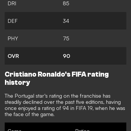
DRI
85
DEF
34
PHY
75
OVR
90
Cristiano Ronaldo's FIFA rating
history
The Portugal star's rating on the franchise
has
steadily declined
over the past five editions, having
once enjoyed a rating of 94 in FIFA 19, when he was
the face of the game.
Game
Rating