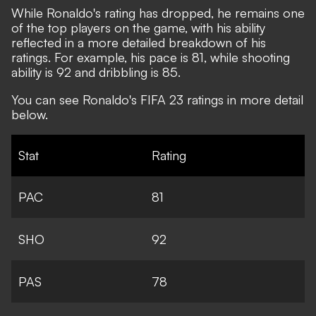
While Ronaldo's rating has dropped, he remains one
of the top players on the game, with his ability
reflected in a more detailed breakdown of his
ratings. For example, his pace is 81, while shooting
ability is 92 and dribbling is 85.
You can see Ronaldo's FIFA 23 ratings in more detail
below.
Stat
Rating
PAC
81
SHO
92
PAS
78