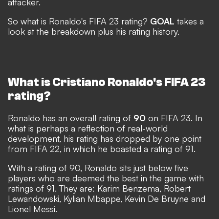
attacker.
So what is Ronaldo's FIFA 23 rating?
GOAL
takes a
look at the breakdown plus his rating history.
What is Cristiano Ronaldo's FIFA 23
rating?
Ronaldo has an overall rating of
90
on FIFA 23. In
what is perhaps a reflection of real-world
development, his rating has dropped by one point
from FIFA 22, in which he boasted a rating of 91.
With a rating of 90, Ronaldo sits just below five
players who are deemed the best in the game with
ratings of 91. They are: Karim Benzema, Robert
Lewandowski, Kylian Mbappe, Kevin De Bruyne and
Lionel Messi.