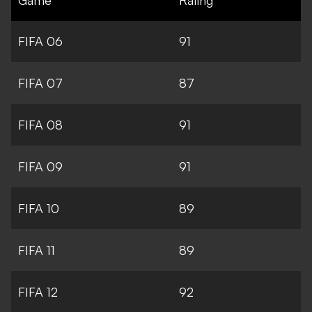
FIFA 06
91
FIFA 07
87
FIFA 08
91
FIFA 09
91
FIFA 10
89
FIFA 11
89
FIFA 12
92