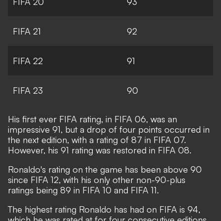
FIFA 20
93
FIFA 21
92
FIFA 22
91
FIFA 23
90
His first ever FIFA rating, in FIFA 06, was an
impressive 91, but a drop of four points occurred in
the next edition, with a rating of 87 in FIFA 07.
However, his 91 rating was restored in FIFA 08.
Ronaldo's rating on the game has been above 90
since FIFA 12, with his only other non-90-plus
ratings being 89 in FIFA 10 and FIFA 11.
The highest rating Ronaldo has had on FIFA is 94,
which he was rated at for four consecutive editions