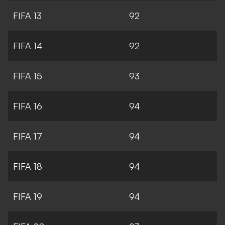
FIFA 13
92
FIFA 14
92
FIFA 15
93
FIFA 16
94
FIFA 17
94
FIFA 18
94
FIFA 19
94