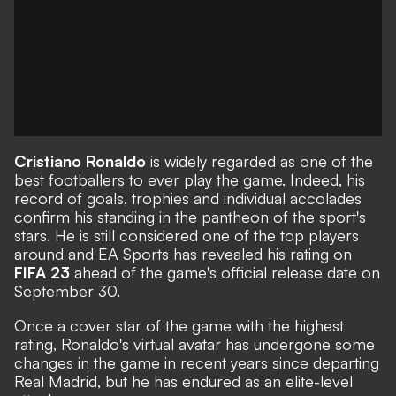
Cristiano Ronaldo
is widely regarded as one of the
best footballers to ever play the game. Indeed,
his
record of goals, trophies and individual accolades
confirm his standing in the pantheon of the sport's
stars. He is still considered one of the top players
around and EA Sports has revealed his rating on
FIFA 23
ahead of the game's official release date on
September 30.
Once a cover star of the game with the highest
rating, Ronaldo's virtual avatar has undergone some
changes in the game in recent years since departing
Real Madrid, but he has endured as an elite-level