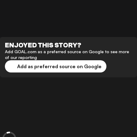
ENJOYED THIS STORY?
Add GOAL.com as a preferred source on Google to see more
of our reporting
Add as preferred source on Google