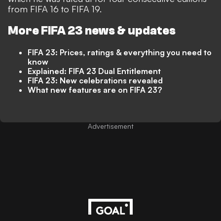
from FIFA 16 to FIFA 19.
More FIFA 23 news & updates
FIFA 23: Prices, ratings & everything you need to
know
Explained: FIFA 23 Dual Entitlement
FIFA 23: New celebrations revealed
What new features are on FIFA 23?
Advertisement