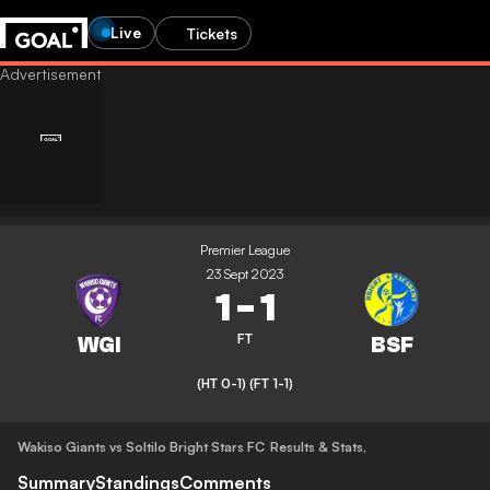
Live
Tickets
Premier League
23 Sept 2023
1
-
1
FT
(HT 0-1)
(FT 1-1)
Wakiso Giants vs Soltilo Bright Stars FC
Results & Stats
,
Summary
Standings
Comments