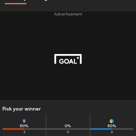
Advertisement
Pick your winner
50
%
0
%
50
%
2
0
2