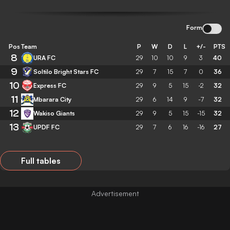
Form
Pos
Team
P
W
D
L
+/-
PTS
8
URA FC
29
10
10
9
3
40
9
Soltilo Bright Stars FC
29
7
15
7
0
36
10
Express FC
29
9
5
15
-2
32
11
Mbarara City
29
6
14
9
-7
32
12
Wakiso Giants
29
9
5
15
-15
32
13
UPDF FC
29
7
6
16
-16
27
Full tables