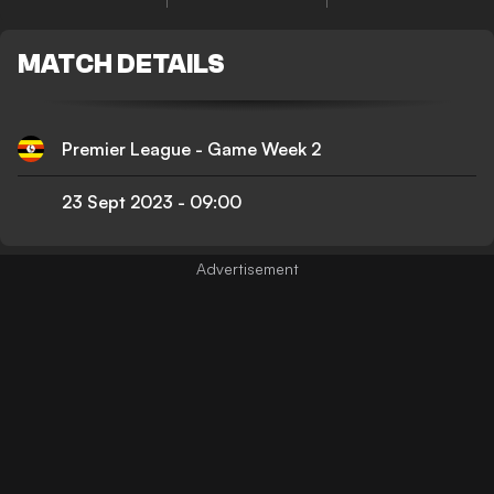
MATCH DETAILS
Premier League - Game Week 2
23 Sept 2023
-
09:00