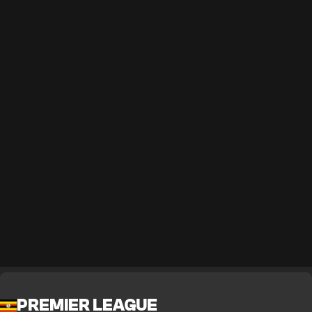
PREMIER LEAGUE