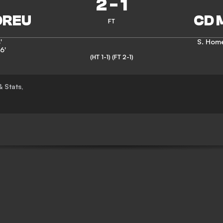
2
-
1
FT
'
S. Hom
6'
(HT 1-1)
(FT 2-1)
& Stats
,