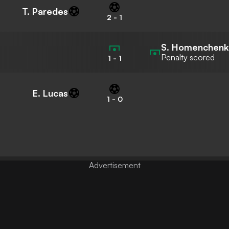
T. Paredes
2
-
1
S. Homenchen
Penalty scored
1
-
1
E. Lucas
1
-
0
Advertisement