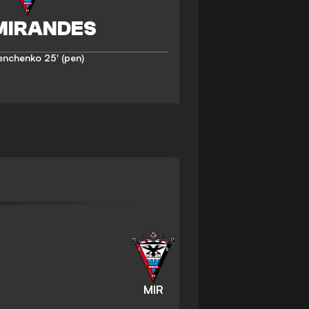
enchenko
25' (pen)
MIR