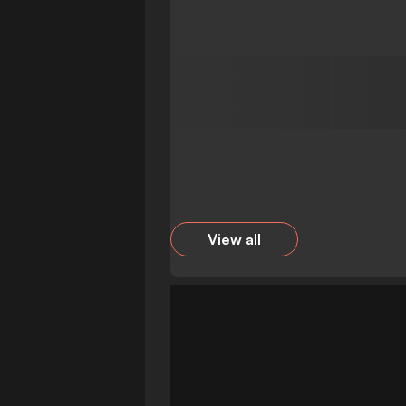
View all