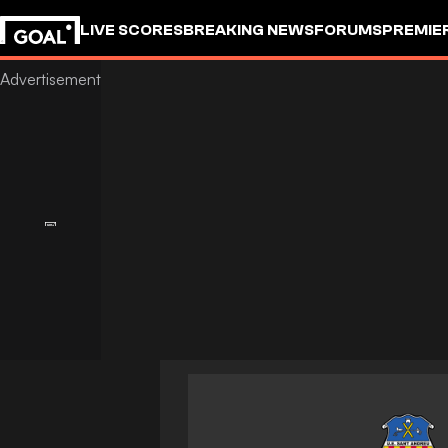
LIVE SCORES
BREAKING NEWS
FORUMS
PREMIE