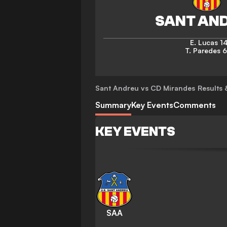
E. Lucas
14
T. Paredes
6
Sant Andreu vs CD Mirandes
Results 
Summary
Key Events
Comments
KEY EVENTS
SAA