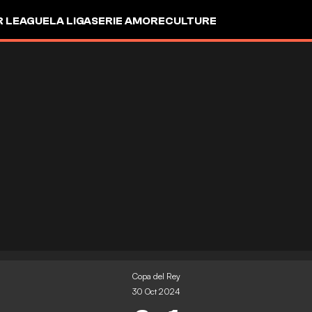
R LEAGUE
LA LIGA
SERIE A
MORE
CULTURE
Copa del Rey
30 Oct 2024