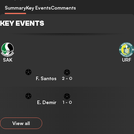
Summary
Key Events
Comments
KEY EVENTS
SAK
URF
F. Santos
2
-
0
E. Demir
1
-
0
View all