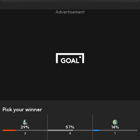
Advertisement
Pick your winner
29
%
57
%
14
%
2
4
1