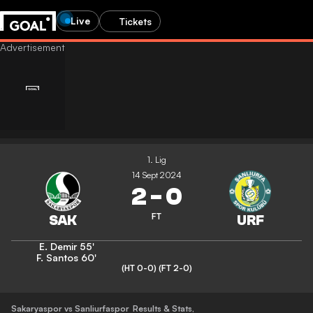
Live
Tickets
1. Lig
14 Sept 2024
2
-
0
FT
E. Demir
55'
F. Santos
60'
(HT 0-0)
(FT 2-0)
Sakaryaspor vs Sanliurfaspor
Results & Stats
,