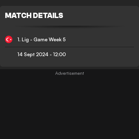
MATCH DETAILS
1. Lig - Game Week 5
14 Sept 2024
-
12:00