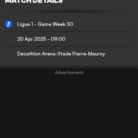
MATCH DETAILS
Ligue 1 - Game Week 30
20 Apr 2025
-
09:00
Decathlon Arena-Stade Pierre-Mauroy