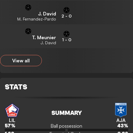
J. David
2
-
0
M. Fernandez-Pardo
T. Meunier
1
-
0
J. David
View all
STATS
SUMMARY
LIL
AJA
Ball possession
57
%
43
%