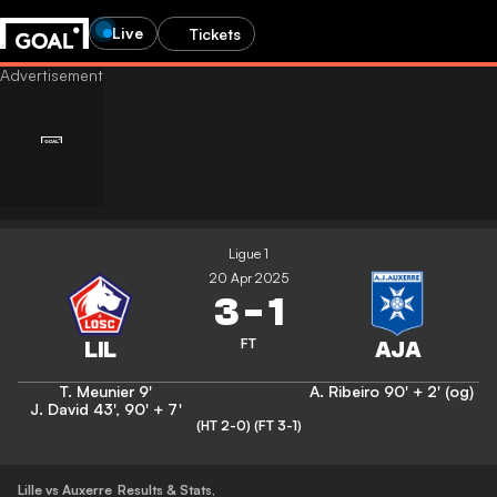
Live
Tickets
Ligue 1
20 Apr 2025
3
-
1
FT
T. Meunier
9'
A. Ribeiro
90' + 2' (og)
J. David
43'
,
90' + 7'
(HT 2-0)
(FT 3-1)
Lille vs Auxerre
Results & Stats
,