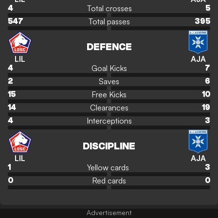
Total crosses
4
5
Total passes
547
395
DEFENCE
LIL
AJA
Goal Kicks
4
7
Saves
2
6
Free Kicks
15
10
Clearances
14
19
Interceptions
4
3
DISCIPLINE
LIL
AJA
Yellow cards
1
3
Red cards
0
0
Advertisement