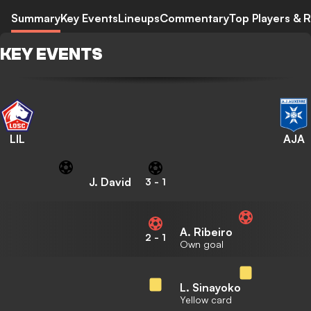
Summary
Key Events
Lineups
Commentary
Top Players & R
KEY EVENTS
LIL
AJA
J. David
3
-
1
A. Ribeiro
2
-
1
Own goal
L. Sinayoko
Yellow card