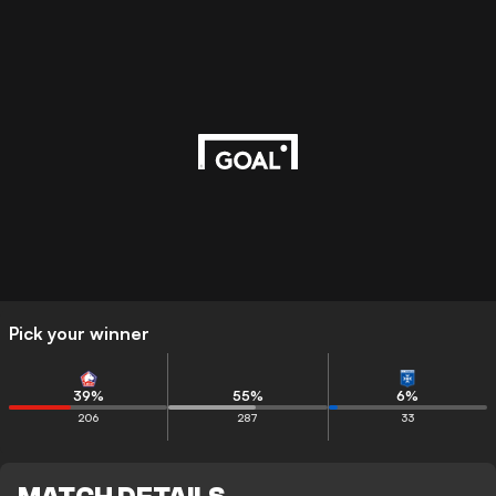
Pick your winner
39
%
55
%
6
%
206
287
33