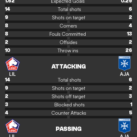
Expected Goals
1.62
0.29
Total shots
14
6
Shots on target
9
2
Corners
8
4
Fouls Committed
8
13
Offsides
2
2
Throw ins
10
26
ATTACKING
LIL
AJA
Total shots
14
6
Shots on target
9
2
Shots off target
2
3
Blocked shots
3
1
Counter Attacks
4
5
PASSING
LIL
AJA