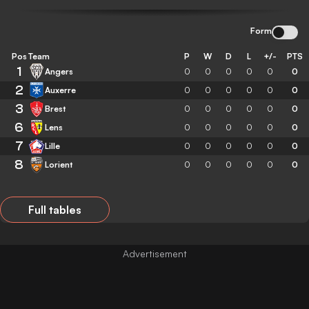
Form
Pos
Team
P
W
D
L
+/-
PTS
1
Angers
0
0
0
0
0
0
2
Auxerre
0
0
0
0
0
0
3
Brest
0
0
0
0
0
0
6
Lens
0
0
0
0
0
0
7
Lille
0
0
0
0
0
0
8
Lorient
0
0
0
0
0
0
Full tables