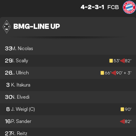
4-2-3-1
FCB
BMG
-
LINE UP
33
M. Nicolas
29
J. Scally
53’
82’
26
L. Ullrich
66’
90’ + 3’
3
K. Itakura
30
N. Elvedi
8
J. Weigl
(C)
90’
16
P. Sander
82’
27
R. Reitz