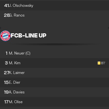
41
J. Olschowsky
28
G. Ranos
FCB
-
LINE UP
1
M. Neuer
(C)
3
M. Kim
81’
27
K. Laimer
15
E. Dier
19
A. Davies
17
M. Olise