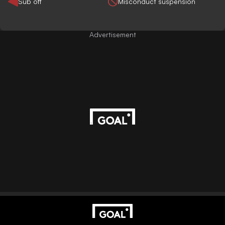
Sub off
Misconduct suspension
Advertisement