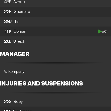
49
A. Aznou
22
R. Guerreiro
39
M. Tel
11
K. Coman
60’
26
S. Ulreich
MANAGER
V. Kompany
INJURIES AND SUSPENSIONS
23
S. Boey