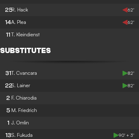
25
R. Hack
62’
14
A. Plea
62’
11
T. Kleindienst
SUBSTITUTES
31
T. Cvancara
82’
22
S. Lainer
82’
2
F. Chiarodia
5
M. Friedrich
1
J. Omlin
13
S. Fukuda
90’ + 3’