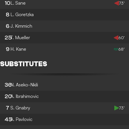
10
L. Sane
73’
8
L. Goretzka
6
J. Kimmich
25
T. Mueller
60’
9
H. Kane
68’
SUBSTITUTES
36
N. Aseko-Nkili
20
A. Ibrahimovic
7
S. Gnabry
73’
45
A. Pavlovic