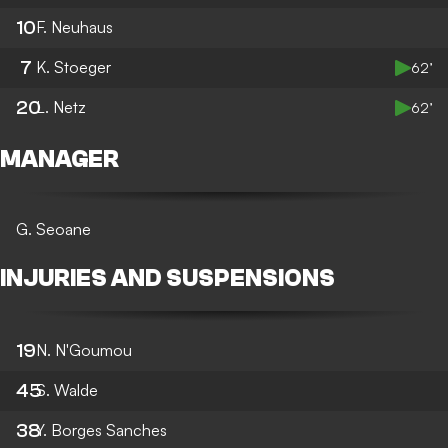
10
F. Neuhaus
7
K. Stoeger
62’
20
L. Netz
62’
MANAGER
G. Seoane
INJURIES AND SUSPENSIONS
19
N. N'Goumou
45
S. Walde
38
Y. Borges Sanches