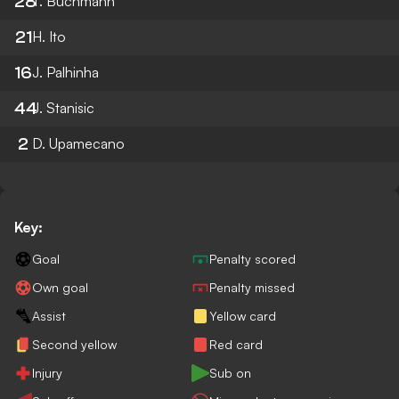
28
T. Buchmann
21
H. Ito
16
J. Palhinha
44
J. Stanisic
2
D. Upamecano
Key:
Goal
Penalty scored
Own goal
Penalty missed
Assist
Yellow card
Second yellow
Red card
Injury
Sub on