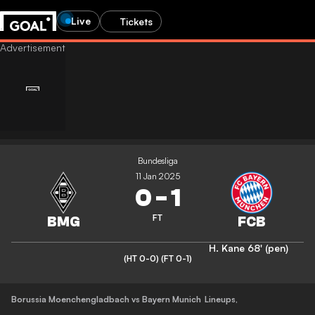
Live
Tickets
Bundesliga
11 Jan 2025
0
-
1
FT
H. Kane
68' (pen)
(HT 0-0)
(FT 0-1)
Borussia Moenchengladbach vs Bayern Munich
Lineups
,