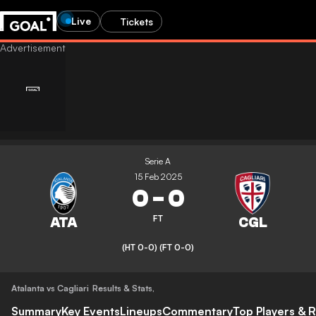
Live
Tickets
Serie A
15 Feb 2025
0
-
0
FT
(HT 0-0)
(FT 0-0)
Atalanta vs Cagliari
Results & Stats
,
Summary
Key Events
Lineups
Commentary
Top Players & R