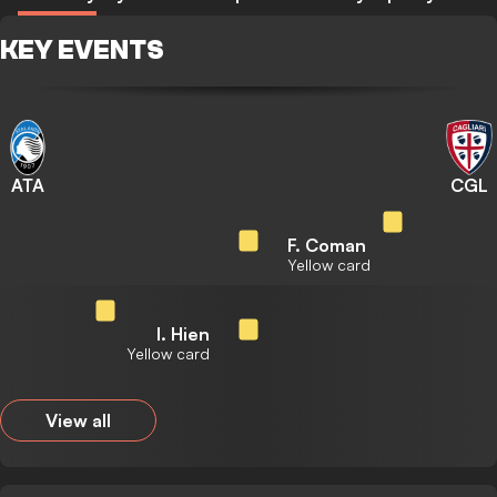
KEY EVENTS
ATA
CGL
F. Coman
Yellow card
I. Hien
Yellow card
View all