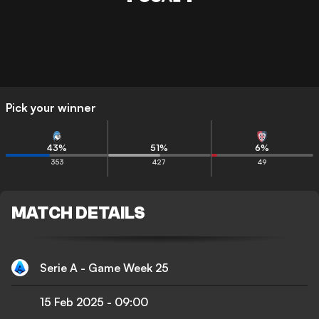
Pick your winner
43
%
51
%
6
%
353
427
49
MATCH DETAILS
Serie A - Game Week 25
15 Feb 2025
-
09:00