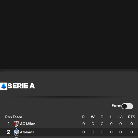
SERIE A
Form
Pos
Team
P
W
D
L
+/-
PTS
1
AC Milan
0
0
0
0
0
0
2
Atalanta
0
0
0
0
0
0