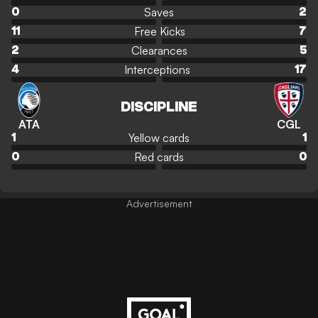
Saves
0
2
Free Kicks
11
7
Clearances
2
5
Interceptions
4
17
DISCIPLINE
ATA
CGL
Yellow cards
1
1
Red cards
0
0
Advertisement