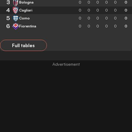
3
Bologna
0
0
0
0
0
0
4
Cagliari
0
0
0
0
0
0
5
Como
0
0
0
0
0
0
6
Fiorentina
0
0
0
0
0
0
Full tables