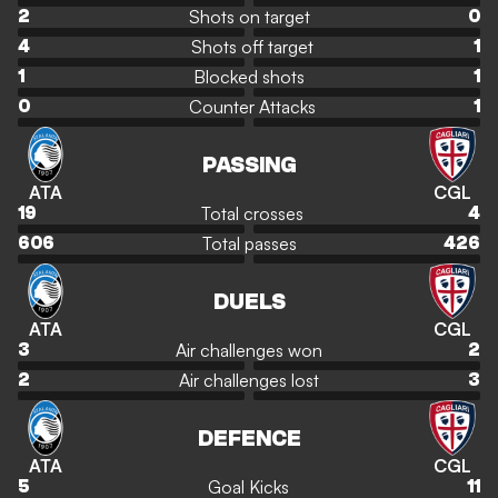
Shots on target
2
0
Shots off target
4
1
Blocked shots
1
1
Counter Attacks
0
1
PASSING
ATA
CGL
Total crosses
19
4
Total passes
606
426
DUELS
ATA
CGL
Air challenges won
3
2
Air challenges lost
2
3
DEFENCE
ATA
CGL
Goal Kicks
5
11