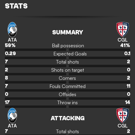
STATS
SUMMARY
ATA
CGL
Ball possession
59
%
41
%
Expected Goals
0.29
0.1
Total shots
7
2
Shots on target
2
0
Corners
8
2
Fouls Committed
7
11
Offsides
0
0
Throw ins
17
14
ATTACKING
ATA
CGL
Total shots
7
2