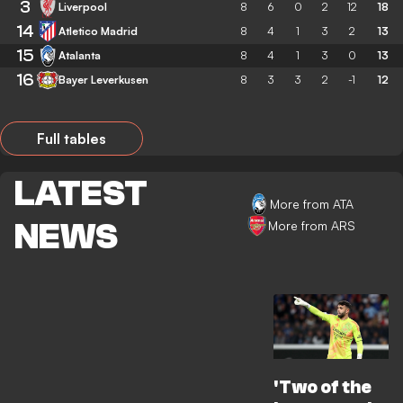
3
Liverpool
8
6
0
2
12
18
14
Atletico Madrid
8
4
1
3
2
13
15
Atalanta
8
4
1
3
0
13
16
Bayer Leverkusen
8
3
3
2
-1
12
Full tables
LATEST
More from ATA
NEWS
More from ARS
'Two of the