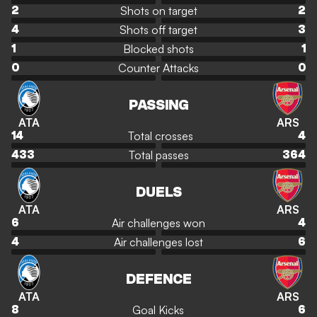
Shots on target
2
2
Shots off target
4
3
Blocked shots
1
1
Counter Attacks
0
0
PASSING
ATA
ARS
Total crosses
14
4
Total passes
433
364
DUELS
ATA
ARS
Air challenges won
6
4
Air challenges lost
4
6
DEFENCE
ATA
ARS
Goal Kicks
8
6