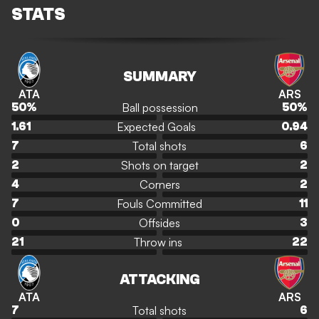
STATS
SUMMARY
ATA
ARS
Ball possession
50
%
50
%
Expected Goals
1.61
0.94
Total shots
7
6
Shots on target
2
2
Corners
4
2
Fouls Committed
7
11
Offsides
0
3
Throw ins
21
22
ATTACKING
ATA
ARS
Total shots
7
6