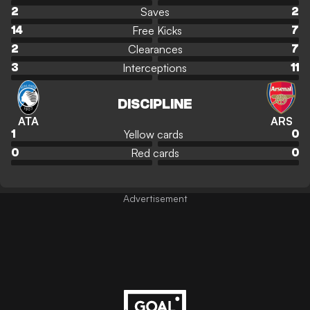
Saves
2
2
Free Kicks
14
7
Clearances
2
7
Interceptions
3
11
DISCIPLINE
ATA
ARS
Yellow cards
1
0
Red cards
0
0
Advertisement