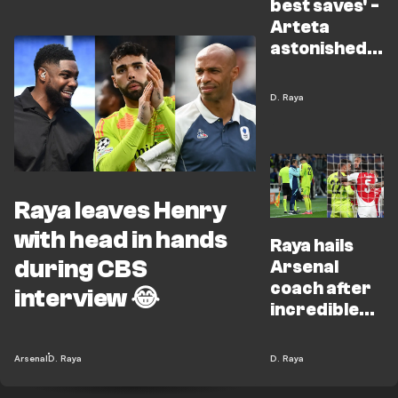
best saves' -
Arteta
astonished
by Raya
heroics
D. Raya
Raya leaves Henry
with head in hands
Raya hails
during CBS
Arsenal
coach after
interview 😂
incredible
double save
Arsenal
D. Raya
D. Raya