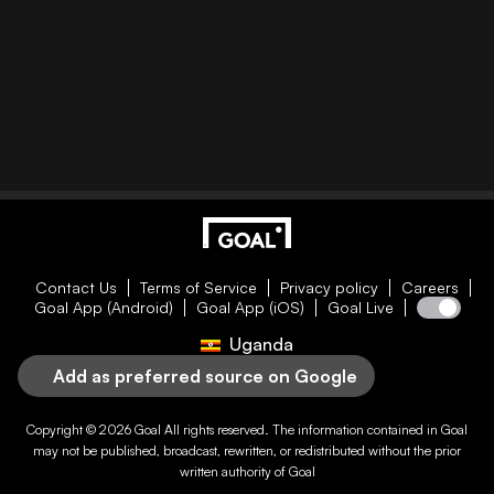
Contact Us
Terms of Service
Privacy policy
Careers
Goal App (Android)
Goal App (iOS)
Goal Live
Uganda
Add as preferred source on Google
Copyright © 2026
Goal
All rights reserved. The information contained in
Goal
may not be published, broadcast, rewritten, or redistributed without the prior
written authority of
Goal