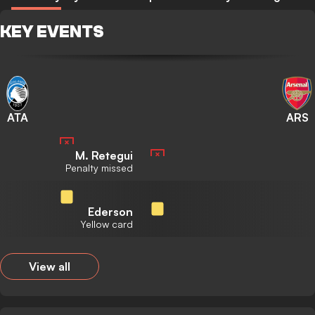
KEY EVENTS
ATA
ARS
M. Retegui
Penalty missed
Ederson
Yellow card
View all