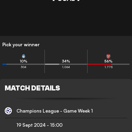
Pick your winner
10
%
34
%
56
%
304
1,064
1,775
MATCH DETAILS
Champions League - Game Week 1
19 Sept 2024
-
15:00