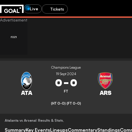
Live
Tickets
Champions League
19 Sept 2024
0
-
0
FT
(HT 0-0)
(FT 0-0)
Atalanta vs Arsenal
Results & Stats
,
Summary
Key Events
Lineups
Commentary
Standings
Com