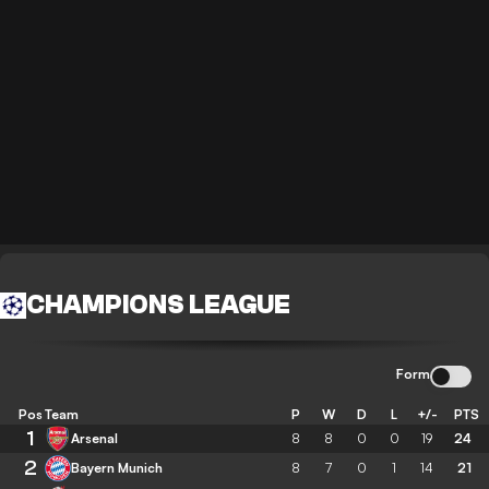
CHAMPIONS LEAGUE
Form
Pos
Team
P
W
D
L
+/-
PTS
1
Arsenal
8
8
0
0
19
24
2
Bayern Munich
8
7
0
1
14
21