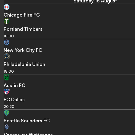
Saturday 15 August
Chicago Fire FC
Portland Timbers
18:00
New York City FC
Philadelphia Union
18:00
Austin FC
FC Dallas
20:30
Seattle Sounders FC
Vancouver Whitecaps