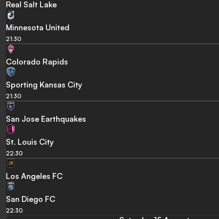
Real Salt Lake
Minnesota United
21:30
Colorado Rapids
Sporting Kansas City
21:30
San Jose Earthquakes
St. Louis City
22:30
Los Angeles FC
San Diego FC
22:30