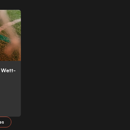
: Wett-
es