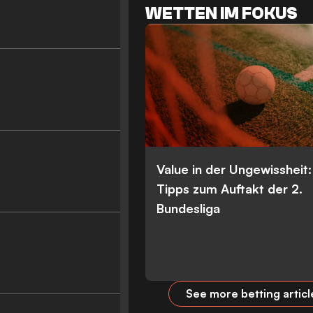
WETTEN IM FOKUS
Value in der Ungewissheit
Tipps zum Auftakt der 2.
Bundesliga
See more betting articl