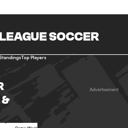
LEAGUE SOCCER
Standings
Top Players
R
 &
Game Week 4
Game Week 5
Game Week