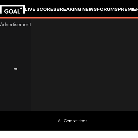
LIVE SCORES
BREAKING NEWS
FORUMS
PREMIE
All Competitions