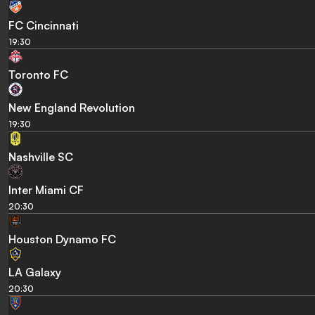
FC Cincinnati
19:30
Toronto FC
New England Revolution
19:30
Nashville SC
Inter Miami CF
20:30
Houston Dynamo FC
LA Galaxy
20:30