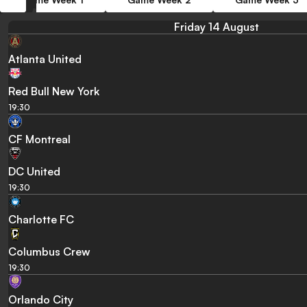
Friday 14 August
Atlanta United
Red Bull New York
19:30
CF Montreal
DC United
19:30
Charlotte FC
Columbus Crew
19:30
Orlando City