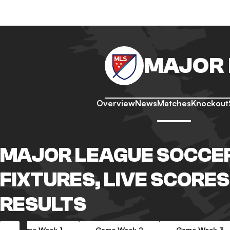
MAJOR 
Overview
News
Matches
Knockout
MAJOR LEAGUE SOCCE
FIXTURES, LIVE SCORES
RESULTS
Game Week 1
Game Week 2
Game Week 3