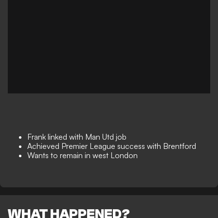
Frank linked with Man Utd job
Achieved Premier League success with Brentford
Wants to remain in west London
WHAT HAPPENED?