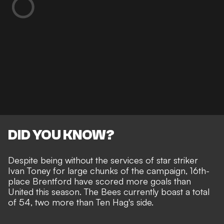
DID YOU KNOW?
Despite being without the services of star striker
Ivan Toney for large chunks of the campaign, 16th-
place Brentford have scored more goals than
United this season. The Bees currently boast a total
of 54, two more than Ten Hag's side.