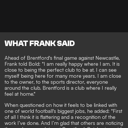
WHAT FRANK SAID
Ahead of Brentford's final game against Newcastle,
Frank told
Bold
: "I am really happy where I am. It is
close to being the perfect club to be at. I can see
myself being here for many more years. I am close
to the owner, to the sports director, everyone
around the club. Brentford is a club where I really
feel at home."
When questioned on how it feels to be linked with
one of world football's biggest jobs, he added: "First
of all I think it is flattering and a recognition of the
work I’ve done. And I’m glad that others are noticing