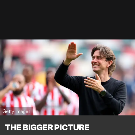
Getty Images
THE BIGGER PICTURE