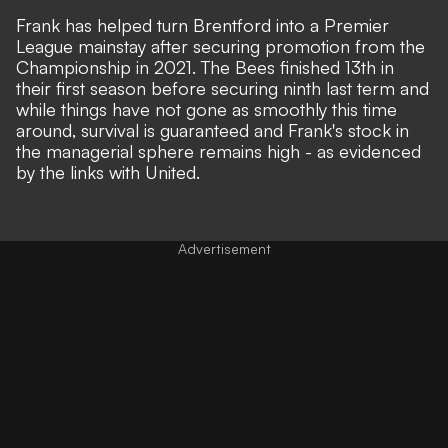
Frank has helped turn Brentford into a Premier
League mainstay after securing promotion from the
Championship in 2021. The Bees finished 13th in
their first season before securing ninth last term and
while things have not gone as smoothly this time
around, survival is guaranteed and Frank's stock in
the managerial sphere remains high - as evidenced
by the links with United.