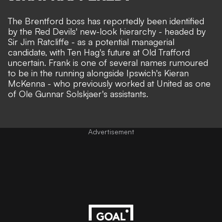
The Brentford boss has reportedly been identified
by the Red Devils' new-look hierarchy - headed by
Sir Jim Ratcliffe - as a potential managerial
candidate,
with Ten Hag's future at Old Trafford
uncertain
. Frank is one of several names rumoured
to be in the running
alongside Ipswich's Kieran
McKenna
- who previously worked at United as one
of Ole Gunnar Solskjaer's assistants.
Advertisement