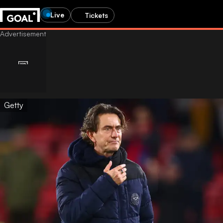
Live
Tickets
Getty