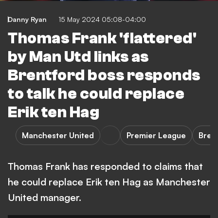
Danny Ryan
15 May 2024 05:08-04:00
Thomas Frank 'flattered'
by Man Utd links as
Brentford boss responds
to talk he could replace
Erik ten Hag
Manchester United
Premier League
Bren
Thomas Frank has responded to claims that
he could replace Erik ten Hag as Manchester
United manager.