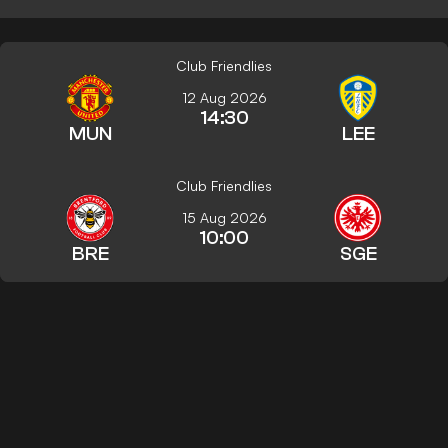
Club Friendlies
12 Aug 2026
14:30
MUN
LEE
Club Friendlies
15 Aug 2026
10:00
BRE
SGE