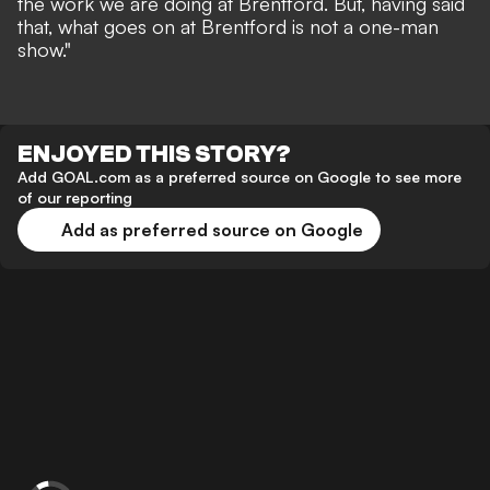
the work we are doing at Brentford. But, having said
that, what goes on at Brentford is not a one-man
show."
ENJOYED THIS STORY?
Add GOAL.com as a preferred source on Google to see more
of our reporting
Add as preferred source on Google