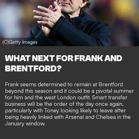
(C)Getty Images
WHAT NEXT FOR FRANK AND
BRENTFORD?
Frank seems determined to remain at Brentford
beyond this season and it could be a pivotal summer
for him and the west London outfit. Smart transfer
business will be the order of the day once again,
particularly with Toney looking likely to leave after
being heavily linked with Arsenal and Chelsea in the
January window.