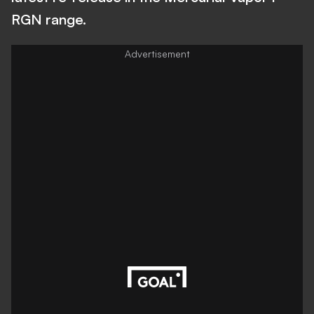
RGN range.