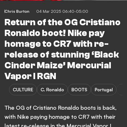
Chris Burton
04 Mar 2025 06:40-05:00
Return of the OG Cristiano
Ronaldo boot! Nike pay
homage to CR7 with re-
release of stunning ‘Black
Cinder Maize’ Mercurial
Vapor I RGN
CULTURE
C. Ronaldo
BOOTS
Portugal
The OG of Cristiano Ronaldo boots is back,
with Nike paying homage to CR7 with their
latest re-release in the Mercurial Vapor I