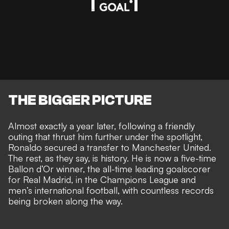
THE BIGGER PICTURE
Almost exactly a year later, following a friendly
outing that thrust him further under the spotlight,
Ronaldo
secured a transfer to Manchester United
.
The rest, as they say, is history. He is now a five-time
Ballon d’Or winner, the all-time leading goalscorer
for Real Madrid, in the Champions League and
men’s international football, with countless records
being broken along the way.