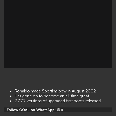
Ronaldo made Sporting bow in August 2002
Has gone on to become an all-time great
7777 versions of upgraded first boots released
Follow GOAL on WhatsApp!
🟢📱