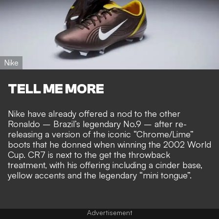
Nike
TELL ME MORE
Nike have already offered a nod to the other
Ronaldo – Brazil’s legendary No.9 – after re-
releasing a version of the iconic “Chrome/Lime”
boots that he donned when winning the 2002 World
Cup. CR7 is next to the
get the throwback
treatment
, with his offering including a cinder base,
yellow accents and the legendary “mini tongue”.