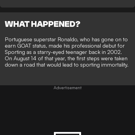
WHAT HAPPENED?
Portuguese superstar Ronaldo, who has
gone on to
earn GOAT status
, made his professional debut for
Sporting as a starry-eyed teenager back in 2002.
On August 14 of that year, the first steps were taken
down a road that would lead to sporting immortality.
Advertisement