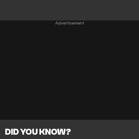
DID YOU KNOW?