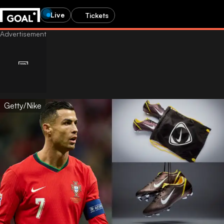
Live
Tickets
Getty/Nike