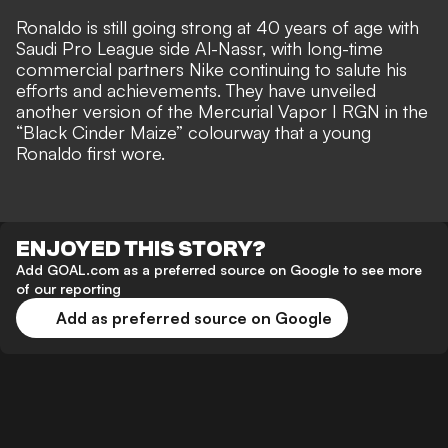
Ronaldo is
still going strong at 40 years of age
with
Saudi Pro League side Al-Nassr, with long-time
commercial partners Nike continuing to salute his
efforts and achievements. They have unveiled
another version of the Mercurial Vapor I RGN in the
“Black Cinder Maize” colourway that
a young
Ronaldo first wore
.
ENJOYED THIS STORY?
Add GOAL.com as a preferred source on Google to see more
of our reporting
Add as preferred source on Google