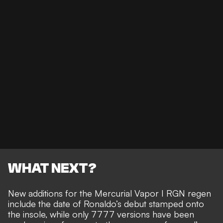
WHAT NEXT?
New additions for the Mercurial Vapor I RGN regen
include the date of Ronaldo’s debut stamped onto
the insole, while only 7777 versions have been