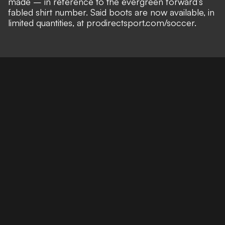
made – in reference to the evergreen forward’s
fabled shirt number
. Said boots are now available, in
limited quantities, at prodirectsport.com/soccer.