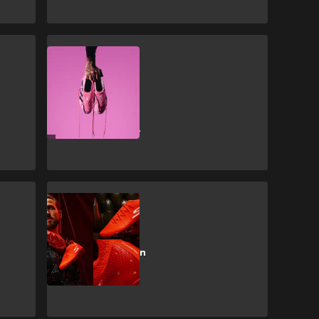
CULTURE
adidas release
new David
Beckham
Predator Elite
boots
CULTURE
New shooting
boots for Bayern
star Kane who
‘can’t stop
scoring’