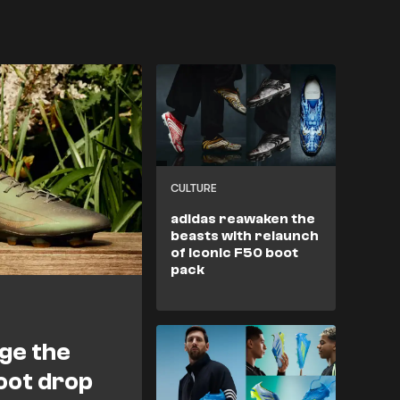
CULTURE
adidas reawaken the
beasts with relaunch
of iconic F50 boot
pack
nge the
oot drop