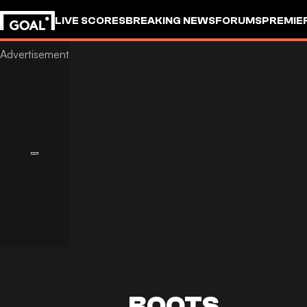
LIVE SCORES
BREAKING NEWS
FORUMS
PREMIE
BOOTS