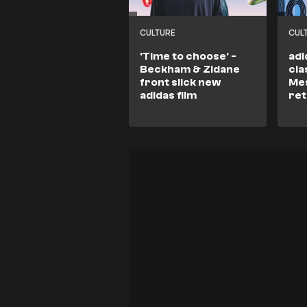
CULTURE
CUL
'Time to choose' -
adi
Beckham & Zidane
cla
front slick new
Mes
adidas film
re