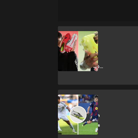
J. Bellingham
Bellingham vs
Yamal: adidas
launches
Predator vs F50
battle
CULTURE
Every boot worn
by the world's
best players this
season