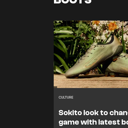
CULTURE
Sokito look to cha
game with latest b