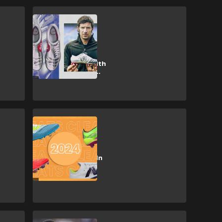
CULTURE
Nike take on
adidas in a
nostalgia war with
timely Total 90
revival
CULTURE
Soccer cleats:
latest releases in
2024