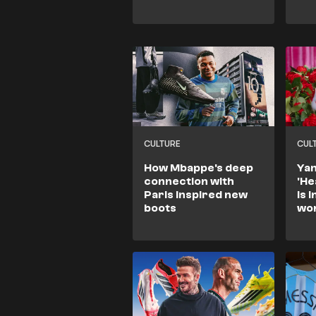
CULTURE
CUL
How Mbappe's deep
Yam
connection with
'He
Paris inspired new
is 
boots
wo