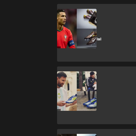
CULTURE
The OG Ronaldo
boot! Nike re-
release Mercurial
Vapor I RGN
CULTURE
Messi launches
new ‘La Vida
Rapida’ adidas
F50s