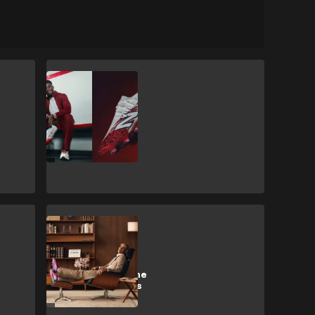
CULTURE
New Balance
launch limited
edition Bukayo
Saka '7egacy'
boots
CULTURE
adidas launch
signature Lamine
Yamal F50 boots