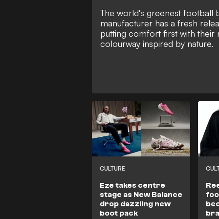
The world's greenest football 
manufacturer has a fresh relea
putting comfort first with their
colourway inspired by nature.
CULTURE
CUL
Eze takes centre
Ree
stage as New Balance
foo
drop dazzling new
bec
boot pack
br