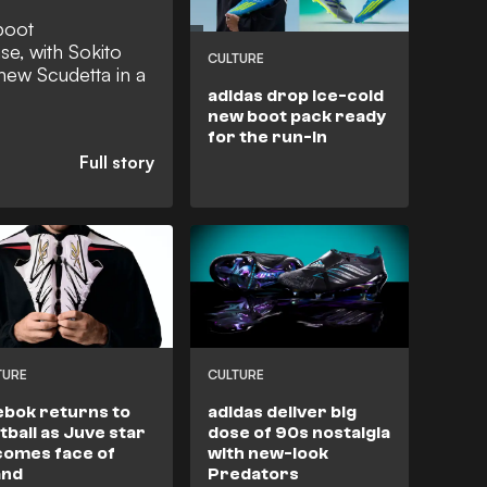
boot
se, with Sokito
CULTURE
 new Scudetta in a
adidas drop ice-cold
new boot pack ready
for the run-in
TURE
CULTURE
bok returns to
adidas deliver big
tball as Juve star
dose of 90s nostalgia
omes face of
with new-look
and
Predators