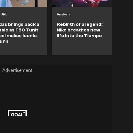
TURE
Analysis
das brings back a
Rebirth of a legend:
ssic as F50 Tunit
Nike breathes new
si makes iconic
life into the Tiempo
turn