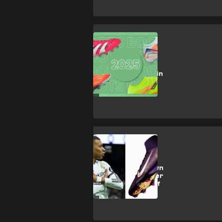
SHOPPING
Football Boots:
latest releases in
2025
CULTURE
Mbappe gets own
boot! Nike deliver
Player Edition of
Mercurial