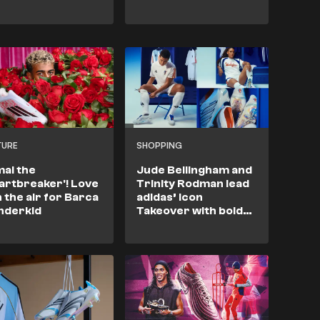
TURE
SHOPPING
al the
Jude Bellingham and
artbreaker'! Love
Trinity Rodman lead
in the air for Barca
adidas’ Icon
nderkid
Takeover with bold
new Predator & F50
boots