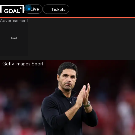
Live
Tickets
Getty Images Sport