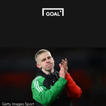
Getty Images Sport