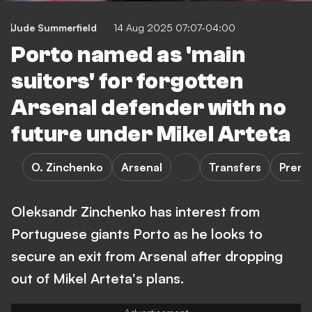
Jude Summerfield
14 Aug 2025 07:07-04:00
Porto named as 'main
suitors' for forgotten
Arsenal defender with no
future under Mikel Arteta
O. Zinchenko
Arsenal
Transfers
Premi
Oleksandr Zinchenko has interest from
Portuguese giants Porto as he looks to
secure an exit from Arsenal after dropping
out of Mikel Arteta's plans.