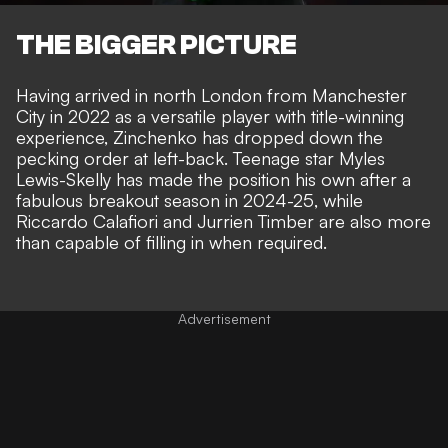
THE BIGGER PICTURE
Having arrived in north London from Manchester
City in 2022 as a versatile player with title-winning
experience, Zinchenko has dropped down the
pecking order at left-back. Teenage star Myles
Lewis-Skelly has made the position his own after a
fabulous breakout season in 2024-25, while
Riccardo Calafiori and Jurrien Timber are also more
than capable of filling in when required.