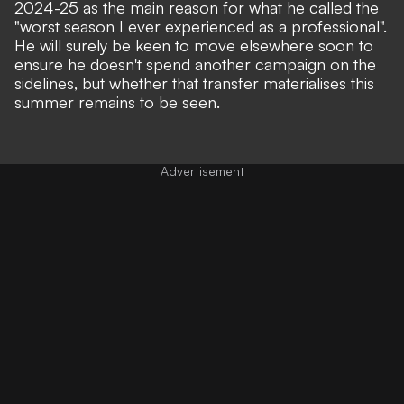
2024-25 as the main reason for what he called the
"worst season I ever experienced as a professional"
.
He will surely be keen to move elsewhere soon to
ensure he doesn't spend another campaign on the
sidelines, but whether that transfer materialises this
summer remains to be seen.