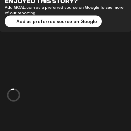
ENJOYED THIS STORY?
Add GOAL.com as a preferred source on Google to see more
of our reporting
Add as preferred source on Google