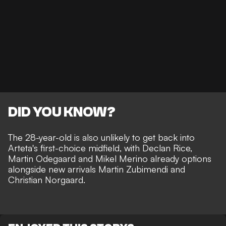
DID YOU KNOW?
The 28-year-old is also unlikely to get back into
Arteta's first-choice midfield, with Declan Rice,
Martin Odegaard and Mikel Merino already options
alongside new arrivals Martin Zubimendi and
Christian Norgaard.