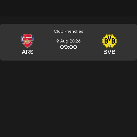
Club Friendlies
9 Aug 2026
09:00
ARS
BVB