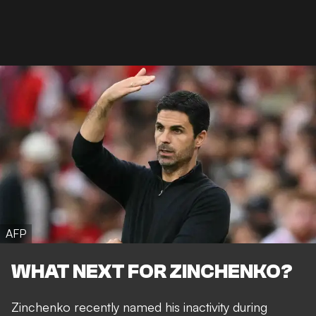
AFP
WHAT NEXT FOR ZINCHENKO?
Zinchenko recently named his inactivity during