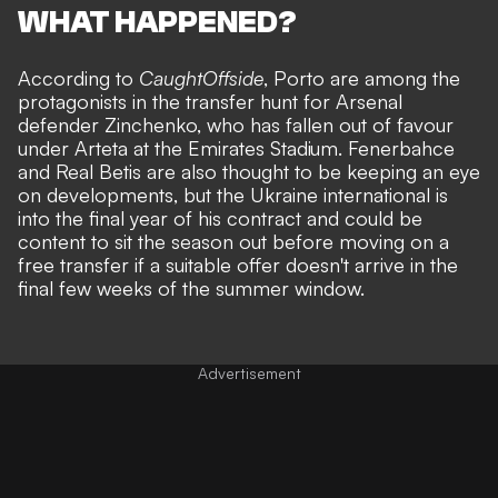
WHAT HAPPENED?
According to
CaughtOffside
, Porto are among the
protagonists in the transfer hunt for Arsenal
defender Zinchenko, who has fallen out of favour
under Arteta at the Emirates Stadium. Fenerbahce
and Real Betis are also thought to be keeping an eye
on developments, but the Ukraine international is
into the final year of his contract and could be
content to sit the season out before moving on a
free transfer if a suitable offer doesn't arrive in the
final few weeks of the summer window.
Advertisement