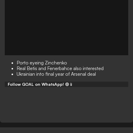
Porto eyeing Zinchenko
Real Betis and Fenerbahce also interested
Ukrainian into final year of Arsenal deal
Follow GOAL on WhatsApp!
🟢📱