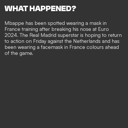
WHAT HAPPENED?
Mbappe has been spotted wearing a mask in
France training after
breaking his nose at Euro
2024
. The Real Madrid superstar is hoping to return
to action on Friday against the Netherlands and has
been wearing a facemask in France colours ahead
of the game.