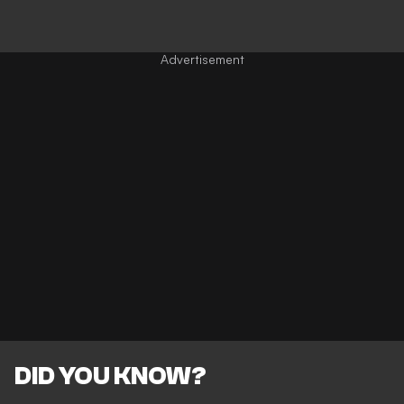
DID YOU KNOW?