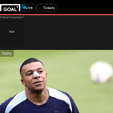
Live
Tickets
Getty