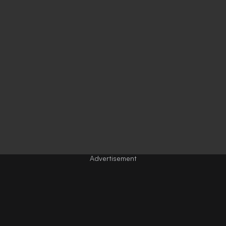
Advertisement