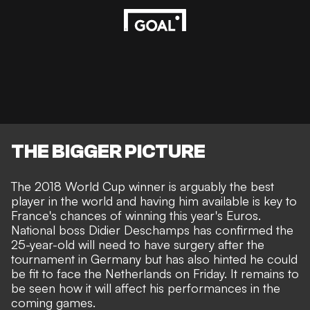
THE BIGGER PICTURE
The 2018 World Cup winner is arguably the best
player in the world and having him available is key to
France's chances of winning this year's Euros.
National boss Didier Deschamps has confirmed the
25-year-old
will need to have surgery
after the
tournament in Germany
but has also hinted he could
be fit to face the Netherlands on Friday
. It remains to
be seen how it will affect his performances in the
coming games.