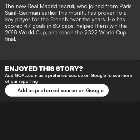
The new Real Madrid recruit, who
joined from Paris
Saint-Germain
earlier this month, has proven to a
key player for the French over the years. He has
scored 47 goals in 80 caps, helped them win the
2018 World Cup, and reach the 2022 World Cup
final.
ENJOYED THIS STORY?
Add GOAL.com as a preferred source on Google to see more
of our reporting
Add as preferred source on Google