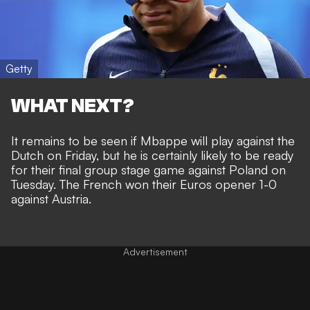
Getty
WHAT NEXT?
It remains to be seen if Mbappe will play against the
Dutch on Friday, but he is certainly likely to be ready
for their final group stage game against Poland on
Tuesday. The
French won their Euros opener 1-0
against Austria
.