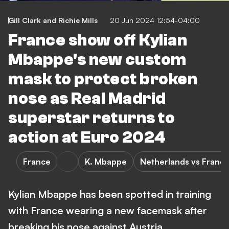
Gill Clark
and
Richie Mills
20 Jun 2024 12:54-04:00
France show off Kylian
Mbappe's new custom
mask to protect broken
nose as Real Madrid
superstar returns to
action at Euro 2024
France
K. Mbappe
Netherlands vs Franc
Kylian Mbappe has been spotted in training
with France wearing a new facemask after
breaking his nose against Austria.