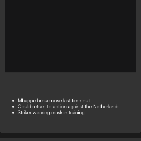
Mbappe broke nose last time out
Could return to action against the Netherlands
Striker wearing mask in training