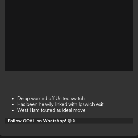
Delap warned off United switch
Has been heavily linked with Ipswich exit
West Ham touted as ideal move
Follow GOAL on WhatsApp!
🟢📱