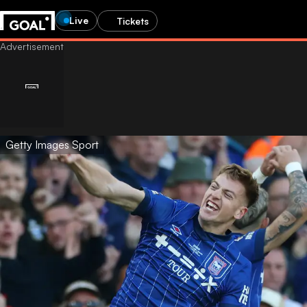
Live
Tickets
Getty Images Sport