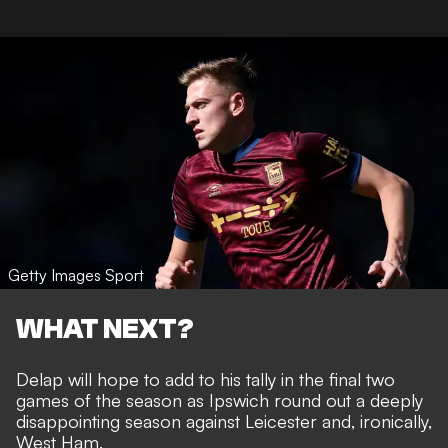
Getty Images Sport
WHAT NEXT?
Delap will hope to add to his tally in the final two
games of the season as Ipswich round out a deeply
disappointing season against Leicester and, ironically,
West Ham.