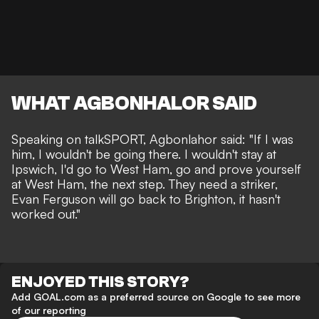
WHAT AGBONHALOR SAID
Speaking on
talkSPORT
, Agbonlahor said: "If I was
him, I wouldn't be going there. I wouldn't stay at
Ipswich, I'd go to West Ham, go and prove yourself
at West Ham, the next step. They need a striker,
Evan Ferguson will go back to Brighton, it hasn't
worked out."
ENJOYED THIS STORY?
Add GOAL.com as a preferred source on Google to see more
of our reporting