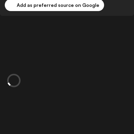
Add as preferred source on Google