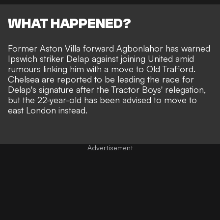
WHAT HAPPENED?
Former Aston Villa forward Agbonlahor has warned
Ipswich striker Delap against joining United amid
rumours linking him with a move to Old Trafford
.
Chelsea are reported to be leading the race for
Delap's signature
after the Tractor Boys' relegation,
but the 22-year-old has been advised to move to
east London instead.
Advertisement