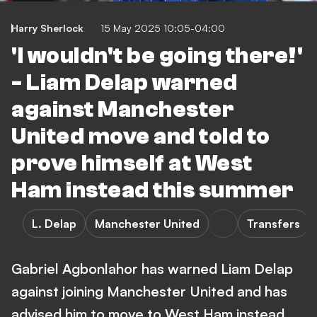
Harry Sherlock
15 May 2025 10:05-04:00
'I wouldn't be going there!'
- Liam Delap warned
against Manchester
United move and told to
prove himself at West
Ham instead this summer
L. Delap
Manchester United
Transfers
Gabriel Agbonlahor has warned Liam Delap
against joining Manchester United and has
advised him to move to West Ham instead.