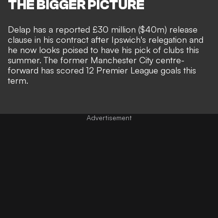
THE BIGGER PICTURE
Delap has a reported £30 million ($40m) release
clause in his contract
after Ipswich's relegation and
he now looks poised to have his pick of clubs this
summer. The former Manchester City centre-
forward has scored 12 Premier League goals this
term.