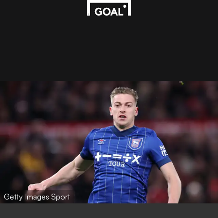
Getty Images Sport