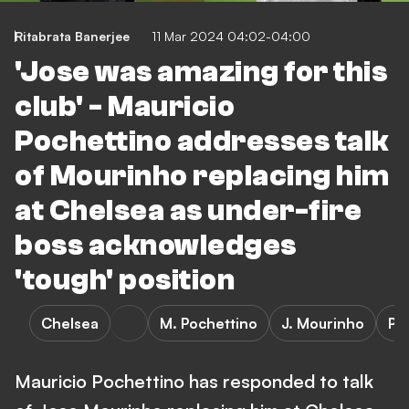
Ritabrata Banerjee
11 Mar 2024 04:02-04:00
'Jose was amazing for this
club' - Mauricio
Pochettino addresses talk
of Mourinho replacing him
at Chelsea as under-fire
boss acknowledges
'tough' position
Chelsea
M. Pochettino
J. Mourinho
Pr
Mauricio Pochettino has responded to talk