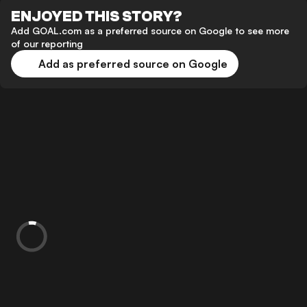
ENJOYED THIS STORY?
Add GOAL.com as a preferred source on Google to see more
of our reporting
Add as preferred source on Google