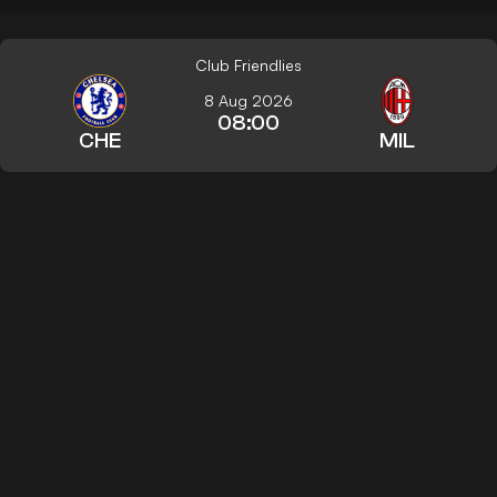
Club Friendlies
8 Aug 2026
08:00
CHE
MIL