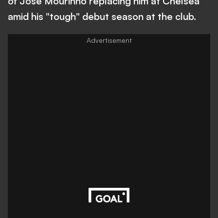
of Jose Mourinho replacing him at Chelsea
amid his "tough" debut season at the club.