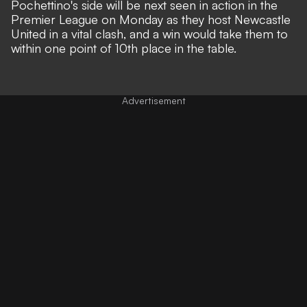
Pochettino's side will be next seen in action in the
Premier League on Monday as they host Newcastle
United in a vital clash, and a win would take them to
within one point of 10th place in the table.