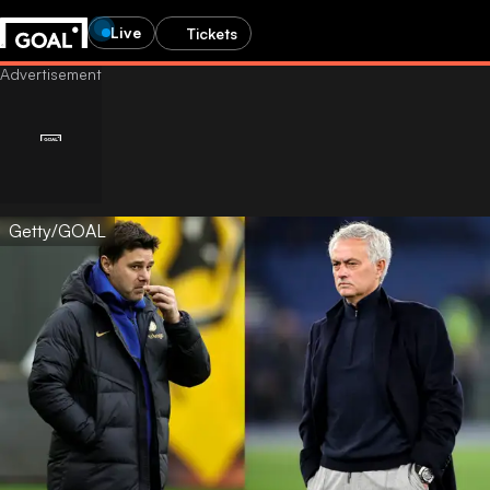
Live
Tickets
Getty/GOAL