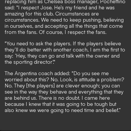
replacing him as Chelsea boss manager, Pochettino
said: "I respect Jose. He’s my friend and he was
amazing for this club. Circumstances are
circumstances. We need to keep pushing, believing
in ourselves, and accepting all the things that come
from the fans. Of course, I respect the fans.
"You need to ask the players. If the players believe
they’ll do better with another coach, I am the first to
say: ‘Hey, they can go and talk with the owner and
the sporting director'."
The Argentina coach added: "Do you see me
worried about this? No. Look, is attitude a problem?
No. They [the players] are clever enough; you can
see in the way they behave and everything that they
are behind us. There is no doubt. I came here
because I knew that it was going to be tough but
also knew we were going to need time and belief.”