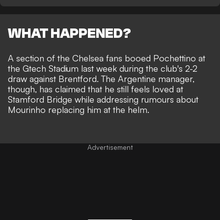
WHAT HAPPENED?
A section of the Chelsea fans booed Pochettino at
the Gtech Stadium last week during the club's 2-2
draw against Brentford. The Argentine manager,
though, has claimed that he still feels loved at
Stamford Bridge while addressing rumours about
Mourinho replacing him at the helm
.
Advertisement