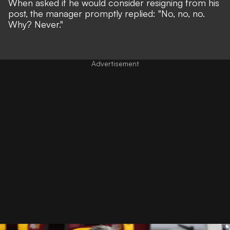
When asked if he would consider resigning from his
post, the manager promptly replied: "No, no, no.
Why? Never."