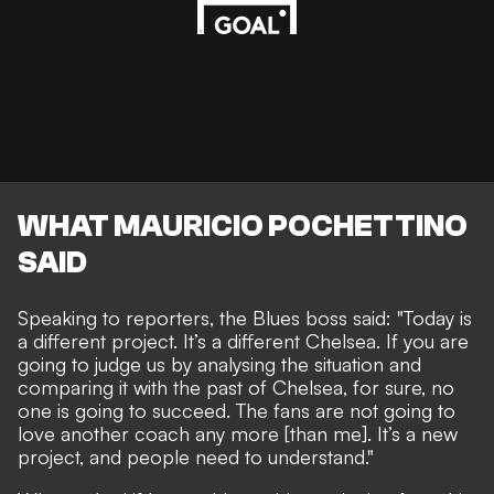
WHAT MAURICIO POCHETTINO
SAID
Speaking to reporters, the Blues boss said: "Today is
a different project. It’s a different Chelsea. If you are
going to judge us by analysing the situation and
comparing it with the past of Chelsea, for sure, no
one is going to succeed. The fans are not going to
love another coach any more [than me]. It’s a new
project, and people need to understand."