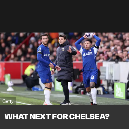
Getty
WHAT NEXT FOR CHELSEA?