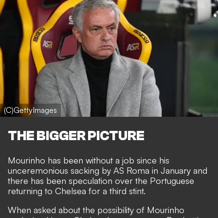
(C)GettyImages
THE BIGGER PICTURE
Mourinho has been without a job since his
unceremonious sacking by AS Roma
in January and
there has been speculation over the
Portuguese
returning to Chelsea
for a third stint.
When asked about the possibility of Mourinho