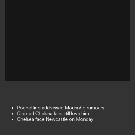
Pochettino addressed Mourinho rumours
Claimed Chelsea fans still love him
Chelsea face Newcastle on Monday