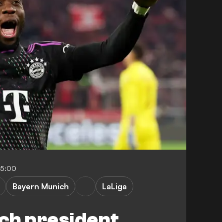
05:00
Bayern Munich
LaLiga
ch president