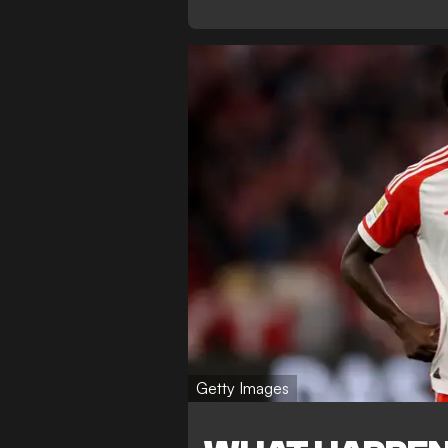
Getty Images