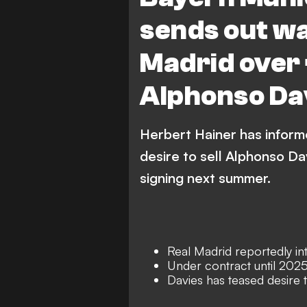
sends out wa
Madrid over
Alphonso Da
Herbert Hainer has inform
desire to sell Alphonso Da
signing next summer.
Real Madrid reportedly int
Under contract until 202
Davies has teased desire t