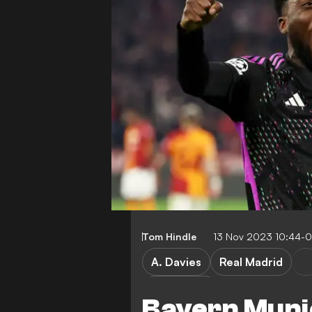
Tom Hindle
13 Nov 2023 10:44-
A. Davies
Real Madrid
Bundesliga
Bayern Muni