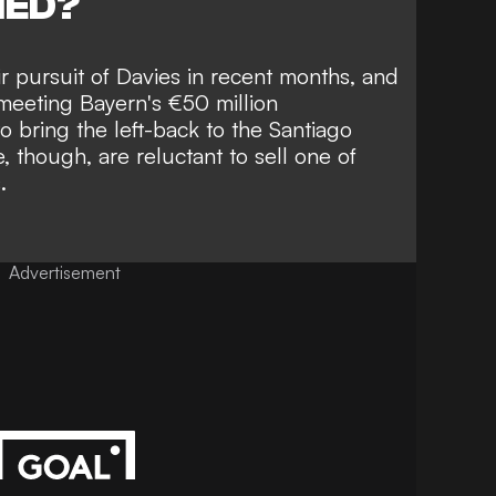
NED?
 pursuit of Davies in recent months,
and
meeting Bayern's €50 million
 bring the left-back to the Santiago
 though, are reluctant to sell one of
.
Advertisement