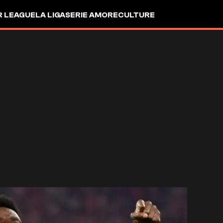
R LEAGUE
LA LIGA
SERIE A
MORE
CULTURE