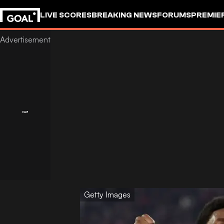
LIVE SCORES
BREAKING NEWS
FORUMS
PREMIE
Getty Images