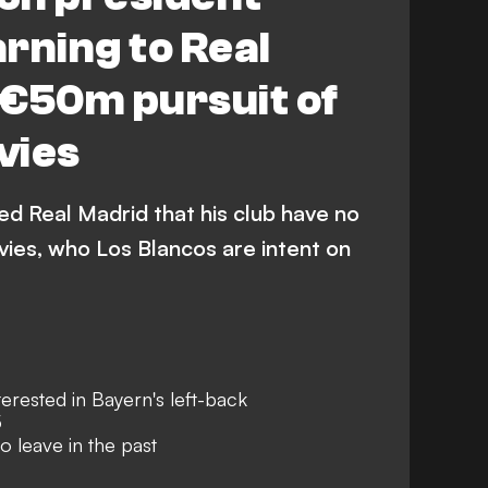
rning to Real
 €50m pursuit of
vies
ed Real Madrid that his club have no
vies, who Los Blancos are intent on
erested in Bayern's left-back
5
o leave in the past