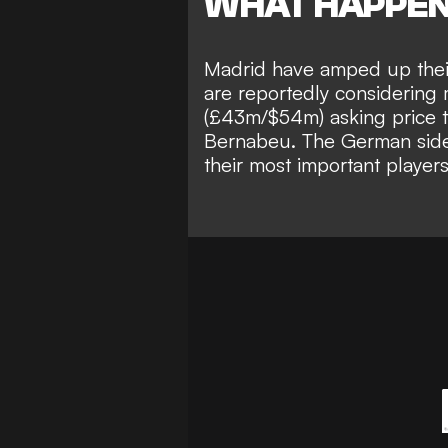
WHAT HAPPE
Madrid have amped up their
are reportedly considering 
(£43m/$54m) asking price to
Bernabeu.
The German side,
their most important players