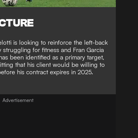
ICTURE
tti is looking to reinforce the left-back
 struggling for fitness and Fran Garcia
as been identified as a primary target,
tting that his client would be willing to
ore his contract expires in 2025
.