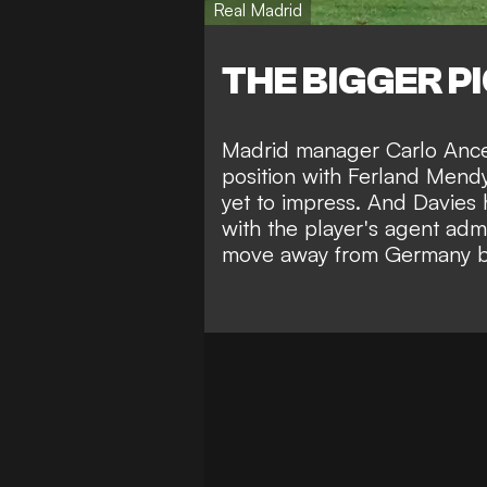
Real Madrid
THE BIGGER P
Madrid manager Carlo Ancelo
position with Ferland Mendy
yet to impress. And Davies h
with the player's agent admi
move away from Germany bef