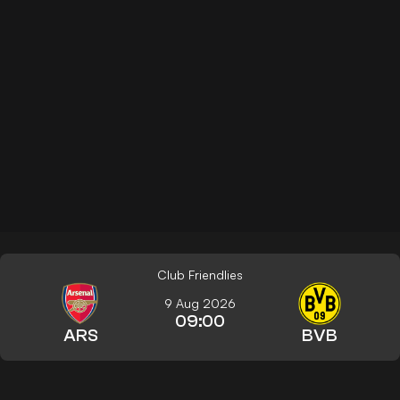
Club Friendlies
9 Aug 2026
09:00
ARS
BVB