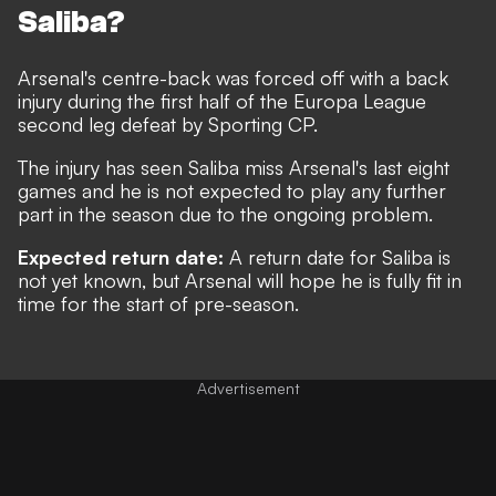
Saliba?
Arsenal's centre-back was
forced off with a back
injury during the first half of the Europa League
second leg defeat by Sporting C
P.
The injury has seen Saliba miss Arsenal's last eight
games and he is not expected to play any further
part in the season due to the ongoing problem.
Expected return date:
A return date for Saliba is
not yet known, but Arsenal will hope he is fully fit in
time for the start of pre-season.
Advertisement