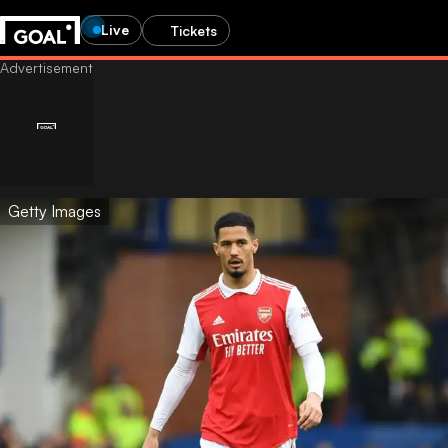
Live
Tickets
Getty Images