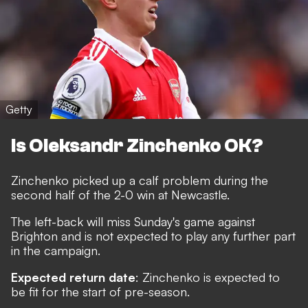
Getty
Is Oleksandr Zinchenko OK?
Zinchenko picked up a calf problem during the
second half of the 2-0 win at Newcastle.
The left-back will miss Sunday's game against
Brighton and is not expected to play any further part
in the campaign.
Expected return date
: Zinchenko is expected to
be fit for the start of pre-season.