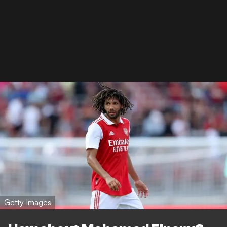
Getty Images