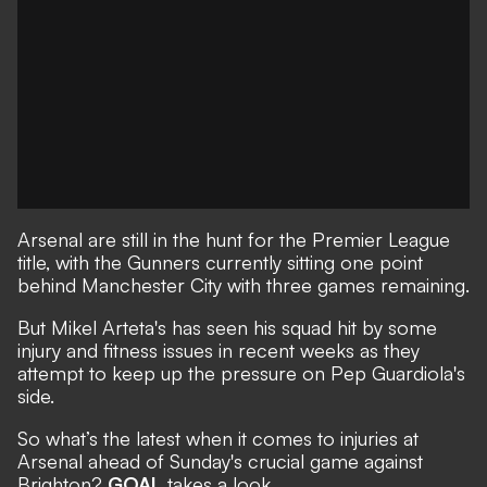
Arsenal are still in the hunt for the Premier League
title, with the Gunners currently sitting one point
behind Manchester City with three games remaining.
But Mikel Arteta's has seen his squad hit by some
injury and fitness issues in recent weeks as they
attempt to keep up the pressure on Pep Guardiola's
side.
So what’s the latest when it comes to injuries at
Arsenal ahead of Sunday's crucial game against
Brighton?
GOAL
takes a look.