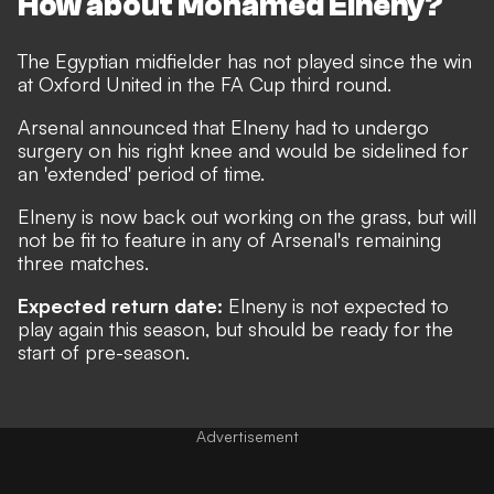
How about Mohamed Elneny?
The Egyptian midfielder has not played since the win
at Oxford United in the FA Cup third round.
Arsenal announced that
Elneny had to undergo
surgery on his right knee and would be sidelined for
an 'extended' period of time
.
Elneny is now back out working on the grass, but will
not be fit to feature in any of Arsenal's remaining
three matches.
Expected return date:
Elneny is not expected to
play again this season, but should be ready for the
start of pre-season.