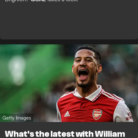
Getty Images
What's the latest with William