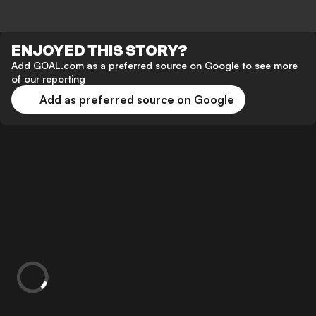
ENJOYED THIS STORY?
Add GOAL.com as a preferred source on Google to see more
of our reporting
Add as preferred source on Google