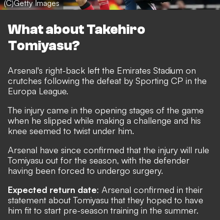
(C)Getty Images
What about Takehiro
Tomiyasu?
Arsenal's right-back left the Emirates Stadium on
crutches following the defeat by Sporting CP in the
Europa League.
The injury came in the opening stages of the game
when he slipped while making a challenge and his
knee seemed to twist under him.
Arsenal have since confirmed that the injury will rule
Tomiyasu out for the season, with the defender
having been forced to undergo surgery.
Expected return date
: Arsenal confirmed in their
statement about Tomiyasu that they hoped to have
him fit to start pre-season training in the summer.