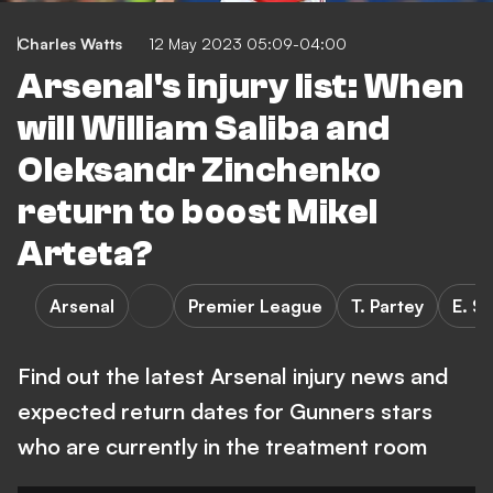
Charles Watts
12 May 2023 05:09-04:00
Arsenal's injury list: When
will William Saliba and
Oleksandr Zinchenko
return to boost Mikel
Arteta?
Arsenal
Premier League
T. Partey
E. S
Find out the latest Arsenal injury news and
expected return dates for Gunners stars
who are currently in the treatment room