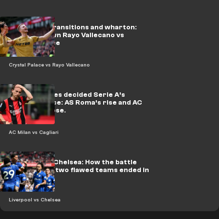
Throw-Ins, transitions and wharton:
Breaking down Rayo Vallecano vs
Crystal Palace
Crystal Palace vs Rayo Vallecano
How set pieces decided Serie A’s
European race: AS Roma’s rise and AC
Milan’s collapse.
AC Milan vs Cagliari
Liverpool vs Chelsea: How the battle
between the two flawed teams ended in
stalemate
Liverpool vs Chelsea