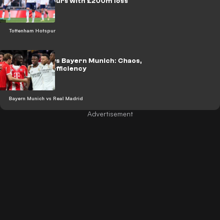
threatens Spurs with £200m loss
Tottenham Hotspur
Real Madrid vs Bayern Munich: Chaos,
control and efficiency
Bayern Munich vs Real Madrid