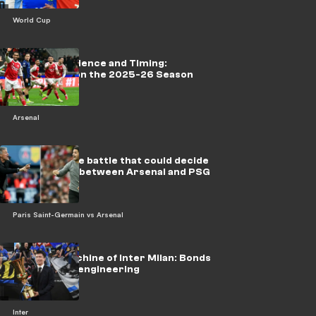
World Cup
Process, Patience and Timing:
Reflections on the 2025-26 Season
Arsenal
The set-piece battle that could decide
the UCL final between Arsenal and PSG
Paris Saint-Germain vs Arsenal
The debt machine of Inter Milan: Bonds
and financial engineering
Inter