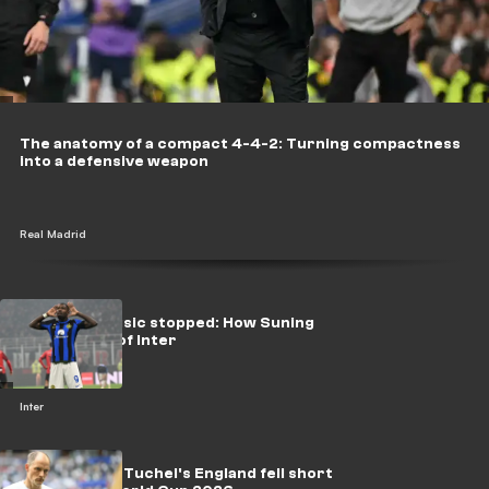
The anatomy of a compact 4-4-2: Turning compactness
into a defensive weapon
Real Madrid
When the music stopped: How Suning
lost control of Inter
Inter
Why Thomas Tuchel's England fell short