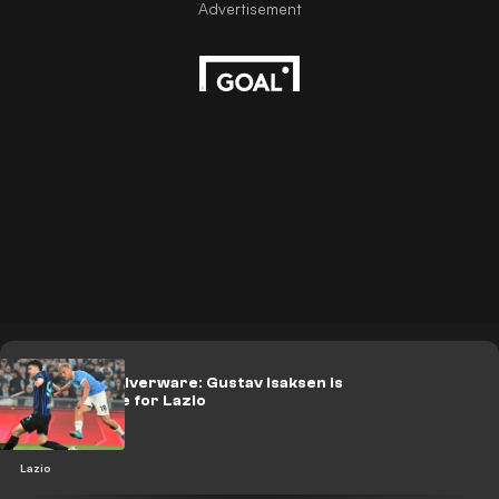
Forget the silverware: Gustav Isaksen is
the real prize for Lazio
Lazio