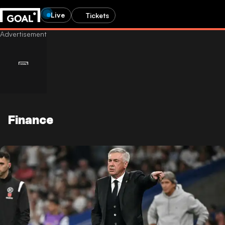
Live
Tickets
Finance