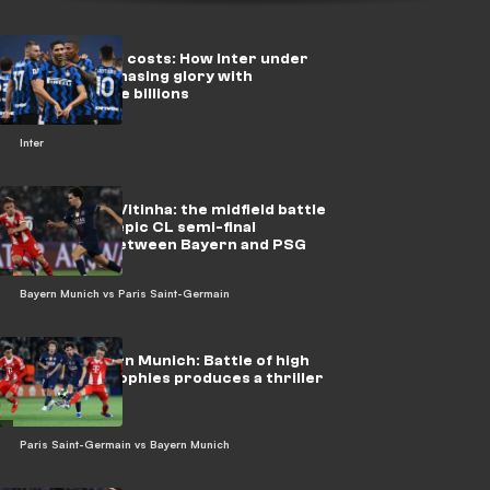
Winning at all costs: How Inter under
Suning are chasing glory with
unsustainable billions
Inter
Kimmich vs. Vitinha: the midfield battle
shaping the epic CL semi-final
showdown between Bayern and PSG
Bayern Munich vs Paris Saint-Germain
PSG vs Bayern Munich: Battle of high
speed philosophies produces a thriller
Paris Saint-Germain vs Bayern Munich