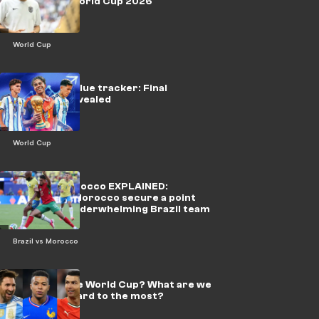
at the FIFA World Cup 2026
World Cup
World Cup value tracker: Final
standings revealed
World Cup
Brazil vs Morocco EXPLAINED:
Impressive Morocco secure a point
against an underwhelming Brazil team
Brazil vs Morocco
All set for the World Cup? What are we
looking forward to the most?