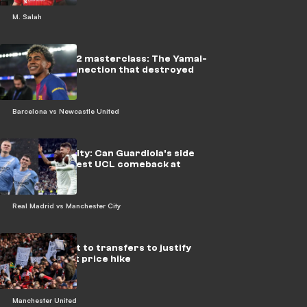
M. Salah
Barcelona 7-2 masterclass: The Yamal-
Raphinha connection that destroyed
Newcastle
Barcelona vs Newcastle United
Madrid 3-0 City: Can Guardiola's side
pull off greatest UCL comeback at
Etihad?
Real Madrid vs Manchester City
Man Utd point to transfers to justify
season ticket price hike
Manchester United