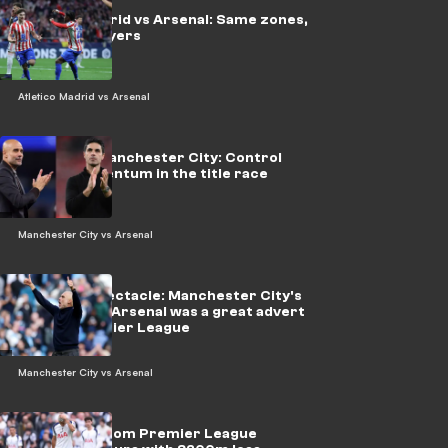
Atlético Madrid vs Arsenal: Same zones,
different players
Atletico Madrid vs Arsenal
Arsenal vs Manchester City: Control
meets momentum in the title race
Manchester City vs Arsenal
A Proper Spectacle: Manchester City's
victory over Arsenal was a great advert
for the Premier League
Manchester City vs Arsenal
Relegation from Premier League