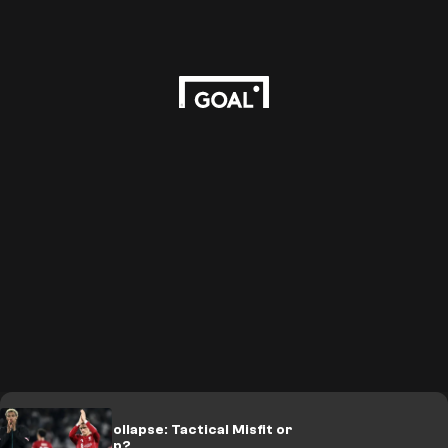
Liverpool’s Collapse: Tactical Misfit or
Intensity Drop?