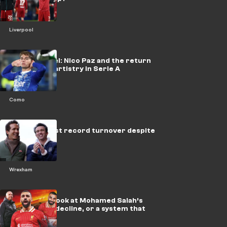
Liverpool
Como’s Jewel: Nico Paz and the return
of technical artistry in Serie A
Como
Wrexham post record turnover despite
£15m loss
Wrexham
An in-depth look at Mohamed Salah’s
final season: decline, or a system that
moved on?