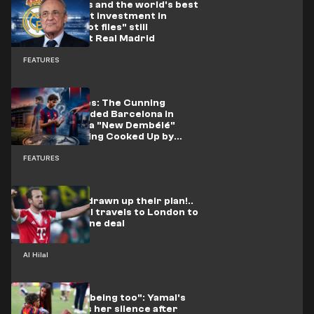
From Vinicius and the world's best
to the biggest investment in
football: "5 hot files" still
unresolved at Real Madrid
FEATURES
Ferran Torres: The Cunning
Engineer Landed Barcelona in
Trouble, and a "New Dembélé"
Project Is Being Cooked Up by
Enrique
FEATURES
Al-Hilal have drawn up their plan!..
Senior official travels to London to
seal Harry Kane deal
Al Hilal
"I'm a human being too": Yamal's
friend breaks her silence after