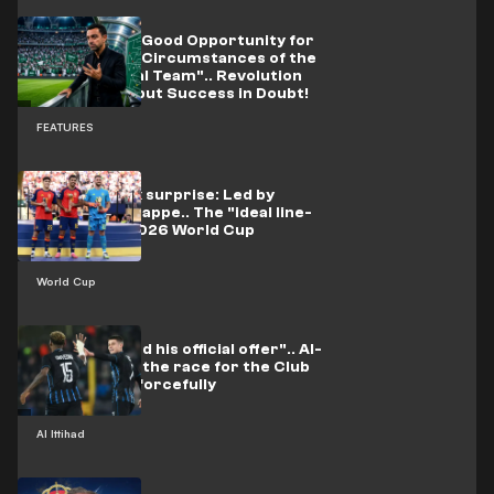
Xavi's Plan: A Good Opportunity for
the "Difficult Circumstances of the
Saudi National Team".. Revolution
Guaranteed but Success in Doubt!
FEATURES
It did not lack surprise: Led by
Messi and Mbappe.. The "ideal line-
up" for the 2026 World Cup
revealed
World Cup
"He submitted his official offer".. Al-
Ittihad enter the race for the Club
Brugge star forcefully
Al Ittihad