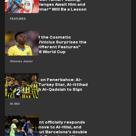
Tougher Challenges Await Him and
"the Lost Neymar" Will Be a Lesson
FEATURES
The Details of the Cosmetic
Procedure.. Vinicius Surprises the
World with "Different Features"
after the 2026 World Cup
Vinicius Junior
Saudi Assault on Fenerbahce: Al-
Ahli Close to Turkey Star, Al-Ittihad
Compete with Al-Qadsiah to Sign
Amrabat
Al Ahli
Inter president officially responds
to Bastoni's move to Al-Hilal, and
the truth about Barcelona's double