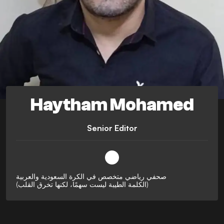
Haytham Mohamed
Senior Editor
صحفي رياضي متخصص في الكرة السعودية والعربية
(الكلمة الطيبة ليست سهمًا، لكنها تخرق القلب)