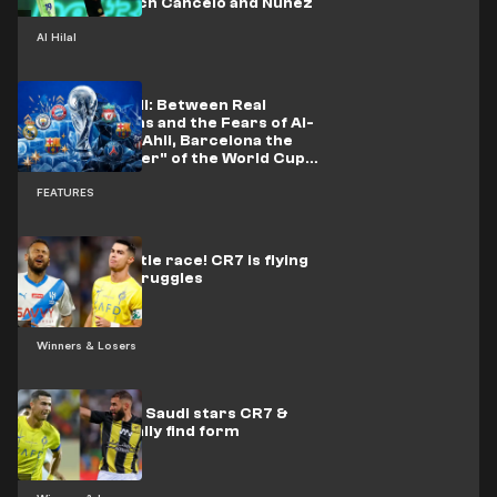
offer to snatch Cancelo and Nunez
Al Hilal
The Clubs' Bill: Between Real
Madrid's Gains and the Fears of Al-
Nassr and Al-Ahli, Barcelona the
"Losing Winner" of the World Cup
Battles
FEATURES
Back in the title race! CR7 is flying
as Neymar struggles
Winners & Losers
What crisis?! Saudi stars CR7 &
Benzema finally find form