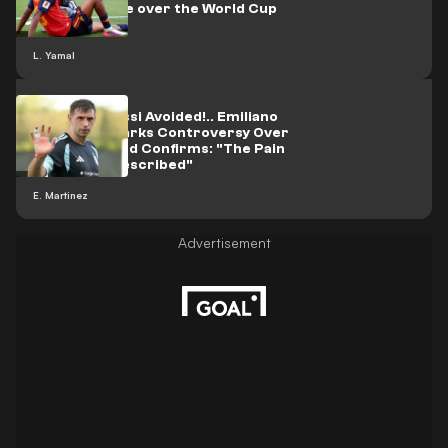
wave of abuse over the World Cup
celebration
L. Yamal
Did What Messi Avoided!.. Emiliano
Martinez Sparks Controversy Over
His Future and Confirms: "The Pain
Cannot Be Described"
E. Martinez