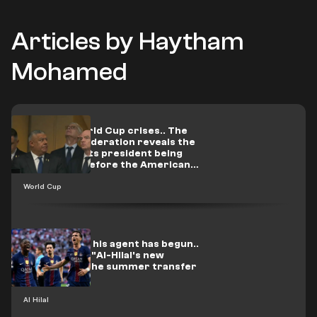
Articles by Haytham
Mohamed
After the World Cup crises.. The
Argentine Federation reveals the
truth about its president being
summoned before the American
judiciary
World Cup
Contact with his agent has begun..
A PSG star is "Al-Hilal's new
surprise" in the summer transfer
window
Al Hilal