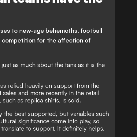
anchester United
Flamengo
uventus
Serie A
River Plate
senal
Chelsea
uses to new-age behemoths, football
Ligue 1
Finance
n competition for the affection of
s just as much about the fans as it is the
s relied heavily on support from the
t sales and more recently in the retail
uch as replica shirts, is sold.
y the best supported, but variables such
ltural significance come into play, so
ranslate to support. It definitely helps,