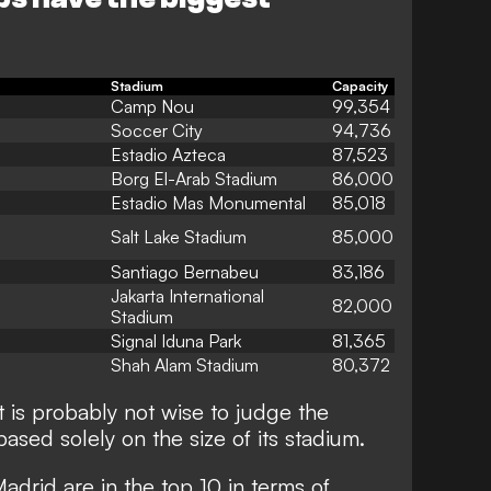
Stadium
Capacity
Camp Nou
99,354
Soccer City
94,736
Estadio Azteca
87,523
Borg El-Arab Stadium
86,000
Estadio Mas Monumental
85,018
Salt Lake Stadium
85,000
Santiago Bernabeu
83,186
Jakarta International
82,000
Stadium
Signal Iduna Park
81,365
Shah Alam Stadium
80,372
t is probably not wise to judge the
based solely on the size of its stadium.
drid are in the top 10 in terms of