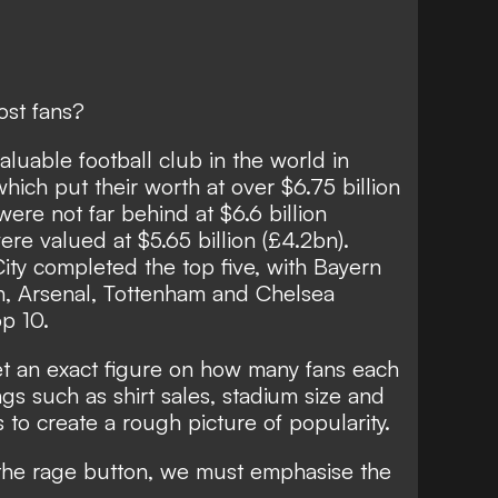
ost fans?
luable football club in the world in
which put their worth at over $6.75 billion
ere not far behind at $6.6 billion
ere valued at $5.65 billion (£4.2bn).
ty completed the top five, with Bayern
n, Arsenal, Tottenham and Chelsea
op 10.
get an exact figure on how many fans each
ngs such as shirt sales, stadium size and
 to create a rough picture of popularity.
the rage button, we must emphasise the