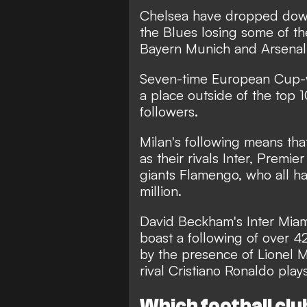
Chelsea have dropped down t
the Blues losing some of th
Bayern Munich and Arsenal
Seven-time European Cup-w
a place outside of the top 
followers.
Milan's following means th
as their rivals Inter, Premi
giants Flamengo, who all ha
million.
David Beckham's Inter Miami
boast a following of over 42 
by the presence of Lionel M
rival Cristiano Ronaldo plays
Which football clu