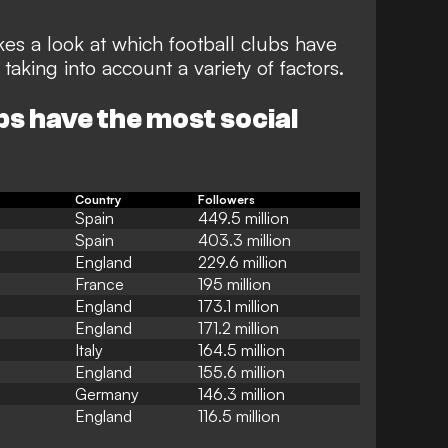
es a look at which football clubs have
aking into account a variety of factors.
bs have the most social
Country
Followers
Spain
449.5 million
Spain
403.3 million
England
229.6 million
France
195 million
England
173.1 million
England
171.2 million
Italy
164.5 million
England
155.6 million
Germany
146.3 million
England
116.5 million