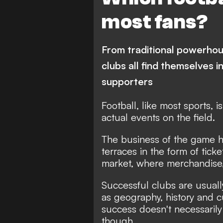
Paris Saint-Germain
M
most fans?
Bundesliga
Inter
J
Borussia Dortmund
Ar
From traditional powerho
Liverpool
Corinthians
clubs all find themselves i
supporters
Football, like most sports, i
actual events on the field.
The business of the game ha
terraces in the form of ticke
market, where merchandise, s
Successful clubs are usuall
as geography, history and cu
success doesn't necessarily t
though.