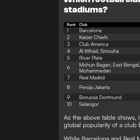
stadiums?
Rank
Club
1
Barcelona
2
Kaizer Chiefs
3
Club America
4
Al Ittihad, Smouha
5
River Plate
Mohun Bagan, East Bengal,
6
Mohammedan
7
Real Madrid
8
Persija Jakarta
9
Borussia Dortmund
10
Selangor
As the above table shows, i
global popularity of a club 
While Barcelona and Real Ma