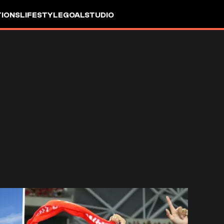
IONS
LIFESTYLE
GOALSTUDIO