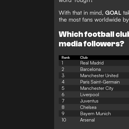
With that in mind,
GOAL
tak
the most fans worldwide by t
Which football clu
media followers?
Rank
Club
1
Real Madrid
2
Barcelona
3
Manchester United
4
Paris Saint-Germain
5
Manchester City
6
Liverpool
7
Juventus
8
Chelsea
9
Bayern Munich
10
Arsenal