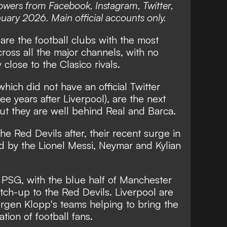
owers from Facebook, Instagram, Twitter,
uary 2026. Main official accounts only.
re the football clubs with the most
ross all the major channels, with no
close to the Clasico rivals.
hich did not have an official Twitter
ee years after Liverpool), are the next
ut they are well behind Real and Barca.
he Red Devils after, their recent surge in
d by the Lionel Messi, Neymar and Kylian
 PSG, with the blue half of Manchester
atch-up to the Red Devils. Liverpool are
urgen Klopp's teams helping to bring the
ion of football fans.