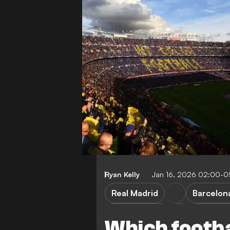
Ryan Kelly
Jan 16, 2026 02:00-0
Real Madrid
Barcelon
Boca Juniors
Champio
Which footba