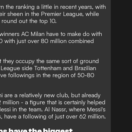
he ranking a little in recent years, with
eir sheen in the Premier League, while
 round out the top 10.
inners AC Milan have to make do with
10 with just over 80 million combined
at they occupy the same sort of ground
er League side Tottenham and Brazilian
ve followings in the region of 50-80
 are a relatively new club, but already
million - a figure that is certainly helped
essi in the team. Al Nassr, where Messi's
, have a following of just over 62 million.
bs have the biggest