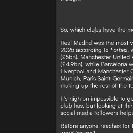
So, which clubs have the m
Real Madrid was the most va
2025 according to
Forbes
, 
(£5bn). Manchester United w
(£4.9bn), while Barcelona w
Liverpool and Manchester Ci
Munich, Paris Saint-Germai
making up the rest of the t
It's nigh on impossible to 
club has, but looking at thi
social media followers helps
Before anyone reaches for 
word 'rough'!