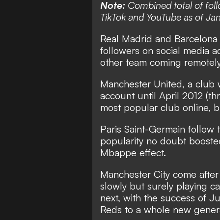
Note:
Combined total of foll
TikTok and YouTube as of Jan
Real Madrid and Barcelona a
followers on social media ac
other team coming remotely 
Manchester United, a club w
account until April 2012 (thr
most popular club online, b
Paris Saint-Germain follow t
popularity no doubt booste
Mbappe effect.
Manchester City come after
slowly but surely playing c
next, with the success of J
Reds to a whole new generat