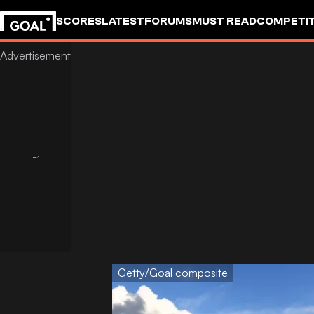
SCORES
LATEST
FORUMS
MUST READ
COMPETIT
Getty/Goal composite