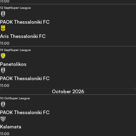
11:00
12 Sept
Super League
PAOK Thessaloniki FC
Aris Thessaloniki FC
11:00
19 Sept
Super League
Panetolikos
PAOK Thessaloniki FC
11:00
October 2026
10 Oct
Super League
PAOK Thessaloniki FC
Kalamata
11:00