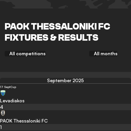
PAOK THESSALONIKI FC
FIXTURES & RESULTS
All competitions
All months
September 2025
17 Sept
Cup
Levadiakos
4
PAOK Thessaloniki FC
1