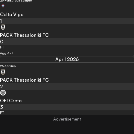
26 Feb
Europa League
Celta Vigo
1
PAOK Thessaloniki FC
0
FT
Agg 3 - 1
April 2026
25 Apr
Cup
PAOK Thessaloniki FC
2
OFI Crete
3
FT