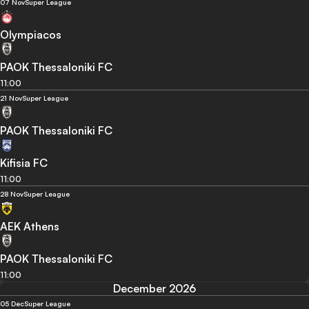
07 Nov
Super League
Olympiacos
PAOK Thessaloniki FC
11:00
21 Nov
Super League
PAOK Thessaloniki FC
Kifisia FC
11:00
28 Nov
Super League
AEK Athens
PAOK Thessaloniki FC
11:00
December 2026
05 Dec
Super League