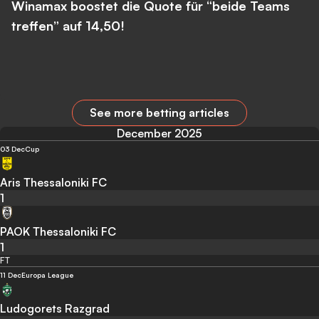
Winamax boostet die Quote für “beide Teams
treffen” auf 14,50!
See more betting articles
December 2025
03 Dec
Cup
Aris Thessaloniki FC
1
PAOK Thessaloniki FC
1
FT
11 Dec
Europa League
Ludogorets Razgrad