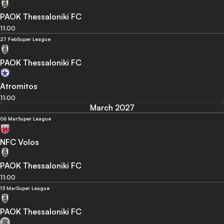
PAOK Thessaloniki FC
11:00
27 Feb
Super League
PAOK Thessaloniki FC
Atromitos
11:00
March 2027
06 Mar
Super League
NFC Volos
PAOK Thessaloniki FC
11:00
13 Mar
Super League
PAOK Thessaloniki FC