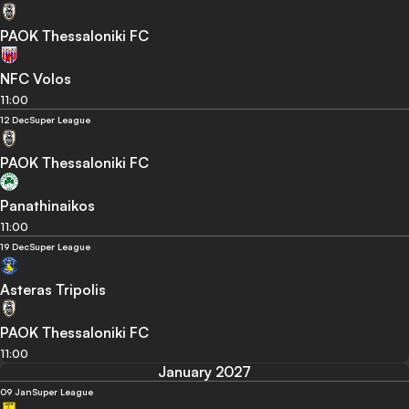
PAOK Thessaloniki FC
NFC Volos
11:00
12 Dec
Super League
PAOK Thessaloniki FC
Panathinaikos
11:00
19 Dec
Super League
Asteras Tripolis
PAOK Thessaloniki FC
11:00
January 2027
09 Jan
Super League