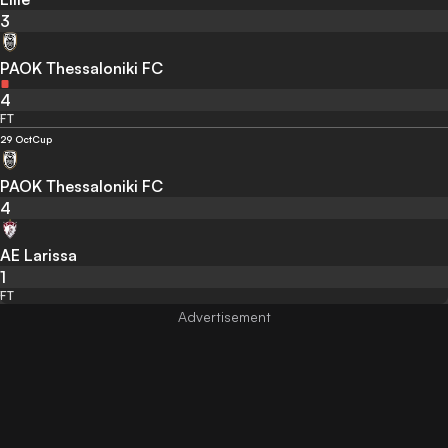
3
PAOK Thessaloniki FC
4
FT
29 Oct
Cup
PAOK Thessaloniki FC
4
AE Larissa
1
FT