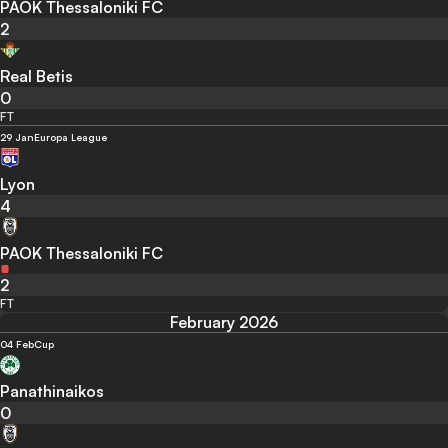
PAOK Thessaloniki FC
2
Real Betis
0
FT
29 Jan
Europa League
Lyon
4
PAOK Thessaloniki FC
2
FT
February 2026
04 Feb
Cup
Panathinaikos
0