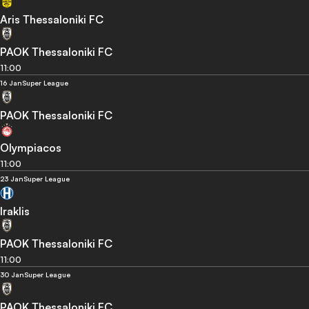
Aris Thessaloniki FC
PAOK Thessaloniki FC
11:00
16 Jan
Super League
PAOK Thessaloniki FC
Olympiacos
11:00
23 Jan
Super League
Iraklis
PAOK Thessaloniki FC
11:00
30 Jan
Super League
PAOK Thessaloniki FC