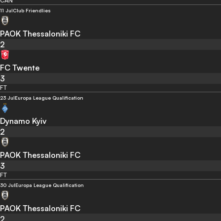
CAN
11 Jul
Club Friendlies
PAOK Thessaloniki FC
2
FC Twente
3
FT
23 Jul
Europa League Qualification
Dynamo Kyiv
2
PAOK Thessaloniki FC
3
FT
30 Jul
Europa League Qualification
PAOK Thessaloniki FC
2