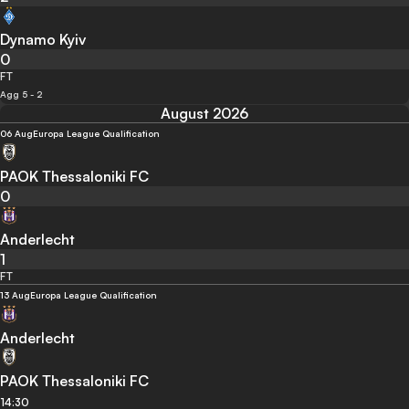
Dynamo Kyiv
0
FT
Agg 5 - 2
August 2026
06 Aug
Europa League Qualification
PAOK Thessaloniki FC
0
Anderlecht
1
FT
13 Aug
Europa League Qualification
Anderlecht
PAOK Thessaloniki FC
14:30