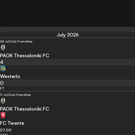
July 2026
04 Jul
Club Friendlies
PAOK Thessaloniki FC
4
Westerlo
0
FT
11 Jul
Club Friendlies
PAOK Thessaloniki FC
FC Twente
07:00