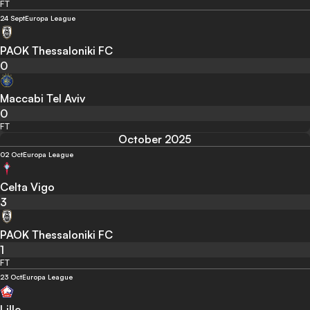
FT
24 Sept
Europa League
PAOK Thessaloniki FC
0
Maccabi Tel Aviv
0
FT
October 2025
02 Oct
Europa League
Celta Vigo
3
PAOK Thessaloniki FC
1
FT
23 Oct
Europa League
Lille