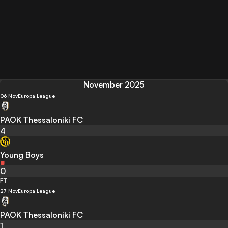
November 2025
06 Nov
Europa League
PAOK Thessaloniki FC
4
Young Boys
0
FT
27 Nov
Europa League
PAOK Thessaloniki FC
1