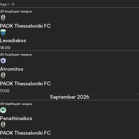
Agg 1 - 0
23 Aug
Super League
PAOK Thessaloniki FC
Levadiakos
14:00
29 Aug
Super League
Atromitos
PAOK Thessaloniki FC
11:00
September 2026
05 Sept
Super League
Panathinaikos
PAOK Thessaloniki FC