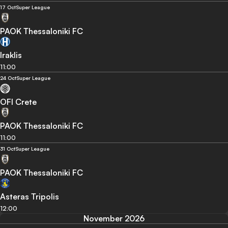
17 Oct
Super League
PAOK Thessaloniki FC
Iraklis
11:00
24 Oct
Super League
OFI Crete
PAOK Thessaloniki FC
11:00
31 Oct
Super League
PAOK Thessaloniki FC
Asteras Tripolis
12:00
November 2026