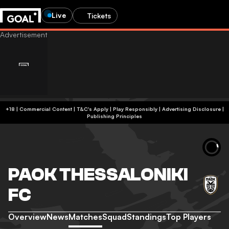
Live
Tickets
+18 | Commercial Content | T&C's Apply | Play Responsibly
|
Advertising Disclosure
|
Publishing Principles
PAOK THESSALONIKI
FC
Overview
News
Matches
Squad
Standings
Top Players