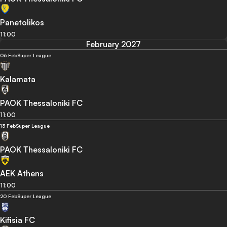
Panetolikos
11:00
February 2027
06 Feb
Super League
Kalamata
PAOK Thessaloniki FC
11:00
13 Feb
Super League
PAOK Thessaloniki FC
AEK Athens
11:00
20 Feb
Super League
Kifisia FC