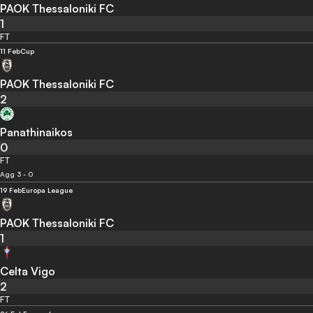
PAOK Thessaloniki FC
1
FT
11 Feb
Cup
PAOK Thessaloniki FC
2
Panathinaikos
0
FT
Agg 3 - 0
19 Feb
Europa League
PAOK Thessaloniki FC
1
Celta Vigo
2
FT