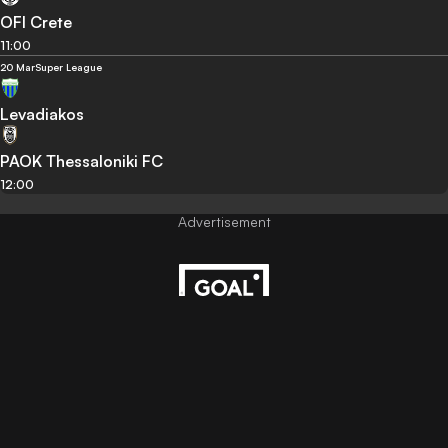
OFI Crete
11:00
20 Mar
Super League
Levadiakos
PAOK Thessaloniki FC
12:00