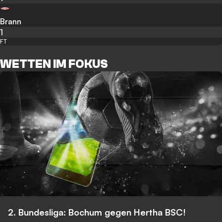
Brann
1
FT
WETTEN IM FOKUS
2. Bundesliga: Bochum gegen Hertha BSC!