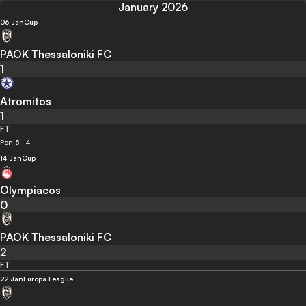
January 2026
06 Jan
Cup
PAOK Thessaloniki FC
1
Atromitos
1
FT
Pen 5 - 4
14 Jan
Cup
Olympiacos
0
PAOK Thessaloniki FC
2
FT
22 Jan
Europa League