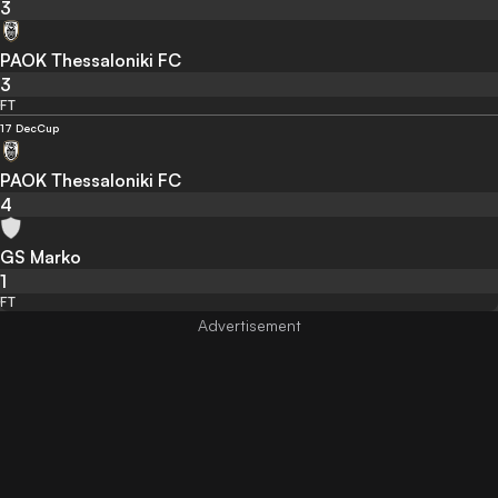
3
PAOK Thessaloniki FC
3
FT
17 Dec
Cup
PAOK Thessaloniki FC
4
GS Marko
1
FT