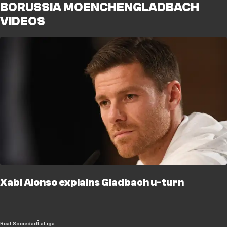
BORUSSIA MOENCHENGLADBACH
VIDEOS
Xabi Alonso explains Gladbach u-turn
Real Sociedad
LaLiga