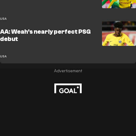
USA
AA: Weah's nearly perfect PSG
debut
USA