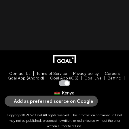
Contact Us
Terms of Service
Privacy policy
Careers
Goal App (Android)
Goal App (iOS)
Goal Live
Betting
Kenya
Add as preferred source on Google
Copyright © 2026
Goal
All rights reserved. The information contained in
Goal
may not be published, broadcast, rewritten, or redistributed without the prior
written authority of
Goal