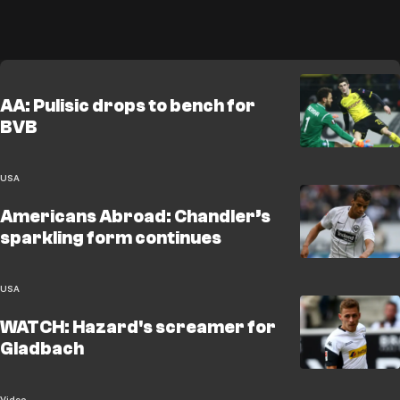
AA: Pulisic drops to bench for
BVB
USA
Americans Abroad: Chandler’s
sparkling form continues
USA
WATCH: Hazard's screamer for
Gladbach
Video