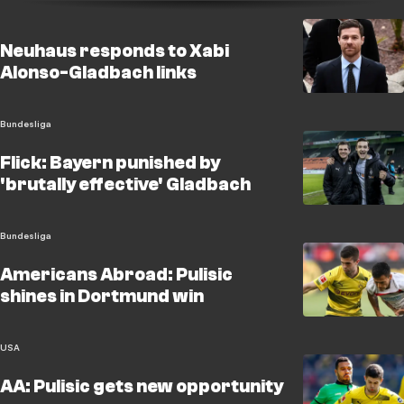
Neuhaus responds to Xabi
Alonso-Gladbach links
Bundesliga
Flick: Bayern punished by
'brutally effective' Gladbach
Bundesliga
Americans Abroad: Pulisic
shines in Dortmund win
USA
AA: Pulisic gets new opportunity