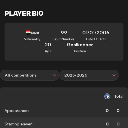
PLAYER BIO
99
01/01/2006
Egypt
Nationality
Shirt Number
Date Of Birth
20
Goalkeeper
Age
Position
All competitions
2025/2026
Total
Appearances
0
0
Starting eleven
0
0