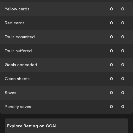
Yellow cards
0
0
Red cards
0
0
Fouls commited
0
0
Fouls suffered
0
0
Goals conceded
0
0
Clean sheets
0
0
Saves
0
0
Penalty saves
0
0
Explore Betting on GOAL