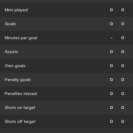
Mins played
0
0
Goals
0
0
Minutes per goal
-
0
Assists
0
0
Own goals
0
0
Penalty goals
0
0
Penalties missed
0
0
Shots on target
0
0
Shots off target
0
0