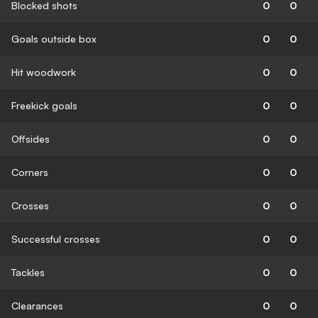
Blocked shots
0
0
Goals outside box
0
0
Hit woodwork
0
0
Freekick goals
0
0
Offsides
0
0
Corners
0
0
Crosses
0
0
Successful crosses
0
0
Tackles
0
0
Clearances
0
0