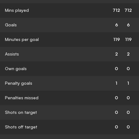
Mins played
712
712
Goals
6
6
Minutes per goal
119
119
Assists
2
2
Own goals
0
0
Penalty goals
1
1
Penalties missed
0
0
Shots on target
0
0
Shots off target
0
0