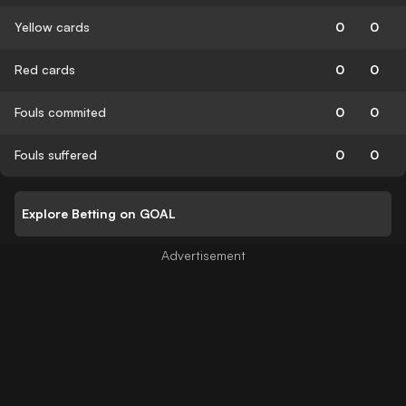
Yellow cards
0
0
Red cards
0
0
Fouls commited
0
0
Fouls suffered
0
0
Explore Betting on GOAL