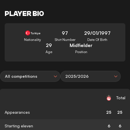
PLAYER BIO
97
29/01/1997
Turkiye
Nationality
Shirt Number
Date Of Birth
29
Midfielder
Age
Position
All competitions
2025/2026
Total
Appearances
25
25
Starting eleven
6
6