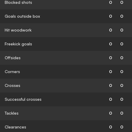
Blocked shots
0
0
Goals outside box
0
0
Hit woodwork
0
0
Freekick goals
0
0
Offsides
0
0
Corners
0
0
Crosses
0
0
Successful crosses
0
0
Tackles
0
0
Clearances
0
0