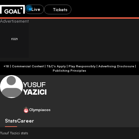
Live
Tickets
+18 | Commercial Content | T&C's Apply | Play Responsibly
|
Advertising Disclosure
|
Publishing Principles
YUSUF
YAZICI
Olympiacos
Stats
Career
Yusuf Yazici stats