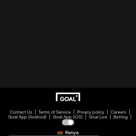
Contact Us
Terms of Service
Privacy policy
Careers
Goal App (Android)
Goal App (iOS)
Goal Live
Betting
Kenya