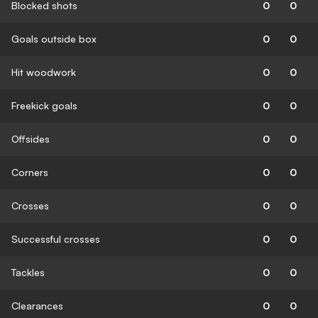
Blocked shots
0
0
Goals outside box
0
0
Hit woodwork
0
0
Freekick goals
0
0
Offsides
0
0
Corners
0
0
Crosses
0
0
Successful crosses
0
0
Tackles
0
0
Clearances
0
0