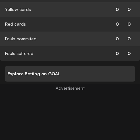
Yellow cards
0
0
Red cards
0
0
Fouls commited
0
0
Fouls suffered
0
0
Explore Betting on GOAL