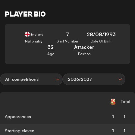
PLAYER BIO
7
28/08/1993
England
Nationality
Shirt Number
Date Of Birth
32
Attacker
Age
Position
All competitions
2026/2027
Total
Appearances
1
1
Starting eleven
1
1