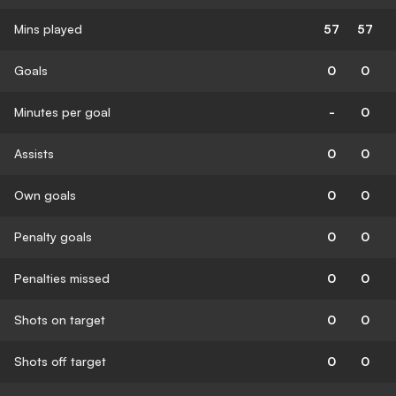
Mins played
57
57
Goals
0
0
Minutes per goal
-
0
Assists
0
0
Own goals
0
0
Penalty goals
0
0
Penalties missed
0
0
Shots on target
0
0
Shots off target
0
0