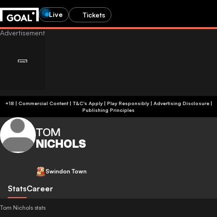
Live
Tickets
+18 | Commercial Content | T&C's Apply | Play Responsibly
|
Advertising Disclosure
|
Publishing Principles
TOM
NICHOLS
Swindon Town
Stats
Career
Tom Nichols stats