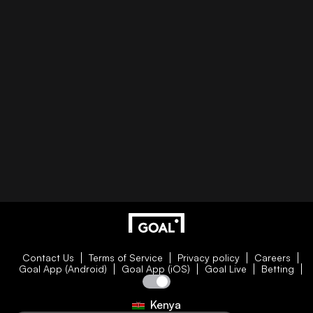
Contact Us
Terms of Service
Privacy policy
Careers
Goal App (Android)
Goal App (iOS)
Goal Live
Betting
Kenya