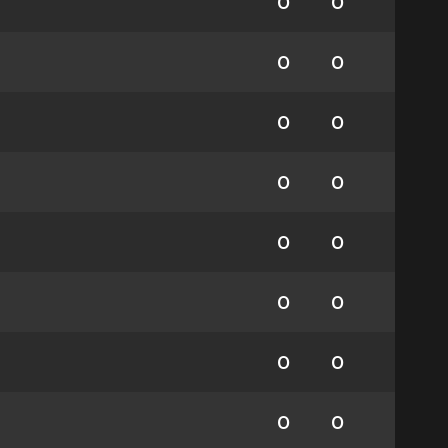
0
0
0
0
0
0
0
0
0
0
0
0
0
0
0
0