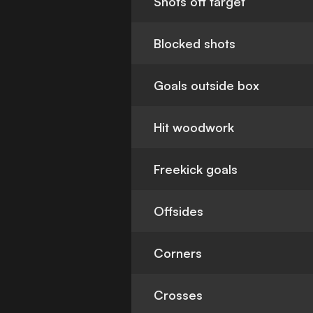
Shots off target
Blocked shots
Goals outside box
Hit woodwork
Freekick goals
Offsides
Corners
Crosses