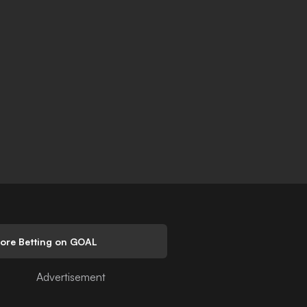
lore Betting on GOAL