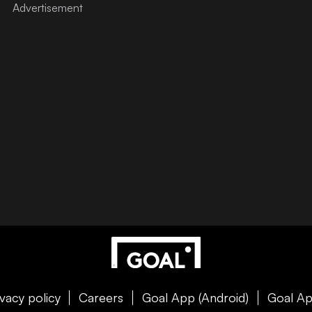
ivacy policy
Careers
Goal App (Android)
Goal Ap