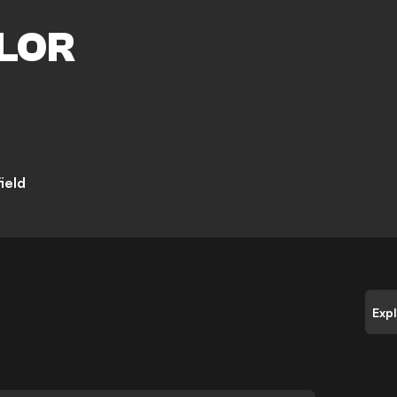
M
LOR
ield
Exp