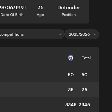
28/06/1991
35
Defender
Date Of Birth
Age
Position
 competitions
2025/2026
Total
50
50
35
35
3345
3345