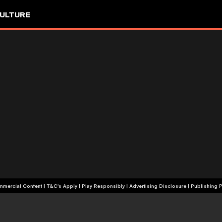
ULTURE
+18 | Commercial Content | T&C's Apply | Play Responsibly
|
Advertising Disclosure
|
Publishing P