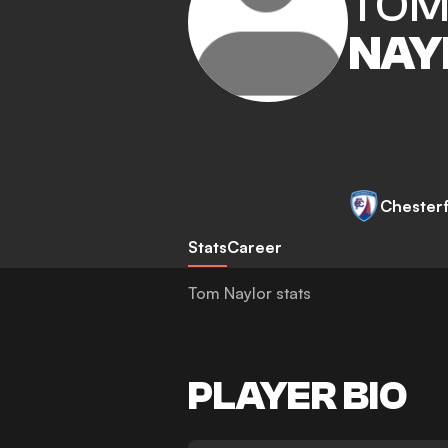
TO
NAY
Chesterf
Stats
Career
Tom Naylor stats
PLAYER BIO