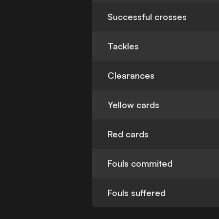
Successful crosses
Tackles
Clearances
Yellow cards
Red cards
Fouls commited
Fouls suffered