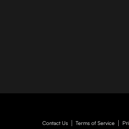
Contact Us
Terms of Service
Pr