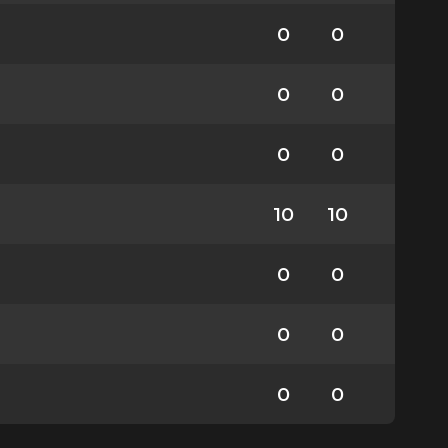
0
0
0
0
0
0
10
10
0
0
0
0
0
0