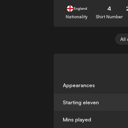
4
England
Nationality
Shirt Number
All
Appearances
Starting eleven
Mins played