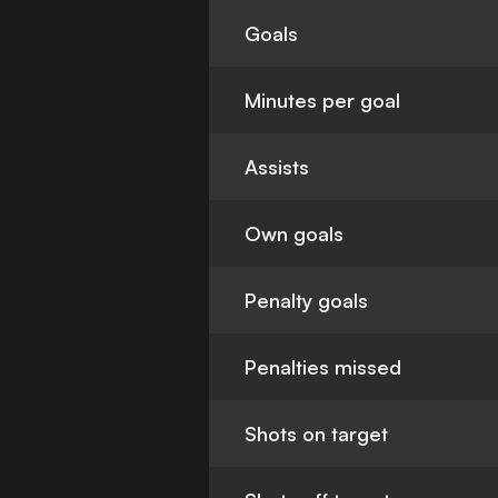
Goals
Minutes per goal
Assists
Own goals
Penalty goals
Penalties missed
Shots on target