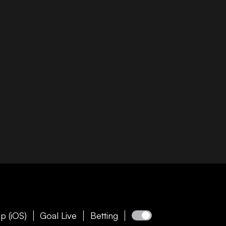
p (iOS)
Goal Live
Betting