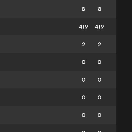
8
8
419
419
2
2
0
0
0
0
0
0
0
0