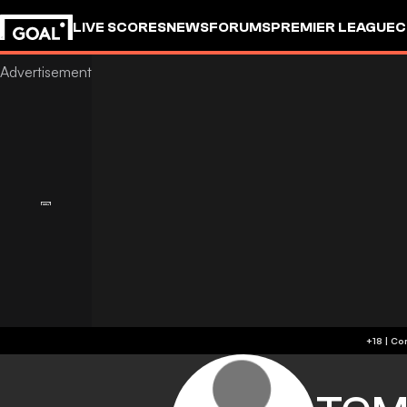
LIVE SCORES
NEWS
FORUMS
PREMIER LEAGUE
C