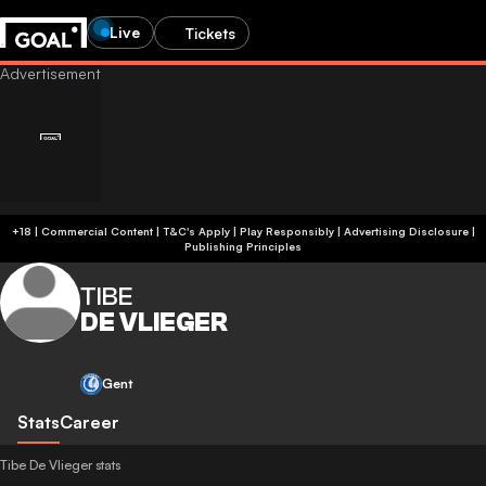
Live
Tickets
+18 | Commercial Content | T&C's Apply | Play Responsibly
|
Advertising Disclosure
|
Publishing Principles
TIBE
DE VLIEGER
Gent
Stats
Career
Tibe De Vlieger stats