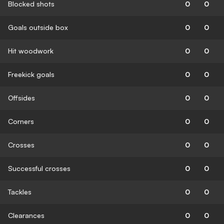
Blocked shots
0
0
Goals outside box
0
0
Hit woodwork
0
0
Freekick goals
0
0
Offsides
0
0
Corners
0
0
Crosses
0
0
Successful crosses
0
0
Tackles
0
0
Clearances
0
0