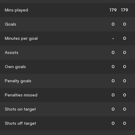
Mins played
179
179
Goals
0
0
Minutes per goal
-
0
Assists
0
0
Own goals
0
0
Penalty goals
0
0
Penalties missed
0
0
Shots on target
0
0
Shots off target
0
0