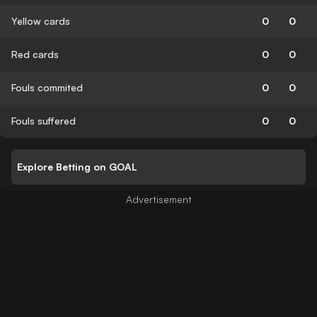
Yellow cards
0
0
Red cards
0
0
Fouls commited
0
0
Fouls suffered
0
0
Explore Betting on GOAL