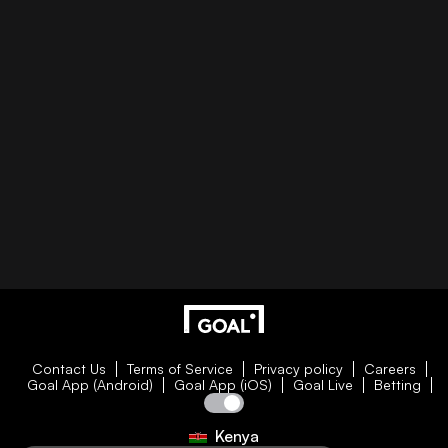
Contact Us
Terms of Service
Privacy policy
Careers
Goal App (Android)
Goal App (iOS)
Goal Live
Betting
Kenya