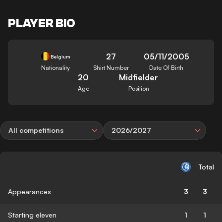
PLAYER BIO
27
05/11/2005
Belgium
Nationality
Shirt Number
Date Of Birth
20
Midfielder
Age
Position
All competitions
2026/2027
Total
Appearances
3
3
Starting eleven
1
1