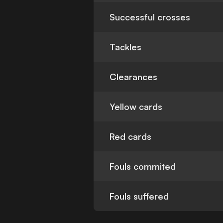
Successful crosses
Tackles
Clearances
Yellow cards
Red cards
Fouls commited
Fouls suffered