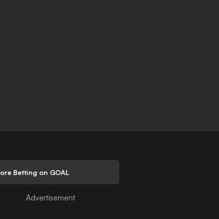
lore Betting on GOAL