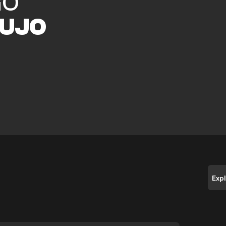
GO
UJO
Exp