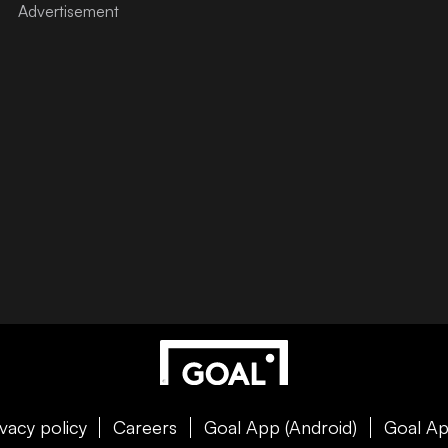
ivacy policy
Careers
Goal App (Android)
Goal Ap