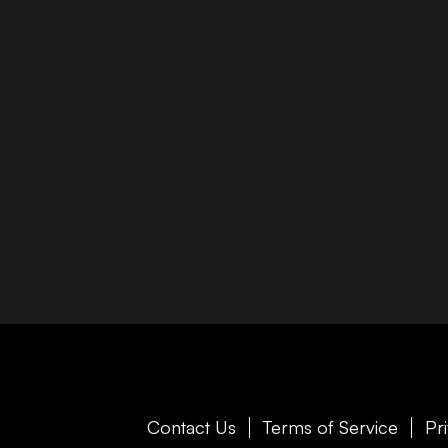
Contact Us
Terms of Service
Pr