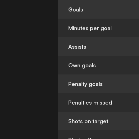
Goals
Minutes per goal
Assists
Own goals
Penalty goals
Penalties missed
Shots on target