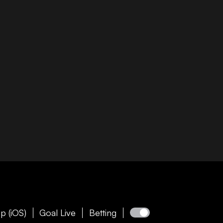
p (iOS)
Goal Live
Betting