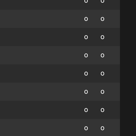
0
0
0
0
0
0
0
0
0
0
0
0
0
0
0
0