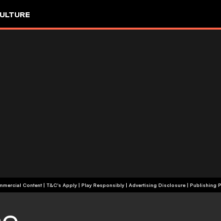
ULTURE
+18 | Commercial Content | T&C's Apply | Play Responsibly
|
Advertising Disclosure
|
Publishing P