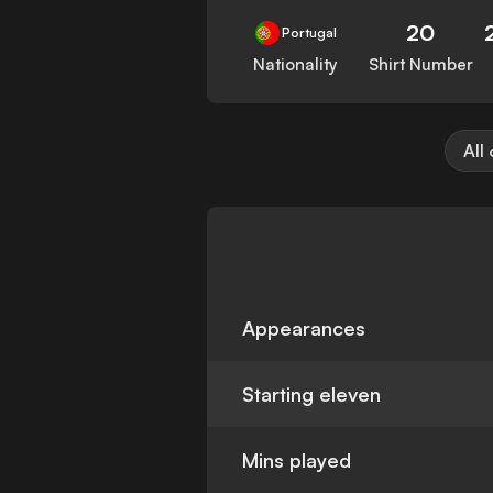
20
Portugal
Nationality
Shirt Number
All
Appearances
Starting eleven
Mins played