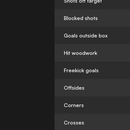
Shots off target
Blocked shots
Goals outside box
Hit woodwork
Freekick goals
Offsides
Corners
Crosses