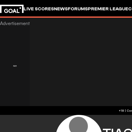
LIVE SCORES
NEWS
FORUMS
PREMIER LEAGUE
C