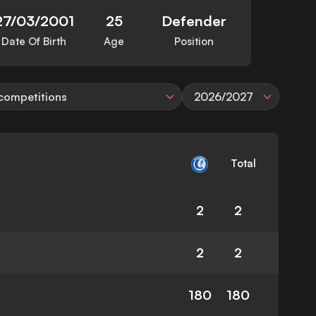
27/03/2001
25
Defender
Date Of Birth
Age
Position
 competitions
2026/2027
Total
2
2
2
2
180
180