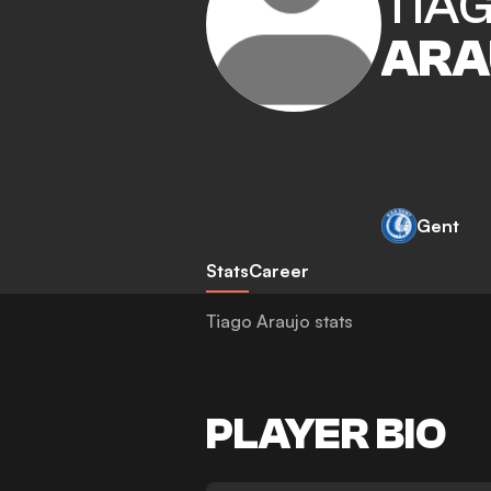
TIA
ARA
Gent
Stats
Career
Tiago Araujo stats
PLAYER BIO