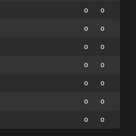
0
0
0
0
0
0
0
0
0
0
0
0
0
0