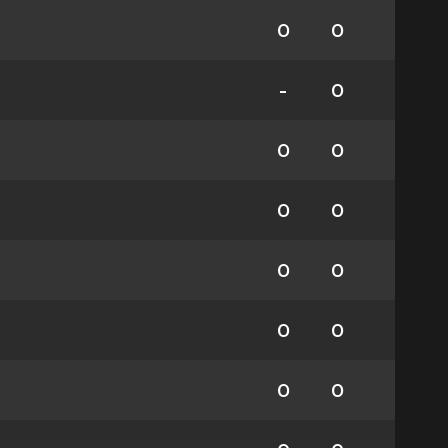
0
0
-
0
0
0
0
0
0
0
0
0
0
0