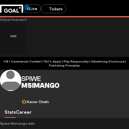
Live
Tickets
+18 | Commercial Content | T&C's Apply | Play Responsibly
|
Advertising Disclosure
|
Publishing Principles
SPIWE
MSIMANGO
Kaizer Chiefs
Stats
Career
Spiwe Msimango stats