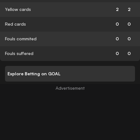
Yellow cards
2
2
Red cards
0
0
Fouls commited
0
0
Fouls suffered
0
0
Explore Betting on GOAL