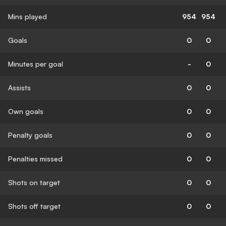
Mins played
954
954
Goals
0
0
Minutes per goal
-
0
Assists
0
0
Own goals
0
0
Penalty goals
0
0
Penalties missed
0
0
Shots on target
0
0
Shots off target
0
0