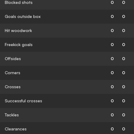
Blocked shots
0
0
Goals outside box
0
0
Hit woodwork
0
0
Freekick goals
0
0
Offsides
0
0
Corners
0
0
Crosses
0
0
Successful crosses
0
0
Tackles
0
0
Clearances
0
0