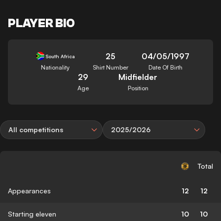
PLAYER BIO
25
04/05/1997
South Africa
Nationality
Shirt Number
Date Of Birth
29
Midfielder
Age
Position
All competitions
2025/2026
Total
Appearances
12
12
Starting eleven
10
10