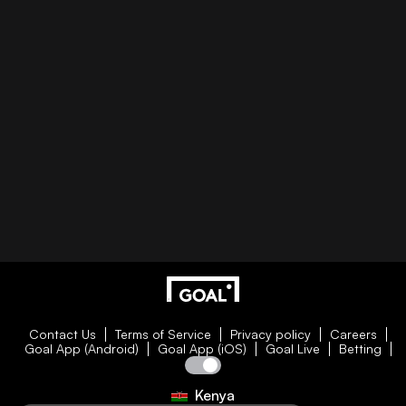
Contact Us
Terms of Service
Privacy policy
Careers
Goal App (Android)
Goal App (iOS)
Goal Live
Betting
Kenya