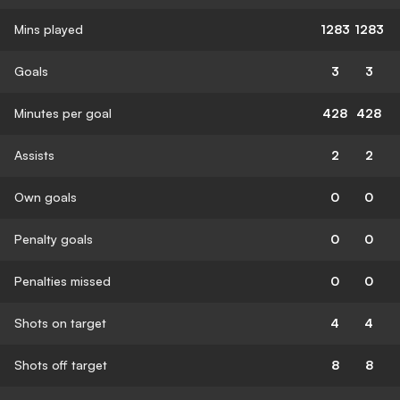
Mins played
1283
1283
Goals
3
3
Minutes per goal
428
428
Assists
2
2
Own goals
0
0
Penalty goals
0
0
Penalties missed
0
0
Shots on target
4
4
Shots off target
8
8