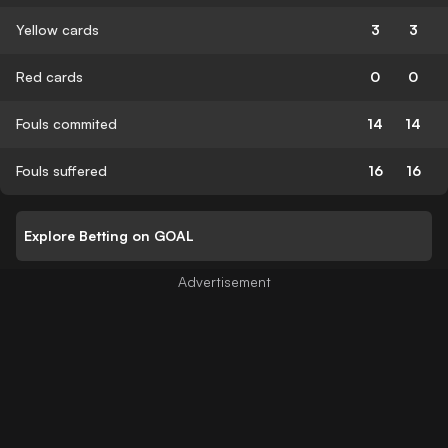
Yellow cards
3
3
Red cards
0
0
Fouls commited
14
14
Fouls suffered
16
16
Explore Betting on GOAL