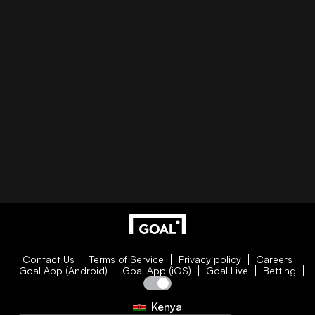
Contact Us
Terms of Service
Privacy policy
Careers
Goal App (Android)
Goal App (iOS)
Goal Live
Betting
Kenya