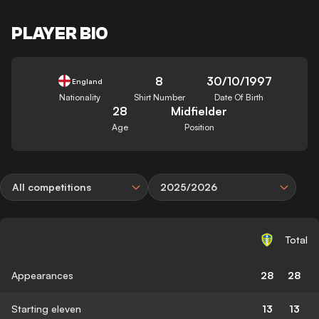
PLAYER BIO
8
30/10/1997
England
Nationality
Shirt Number
Date Of Birth
28
Midfielder
Age
Position
All competitions
2025/2026
Total
Appearances
28
28
Starting eleven
13
13