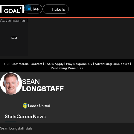
Live
Tickets
+18 | Commercial Content | T&C's Apply | Play Responsibly
|
Advertising Disclosure
|
Publishing Principles
SEAN
LONGSTAFF
Leeds United
Stats
Career
News
Sean Longstaff stats