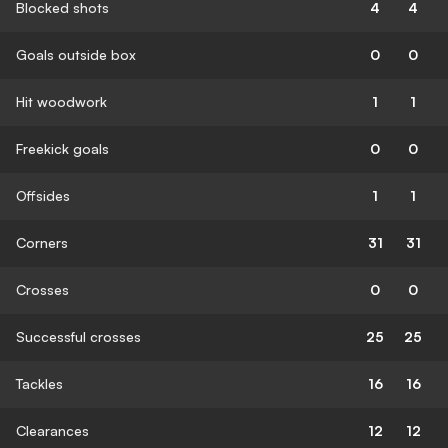
Blocked shots
4
4
Goals outside box
0
0
Hit woodwork
1
1
Freekick goals
0
0
Offsides
1
1
Corners
31
31
Crosses
0
0
Successful crosses
25
25
Tackles
16
16
Clearances
12
12