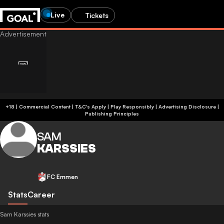
Live
Tickets
+18 | Commercial Content | T&C's Apply | Play Responsibly
|
Advertising Disclosure
|
Publishing Principles
SAM
KARSSIES
FC Emmen
Stats
Career
Sam Karssies stats