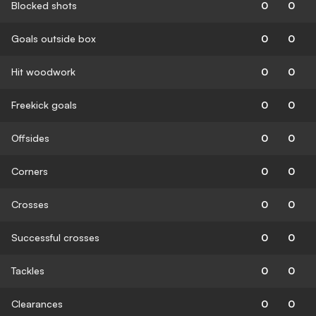
Blocked shots
0
0
Goals outside box
0
0
Hit woodwork
0
0
Freekick goals
0
0
Offsides
0
0
Corners
0
0
Crosses
0
0
Successful crosses
0
0
Tackles
0
0
Clearances
0
0