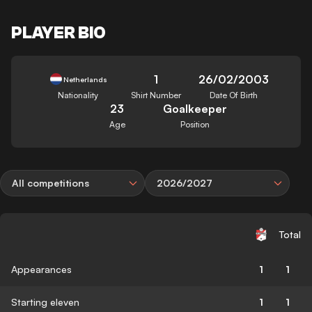
PLAYER BIO
1
26/02/2003
Netherlands
Nationality
Shirt Number
Date Of Birth
23
Goalkeeper
Age
Position
All competitions
2026/2027
Total
Appearances
1
1
Starting eleven
1
1