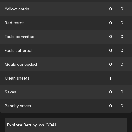
Yellow cards
0
0
Red cards
0
0
Fouls commited
0
0
Fouls suffered
0
0
Goals conceded
0
0
Clean sheets
1
1
Saves
0
0
Penalty saves
0
0
Explore Betting on GOAL