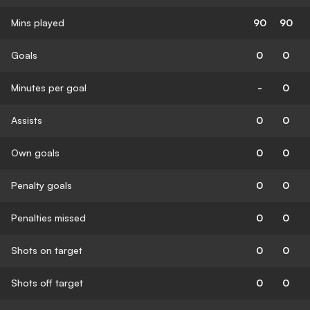
Mins played
90
90
Goals
0
0
Minutes per goal
-
0
Assists
0
0
Own goals
0
0
Penalty goals
0
0
Penalties missed
0
0
Shots on target
0
0
Shots off target
0
0