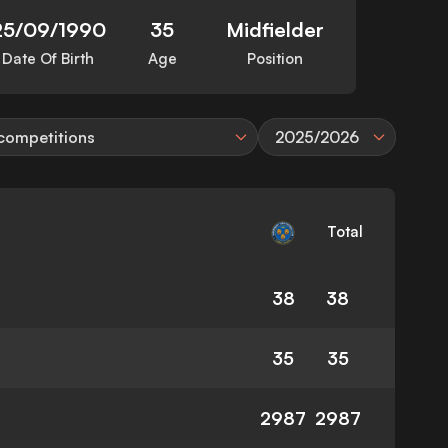
25/09/1990
35
Midfielder
Date Of Birth
Age
Position
 competitions
2025/2026
Total
38
38
35
35
2987
2987