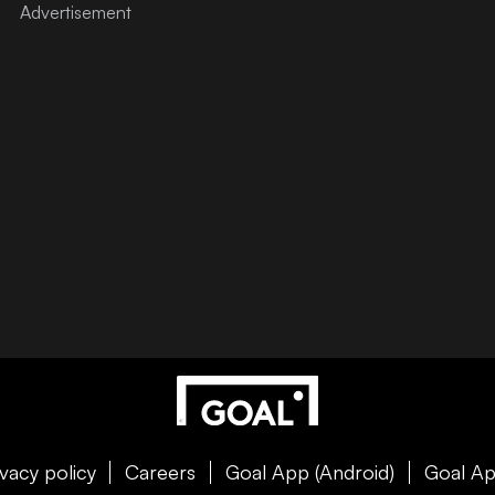
ivacy policy
Careers
Goal App (Android)
Goal Ap