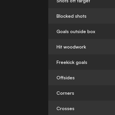
Shots off target
Blocked shots
Goals outside box
Hit woodwork
Freekick goals
Offsides
Corners
Crosses