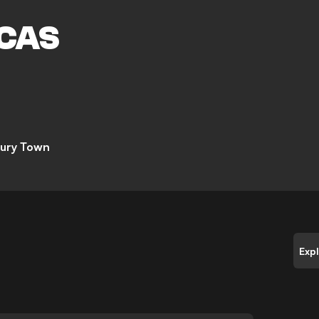
M
CAS
ury Town
Exp