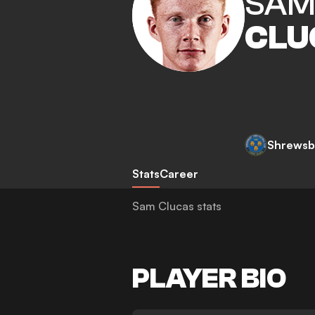
SA
CLU
Shrewsb
Stats
Career
Sam Clucas stats
PLAYER BIO