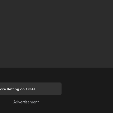
lore Betting on GOAL