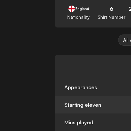
6
England
Nationality
Shirt Number
All
Appearances
Starting eleven
Mins played