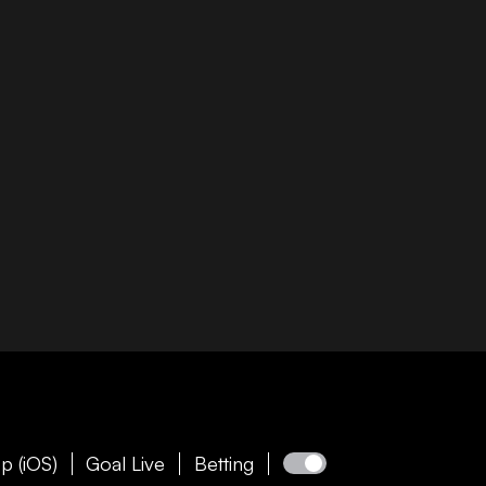
p (iOS)
Goal Live
Betting