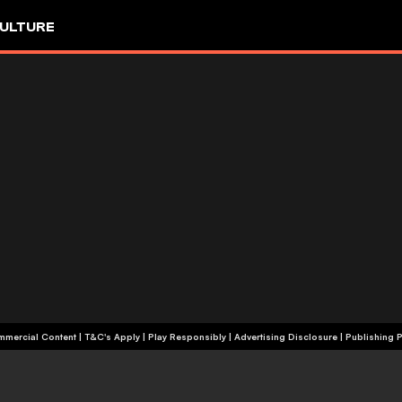
ULTURE
+18 | Commercial Content | T&C's Apply | Play Responsibly
|
Advertising Disclosure
|
Publishing P