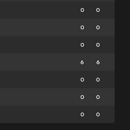
0
0
0
0
0
0
6
6
0
0
0
0
0
0