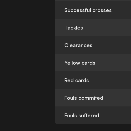
Successful crosses
Tackles
Clearances
Yellow cards
Red cards
Fouls commited
Fouls suffered