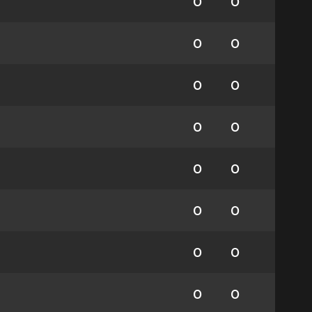
0
0
0
0
0
0
0
0
0
0
0
0
0
0
0
0