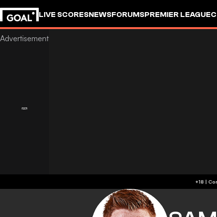
LIVE SCORES
NEWS
FORUMS
PREMIER LEAGUE
C