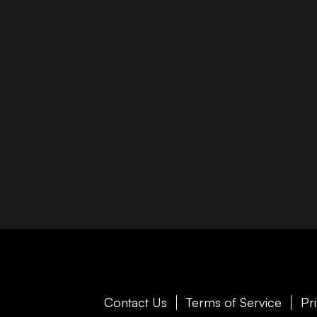
Contact Us
Terms of Service
Pr