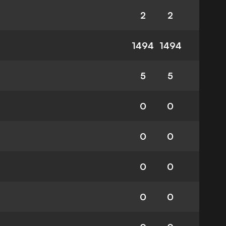
2
2
1494
1494
5
5
0
0
0
0
0
0
0
0