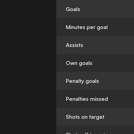
Goals
Minutes per goal
Assists
Own goals
Penalty goals
Penalties missed
Shots on target