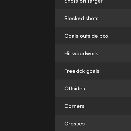
Shots off target
Blocked shots
Goals outside box
Hit woodwork
Freekick goals
Offsides
Corners
Crosses