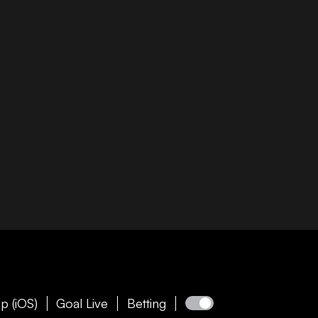
p (iOS)
Goal Live
Betting