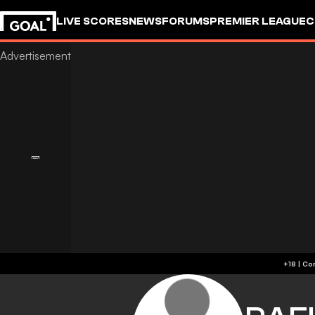
LIVE SCORES
NEWS
FORUMS
PREMIER LEAGUE
C