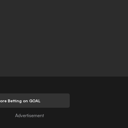
lore Betting on GOAL