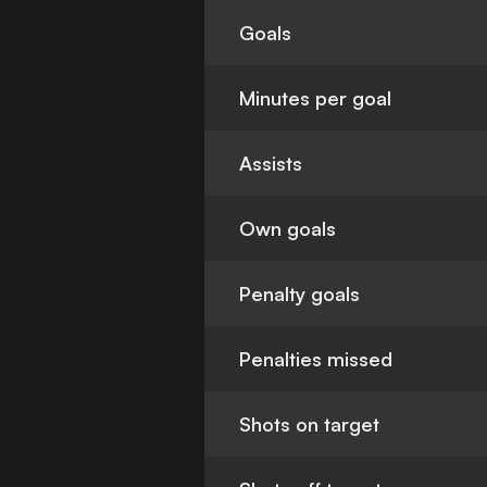
Goals
Minutes per goal
Assists
Own goals
Penalty goals
Penalties missed
Shots on target