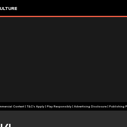
ULTURE
+18 | Commercial Content | T&C's Apply | Play Responsibly
|
Advertising Disclosure
|
Publishing P