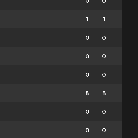
0
0
1
1
0
0
0
0
0
0
8
8
0
0
0
0