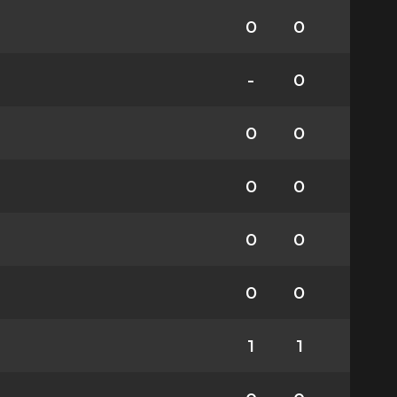
0
0
-
0
0
0
0
0
0
0
0
0
1
1