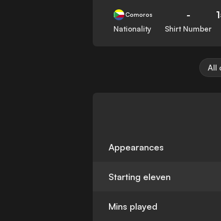
-
Comoros
Nationality
Shirt Number
All
Appearances
Starting eleven
Mins played