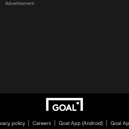
ivacy policy
Careers
Goal App (Android)
Goal Ap