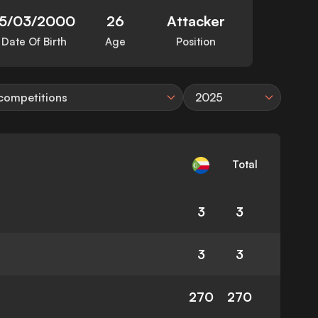
15/03/2000
26
Attacker
Date Of Birth
Age
Position
 competitions
2025
Total
3
3
3
3
270
270