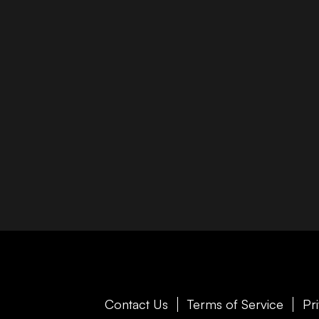
Contact Us
Terms of Service
Pr