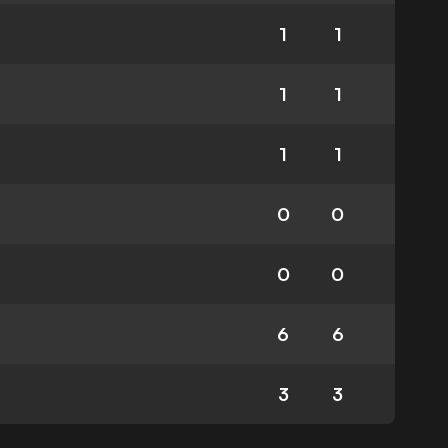
1
1
1
1
1
1
0
0
0
0
6
6
3
3