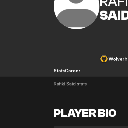
RAFI
SAI
Wolverh
Stats
Career
Rafiki Said stats
PLAYER BIO