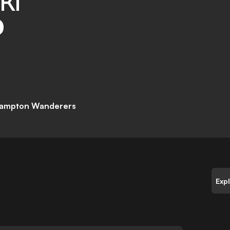
KI
D
ampton Wanderers
Exp