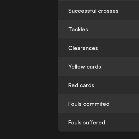
Successful crosses
Tackles
Clearances
Yellow cards
Red cards
Fouls commited
Fouls suffered