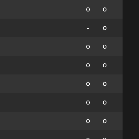
0
0
-
0
0
0
0
0
0
0
0
0
0
0