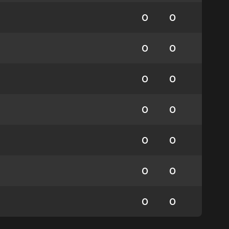
0
0
0
0
0
0
0
0
0
0
0
0
0
0