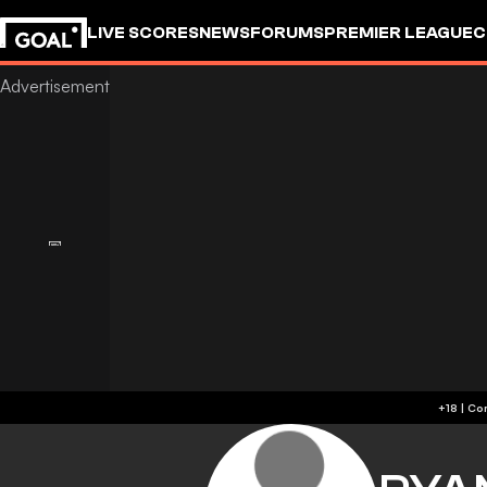
LIVE SCORES
NEWS
FORUMS
PREMIER LEAGUE
C