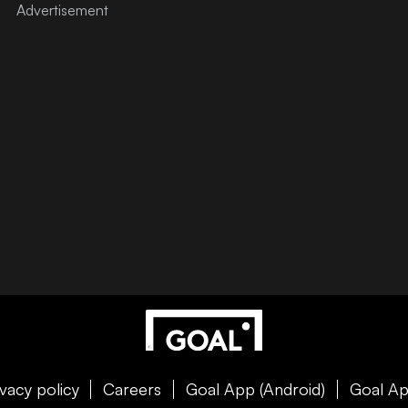
ivacy policy
Careers
Goal App (Android)
Goal Ap