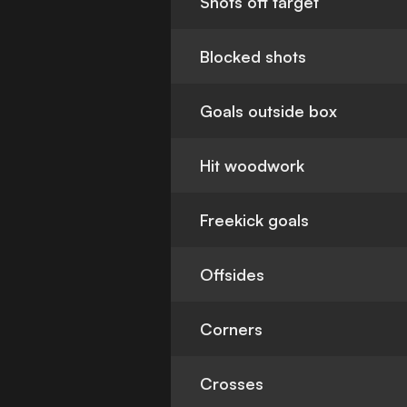
Shots off target
Blocked shots
Goals outside box
Hit woodwork
Freekick goals
Offsides
Corners
Crosses