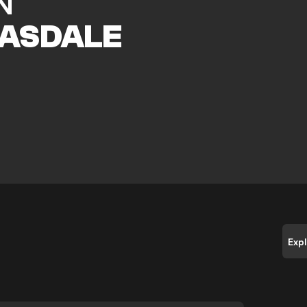
N
ASDALE
e
Exp