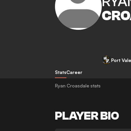
RYA
CRO
Port Val
Stats
Career
Ryan Croasdale stats
PLAYER BIO