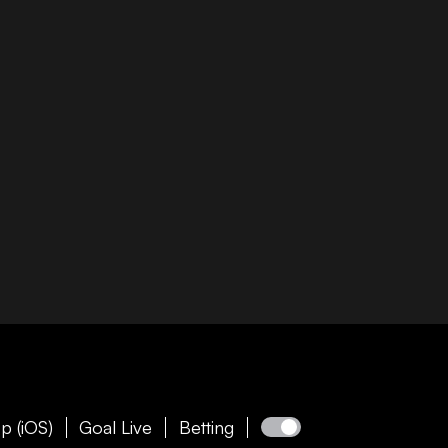
p (iOS)
Goal Live
Betting