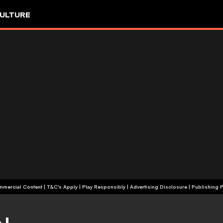
ULTURE
+18 | Commercial Content | T&C's Apply | Play Responsibly
|
Advertising Disclosure
|
Publishing P