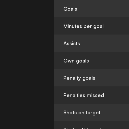
Goals
Minutes per goal
Assists
Own goals
Penalty goals
Penalties missed
Shots on target