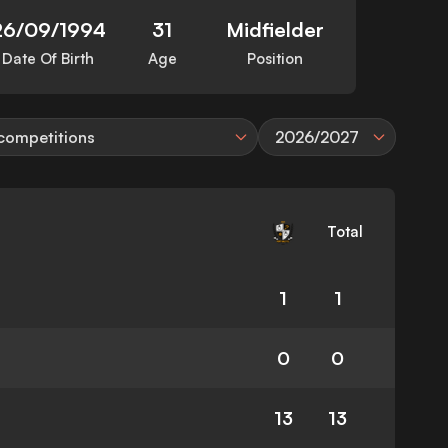
26/09/1994
31
Midfielder
Date Of Birth
Age
Position
 competitions
2026/2027
Total
1
1
0
0
13
13