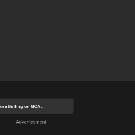
lore Betting on GOAL