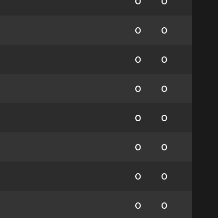
0
0
0
0
0
0
0
0
0
0
0
0
0
0
0
0