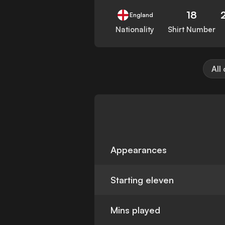
18
England
Nationality
Shirt Number
All
Appearances
Starting eleven
Mins played