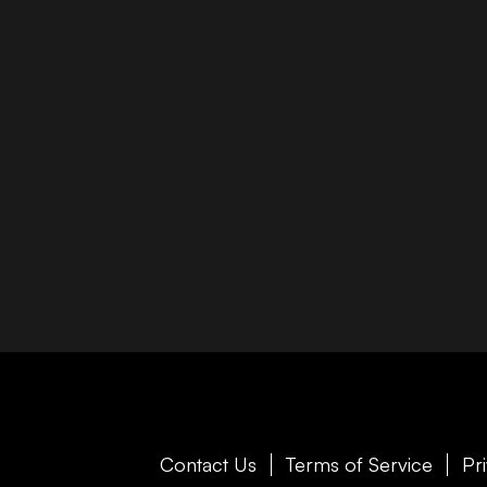
Contact Us
Terms of Service
Pr