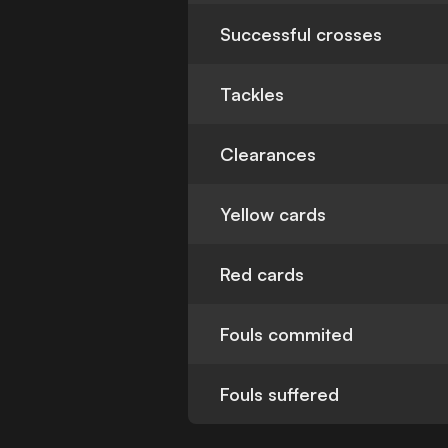
Successful crosses
Tackles
Clearances
Yellow cards
Red cards
Fouls commited
Fouls suffered