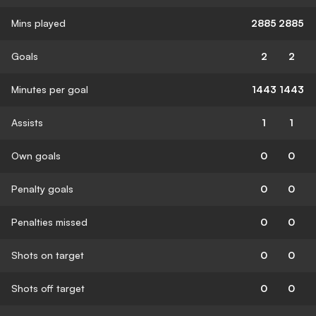
Mins played
2885
2885
Goals
2
2
Minutes per goal
1443
1443
Assists
1
1
Own goals
0
0
Penalty goals
0
0
Penalties missed
0
0
Shots on target
0
0
Shots off target
0
0