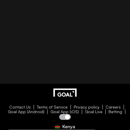
Contact Us
Terms of Service
Privacy policy
Careers
Goal App (Android)
Goal App (iOS)
Goal Live
Betting
Kenya