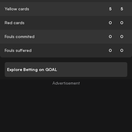
Yellow cards
5
5
Red cards
0
0
Fouls commited
0
0
Fouls suffered
0
0
Explore Betting on GOAL