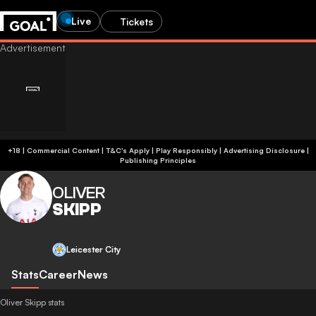
Live
Tickets
+18 | Commercial Content | T&C's Apply | Play Responsibly
|
Advertising Disclosure
|
Publishing Principles
OLIVER
SKIPP
Leicester City
Stats
Career
News
Oliver Skipp stats