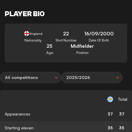
PLAYER BIO
22
16/09/2000
England
Nationality
Shirt Number
Date Of Birth
25
Midfielder
Age
Position
All competitions
2025/2026
Total
Appearances
37
37
Starting eleven
35
35