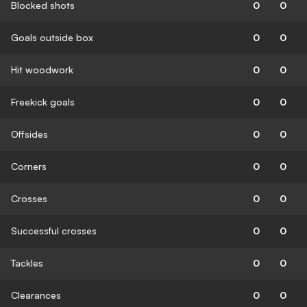
Blocked shots
0
0
Goals outside box
0
0
Hit woodwork
0
0
Freekick goals
0
0
Offsides
0
0
Corners
0
0
Crosses
0
0
Successful crosses
0
0
Tackles
0
0
Clearances
0
0