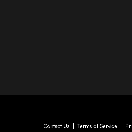
Contact Us
Terms of Service
Pr