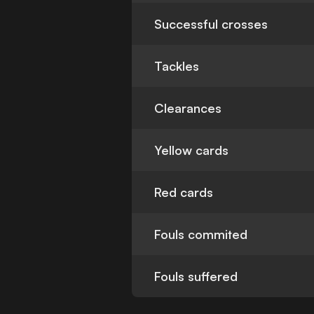
Successful crosses
Tackles
Clearances
Yellow cards
Red cards
Fouls commited
Fouls suffered