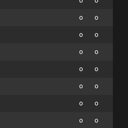
0
0
0
0
0
0
0
0
0
0
0
0
0
0
0
0