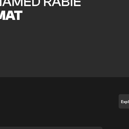
AMED RABIE
MAT
Exp