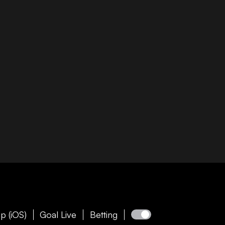
p (iOS)
Goal Live
Betting