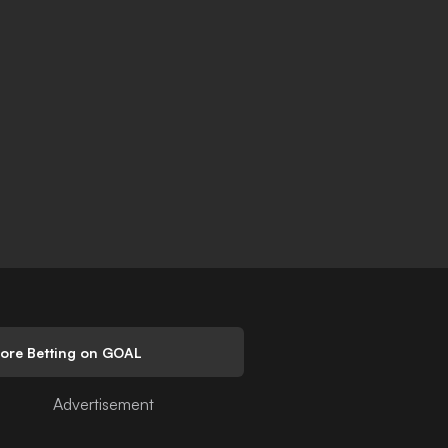
lore Betting on GOAL