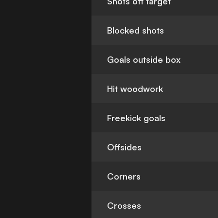
Shots off target
Blocked shots
Goals outside box
Hit woodwork
Freekick goals
Offsides
Corners
Crosses