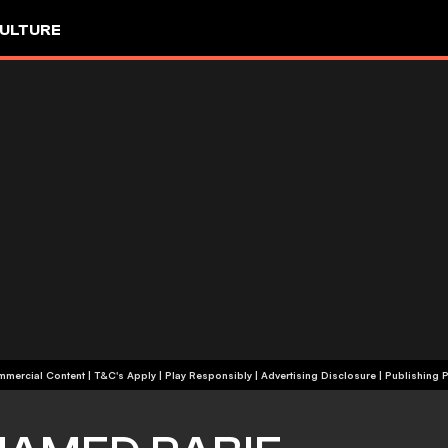
ULTURE
+18 | Commercial Content | T&C's Apply | Play Responsibly
|
Advertising Disclosure
|
Publishing P