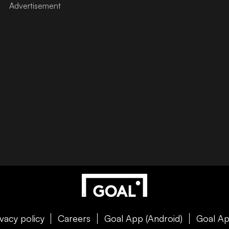
ivacy policy
Careers
Goal App (Android)
Goal Ap