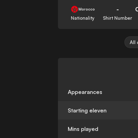
-
Morocco
Nationality
Shirt Number
All
Appearances
Starting eleven
Mins played