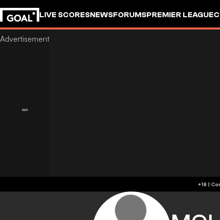
LIVE SCORES
NEWS
FORUMS
PREMIER LEAGUE
C