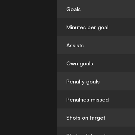
Goals
Minutes per goal
Assists
Own goals
Penalty goals
Penalties missed
Shots on target