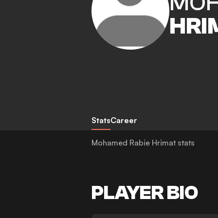
MOH
HRI
Stats
Career
Mohamed Rabie Hrimat stats
PLAYER BIO