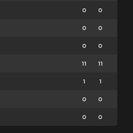
0
0
0
0
0
0
11
11
1
1
0
0
0
0