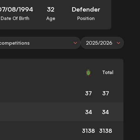
07/08/1994
32
Defender
Date Of Birth
Age
Position
 competitions
2025/2026
Total
37
37
34
34
3138
3138