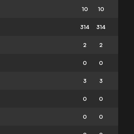
10
10
314
314
2
2
0
0
3
3
0
0
0
0