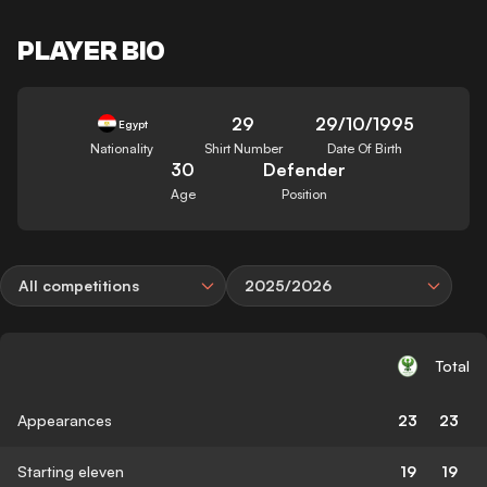
PLAYER BIO
29
29/10/1995
Egypt
Nationality
Shirt Number
Date Of Birth
30
Defender
Age
Position
All competitions
2025/2026
Total
Appearances
23
23
Starting eleven
19
19