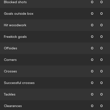
Blocked shots
0
0
Goals outside box
0
0
Hit woodwork
0
0
Freekick goals
0
0
Offsides
0
0
Corners
0
0
Crosses
0
0
Successful crosses
0
0
Tackles
0
0
Clearances
0
0