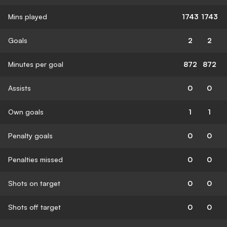
Mins played
1743
1743
Goals
2
2
Minutes per goal
872
872
Assists
0
0
Own goals
1
1
Penalty goals
0
0
Penalties missed
0
0
Shots on target
0
0
Shots off target
0
0