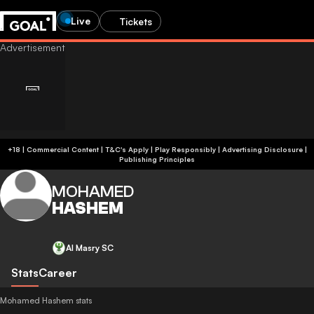
Live
Tickets
+18 | Commercial Content | T&C's Apply | Play Responsibly
|
Advertising Disclosure
|
Publishing Principles
MOHAMED
HASHEM
Al Masry SC
Stats
Career
Mohamed Hashem stats