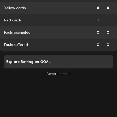
Yellow cards
4
4
Red cards
1
1
Fouls commited
0
0
Fouls suffered
0
0
Explore Betting on GOAL