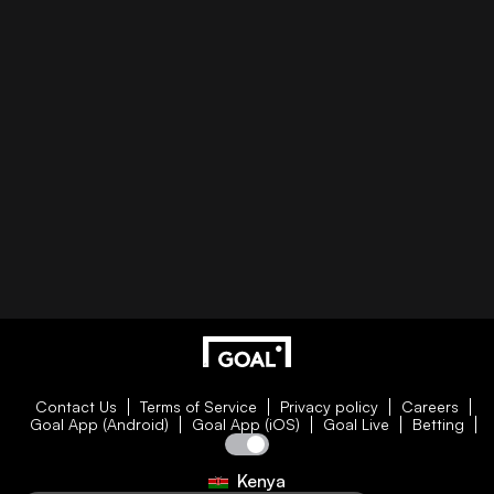
Contact Us
Terms of Service
Privacy policy
Careers
Goal App (Android)
Goal App (iOS)
Goal Live
Betting
Kenya