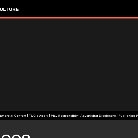
ULTURE
+18 | Commercial Content | T&C's Apply | Play Responsibly
|
Advertising Disclosure
|
Publishing P