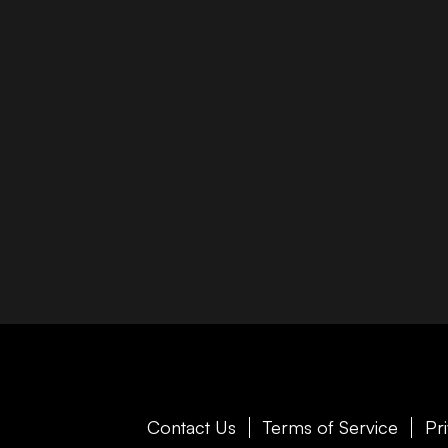
Contact Us
Terms of Service
Pr