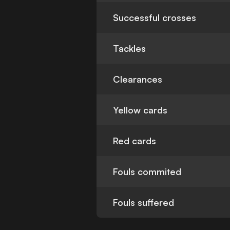
Successful crosses
Tackles
Clearances
Yellow cards
Red cards
Fouls commited
Fouls suffered