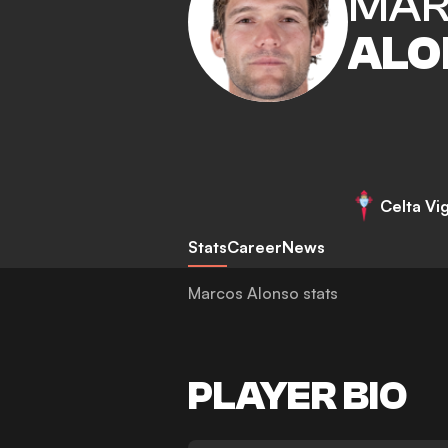
MAR
ALO
Celta Vi
Stats
Career
News
Marcos Alonso stats
PLAYER BIO