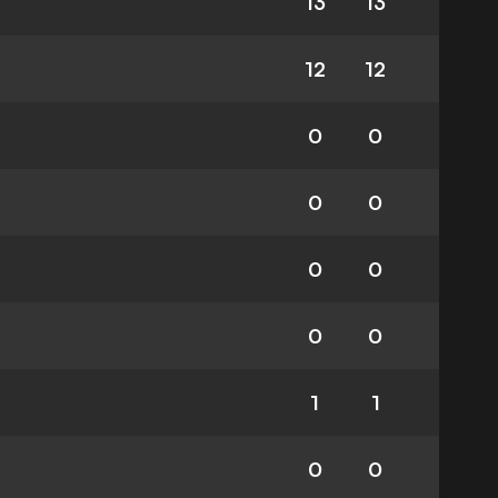
13
13
12
12
0
0
0
0
0
0
0
0
1
1
0
0