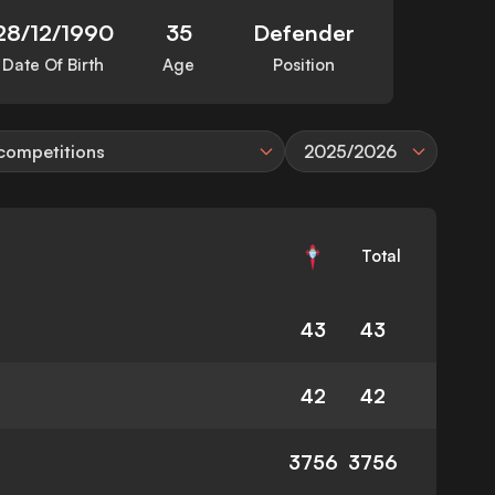
28/12/1990
35
Defender
Date Of Birth
Age
Position
 competitions
2025/2026
Total
43
43
42
42
3756
3756