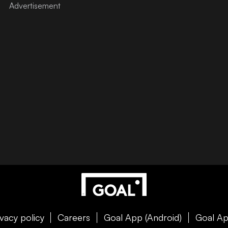
ivacy policy
Careers
Goal App (Android)
Goal Ap