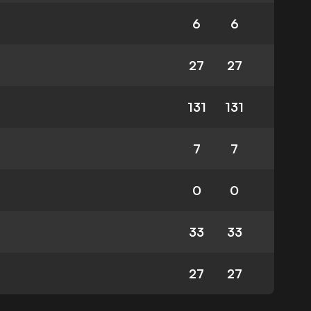
6
6
27
27
131
131
7
7
0
0
33
33
27
27