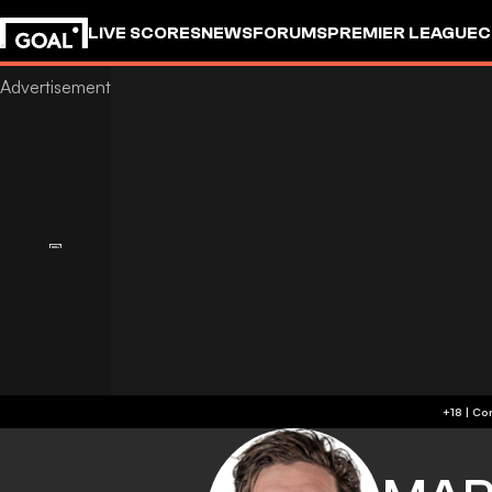
LIVE SCORES
NEWS
FORUMS
PREMIER LEAGUE
C