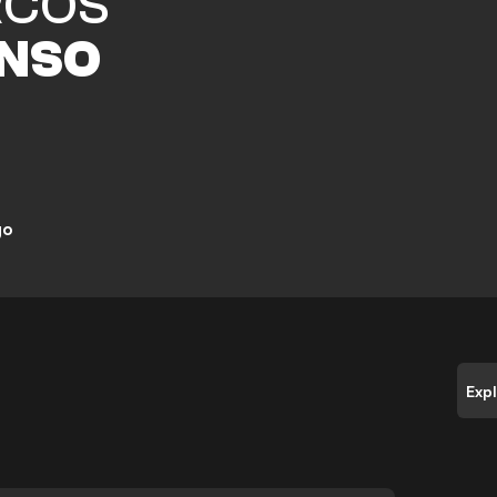
COS
NSO
go
Exp