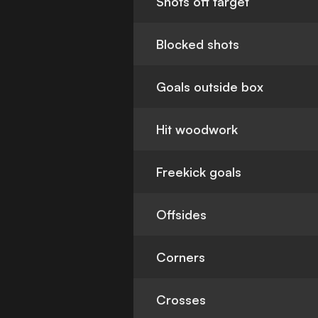
Shots off target
Blocked shots
Goals outside box
Hit woodwork
Freekick goals
Offsides
Corners
Crosses