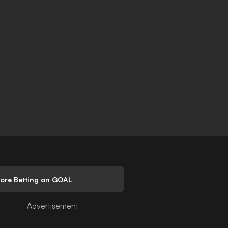
lore Betting on GOAL