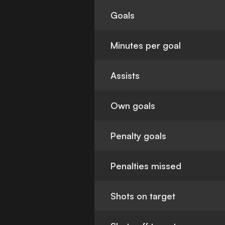
Goals
Minutes per goal
Assists
Own goals
Penalty goals
Penalties missed
Shots on target