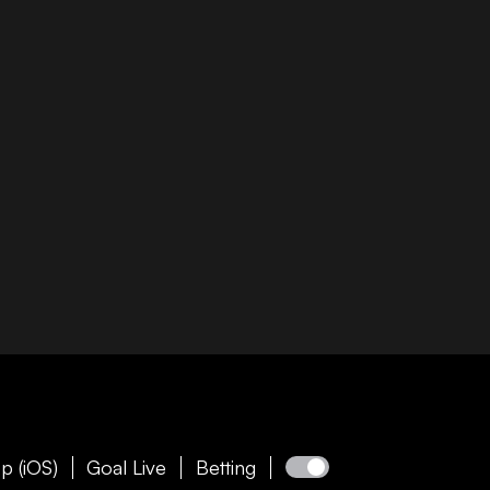
p (iOS)
Goal Live
Betting