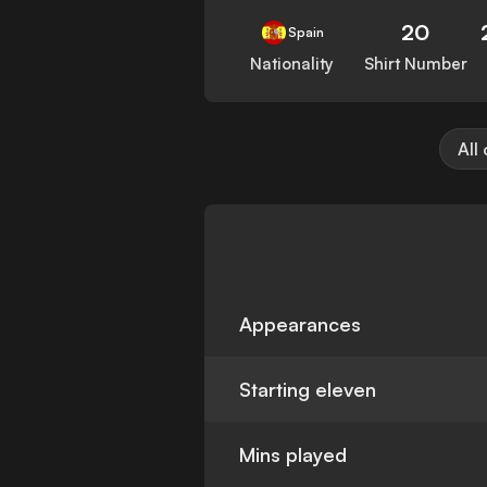
20
Spain
Nationality
Shirt Number
All
Appearances
Starting eleven
Mins played