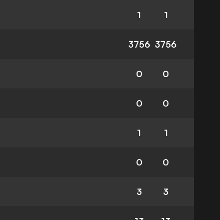
1
1
3756
3756
0
0
0
0
1
1
0
0
3
3