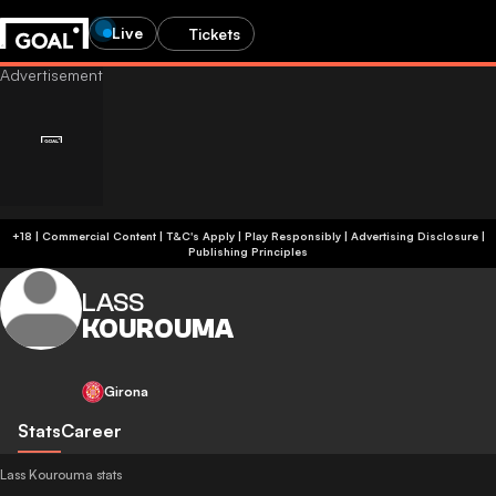
Live
Tickets
+18 | Commercial Content | T&C's Apply | Play Responsibly
|
Advertising Disclosure
|
Publishing Principles
LASS
KOUROUMA
Girona
Stats
Career
Lass Kourouma stats