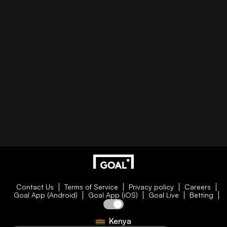
Contact Us
Terms of Service
Privacy policy
Careers
Goal App (Android)
Goal App (iOS)
Goal Live
Betting
Kenya