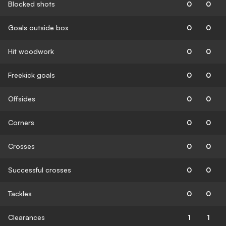
Blocked shots
0
0
Goals outside box
0
0
Hit woodwork
0
0
Freekick goals
0
0
Offsides
0
0
Corners
0
0
Crosses
0
0
Successful crosses
0
0
Tackles
0
0
Clearances
1
1