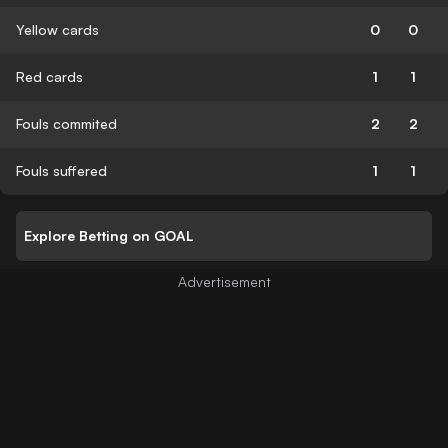
Yellow cards
0
0
Red cards
1
1
Fouls commited
2
2
Fouls suffered
1
1
Explore Betting on GOAL