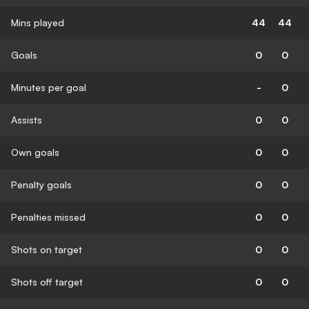
Mins played
44
44
Goals
0
0
Minutes per goal
-
0
Assists
0
0
Own goals
0
0
Penalty goals
0
0
Penalties missed
0
0
Shots on target
0
0
Shots off target
0
0