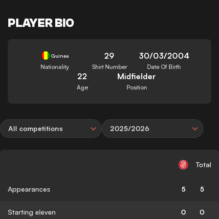
PLAYER BIO
29
30/03/2004
Guinea
Nationality
Shirt Number
Date Of Birth
22
Midfielder
Age
Position
All competitions
2025/2026
Total
Appearances
5
5
Starting eleven
0
0