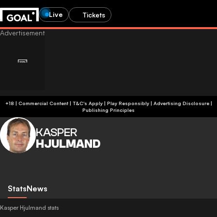
Live
Tickets
+18 | Commercial Content | T&C's Apply | Play Responsibly
|
Advertising Disclosure
|
Publishing Principles
KASPER
HJULMAND
Stats
News
Kasper Hjulmand stats