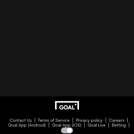
Contact Us
Terms of Service
Privacy policy
Careers
Goal App (Android)
Goal App (iOS)
Goal Live
Betting