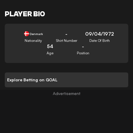
PLAYER BIO
-
09/04/1972
Denmark
Nationality
Shirt Number
Date Of Birth
54
-
Age
Position
Explore Betting on GOAL