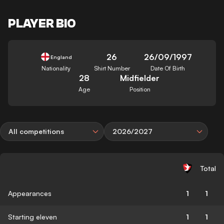
PLAYER BIO
26
26/09/1997
England
Nationality
Shirt Number
Date Of Birth
28
Midfielder
Age
Position
All competitions
2026/2027
Total
Appearances
1
1
Starting eleven
1
1