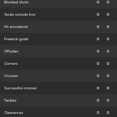
Blocked shots
0
0
Goals outside box
0
0
Hit woodwork
0
0
Freekick goals
0
0
Offsides
0
0
Corners
0
0
Crosses
0
0
Successful crosses
0
0
Tackles
0
0
Clearances
0
0