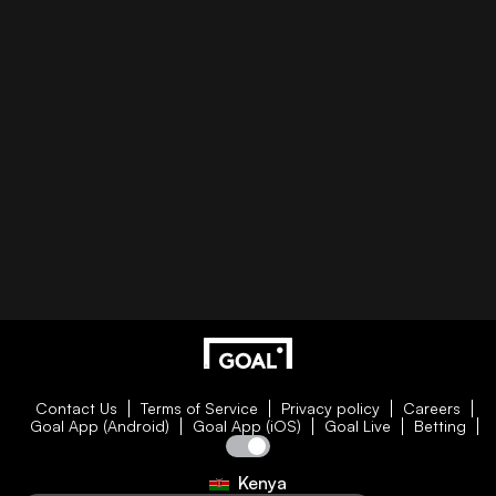
Contact Us
Terms of Service
Privacy policy
Careers
Goal App (Android)
Goal App (iOS)
Goal Live
Betting
Kenya