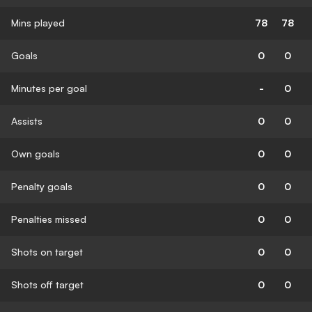
Mins played
78
78
Goals
0
0
Minutes per goal
-
0
Assists
0
0
Own goals
0
0
Penalty goals
0
0
Penalties missed
0
0
Shots on target
0
0
Shots off target
0
0