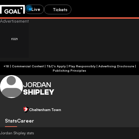
Live
Tickets
+18 | Commercial Content | T&C's Apply | Play Responsibly
|
Advertising Disclosure
|
Publishing Principles
JORDAN
SHIPLEY
Cheltenham Town
Stats
Career
Jordan Shipley stats