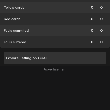
Yellow cards
0
0
Red cards
0
0
Fouls commited
0
0
Fouls suffered
0
0
Explore Betting on GOAL