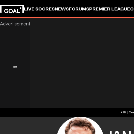
LIVE SCORES
NEWS
FORUMS
PREMIER LEAGUE
C