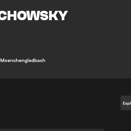
CHOWSKY
a Moenchengladbach
Exp