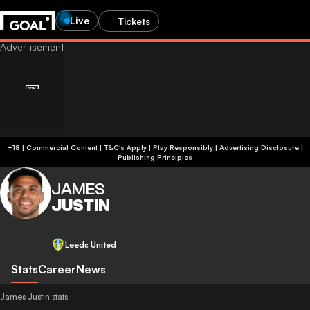
Live
Tickets
+18 | Commercial Content | T&C's Apply | Play Responsibly
|
Advertising Disclosure
|
Publishing Principles
JAMES
JUSTIN
Leeds United
Stats
Career
News
James Justin stats