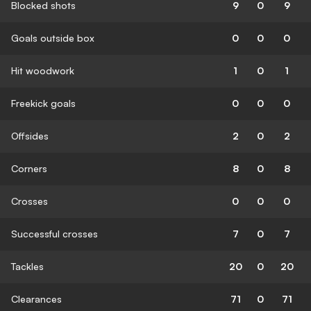
Blocked shots
9
0
9
Goals outside box
0
0
0
Hit woodwork
1
0
1
Freekick goals
0
0
0
Offsides
2
0
2
Corners
8
0
8
Crosses
0
0
0
Successful crosses
7
0
7
Tackles
20
0
20
Clearances
71
0
71