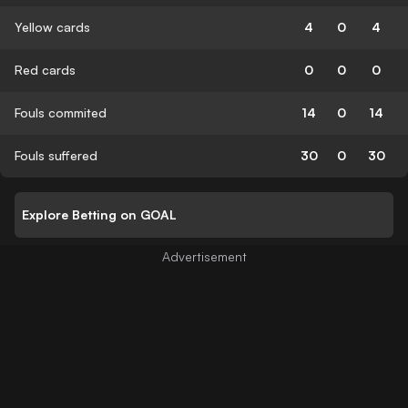
Yellow cards
4
0
4
Red cards
0
0
0
Fouls commited
14
0
14
Fouls suffered
30
0
30
Explore Betting on GOAL