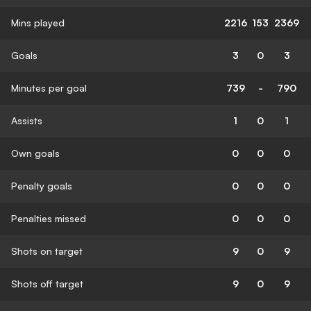
Mins played
2216
153
2369
Goals
3
0
3
Minutes per goal
739
-
790
Assists
1
0
1
Own goals
0
0
0
Penalty goals
0
0
0
Penalties missed
0
0
0
Shots on target
9
0
9
Shots off target
9
0
9