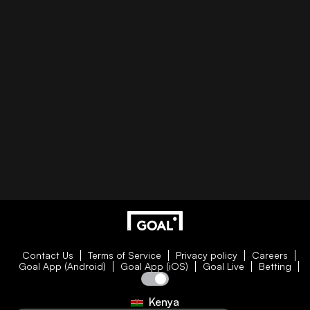
Contact Us
Terms of Service
Privacy policy
Careers
Goal App (Android)
Goal App (iOS)
Goal Live
Betting
Kenya