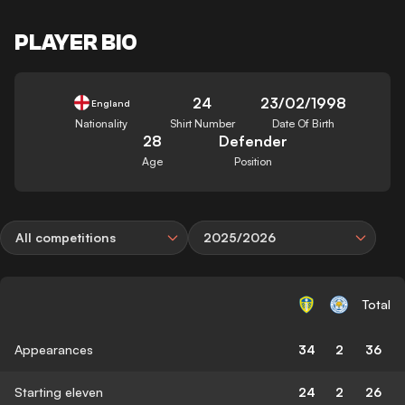
PLAYER BIO
24
23/02/1998
England
Nationality
Shirt Number
Date Of Birth
28
Defender
Age
Position
All competitions
2025/2026
Total
Appearances
34
2
36
Starting eleven
24
2
26