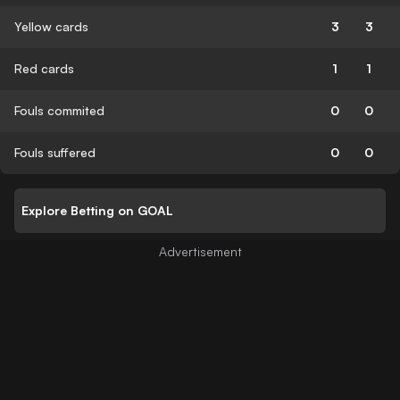
Yellow cards
3
3
Red cards
1
1
Fouls commited
0
0
Fouls suffered
0
0
Explore Betting on GOAL