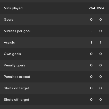
Mins played
1264
1264
Goals
0
0
Minutes per goal
-
0
Assists
1
1
Own goals
0
0
Penalty goals
0
0
Penalties missed
0
0
Shots on target
0
0
Shots off target
0
0