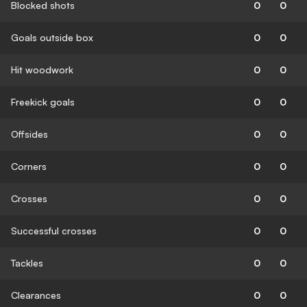
Blocked shots
0
0
Goals outside box
0
0
Hit woodwork
0
0
Freekick goals
0
0
Offsides
0
0
Corners
0
0
Crosses
0
0
Successful crosses
0
0
Tackles
0
0
Clearances
0
0