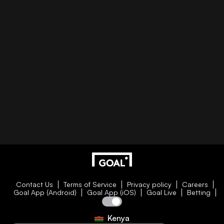
Contact Us
Terms of Service
Privacy policy
Careers
Goal App (Android)
Goal App (iOS)
Goal Live
Betting
Kenya