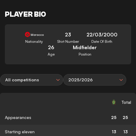
PLAYER BIO
23
22/03/2000
Morocco
Nationality
Shirt Number
Date Of Birth
26
Midfielder
Age
Position
All competitions
2025/2026
Total
Appearances
25
25
Starting eleven
13
13