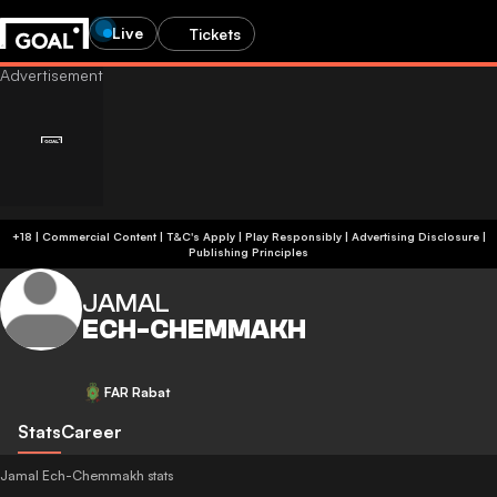
Live
Tickets
+18 | Commercial Content | T&C's Apply | Play Responsibly
|
Advertising Disclosure
|
Publishing Principles
JAMAL
ECH-CHEMMAKH
FAR Rabat
Stats
Career
Jamal Ech-Chemmakh stats