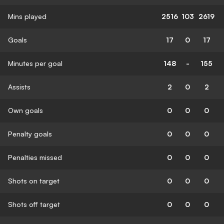
Mins played
2516
103
2619
Goals
17
0
17
Minutes per goal
148
-
155
Assists
2
0
2
Own goals
0
0
0
Penalty goals
0
0
0
Penalties missed
0
0
0
Shots on target
0
0
0
Shots off target
0
0
0