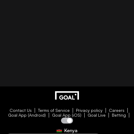
Contact Us
Terms of Service
Privacy policy
Careers
Goal App (Android)
Goal App (iOS)
Goal Live
Betting
Kenya