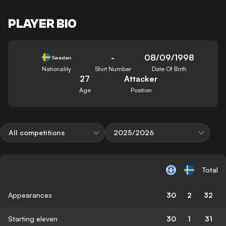
PLAYER BIO
-
08/09/1998
Sweden
Nationality
Shirt Number
Date Of Birth
27
Attacker
Age
Position
All competitions
2025/2026
Total
Appearances
30
2
32
Starting eleven
30
1
31