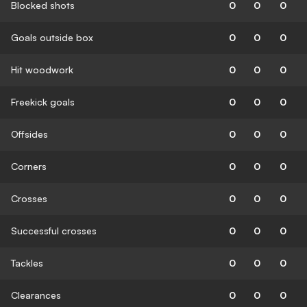
Blocked shots
0
0
0
Goals outside box
0
0
0
Hit woodwork
0
0
0
Freekick goals
0
0
0
Offsides
0
0
0
Corners
0
0
0
Crosses
0
0
0
Successful crosses
0
0
0
Tackles
0
0
0
Clearances
0
0
0