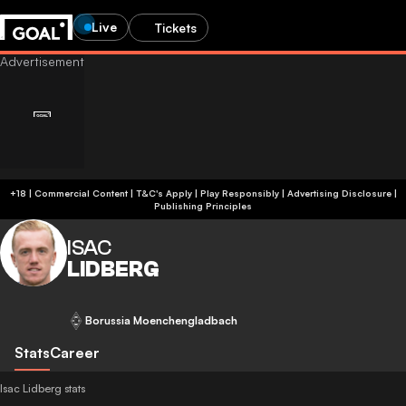
Live
Tickets
+18 | Commercial Content | T&C's Apply | Play Responsibly
|
Advertising Disclosure
|
Publishing Principles
ISAC
LIDBERG
Borussia Moenchengladbach
Stats
Career
Isac Lidberg stats