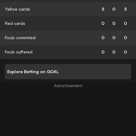
Yellow cards
5
0
5
Red cards
0
0
0
Fouls commited
0
0
0
Fouls suffered
0
0
0
Explore Betting on GOAL