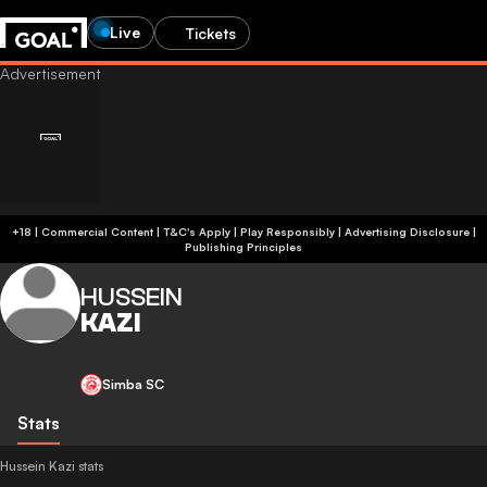
Live
Tickets
+18 | Commercial Content | T&C's Apply | Play Responsibly
|
Advertising Disclosure
|
Publishing Principles
HUSSEIN
KAZI
Simba SC
Stats
Hussein Kazi stats