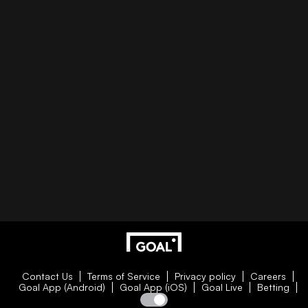
Contact Us
Terms of Service
Privacy policy
Careers
Goal App (Android)
Goal App (iOS)
Goal Live
Betting