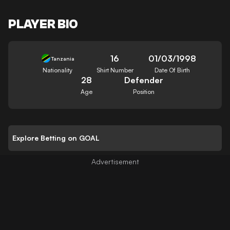
PLAYER BIO
16
01/03/1998
Tanzania
Nationality
Shirt Number
Date Of Birth
28
Defender
Age
Position
Explore Betting on GOAL