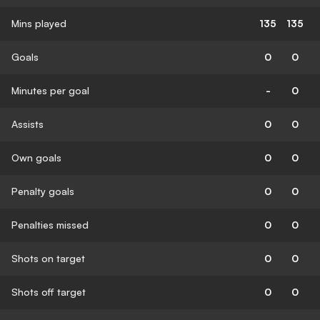
Mins played
135
135
Goals
0
0
Minutes per goal
-
0
Assists
0
0
Own goals
0
0
Penalty goals
0
0
Penalties missed
0
0
Shots on target
0
0
Shots off target
0
0