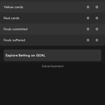
Yellow cards
0
0
Red cards
0
0
Fouls commited
0
0
Fouls suffered
0
0
Explore Betting on GOAL