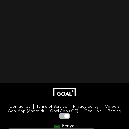
Contact Us
Terms of Service
Privacy policy
Careers
Goal App (Android)
Goal App (iOS)
Goal Live
Betting
Kenya