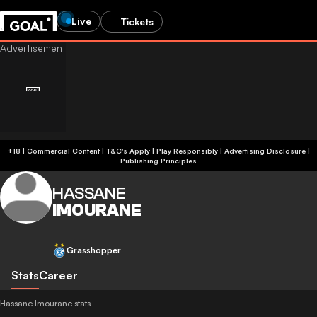
Live
Tickets
+18 | Commercial Content | T&C's Apply | Play Responsibly
|
Advertising Disclosure
|
Publishing Principles
HASSANE
IMOURANE
Grasshopper
Stats
Career
Hassane Imourane stats