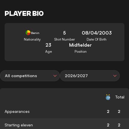
PLAYER BIO
5
08/04/2003
Benin
Nationality
Shirt Number
Date Of Birth
23
Midfielder
Age
Position
All competitions
2026/2027
Total
Appearances
2
2
Starting eleven
2
2