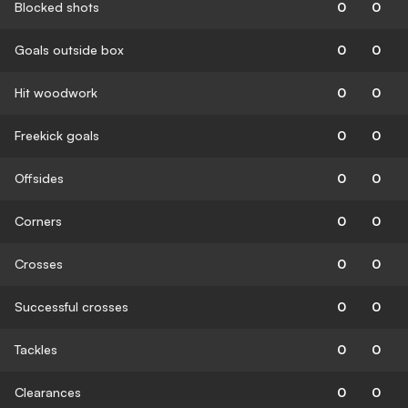
Blocked shots
0
0
Goals outside box
0
0
Hit woodwork
0
0
Freekick goals
0
0
Offsides
0
0
Corners
0
0
Crosses
0
0
Successful crosses
0
0
Tackles
0
0
Clearances
0
0