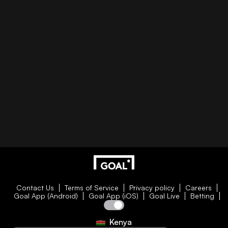
Contact Us
Terms of Service
Privacy policy
Careers
Goal App (Android)
Goal App (iOS)
Goal Live
Betting
Kenya