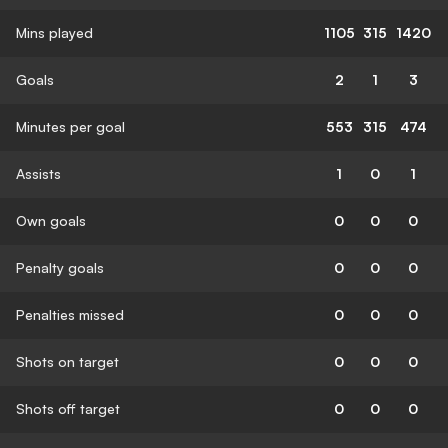
Mins played
1105
315
1420
Goals
2
1
3
Minutes per goal
553
315
474
Assists
1
0
1
Own goals
0
0
0
Penalty goals
0
0
0
Penalties missed
0
0
0
Shots on target
0
0
0
Shots off target
0
0
0