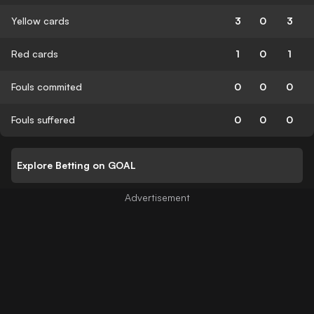
Yellow cards
3
0
3
Red cards
1
0
1
Fouls commited
0
0
0
Fouls suffered
0
0
0
Explore Betting on GOAL