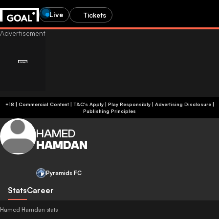
Live
Tickets
+18 | Commercial Content | T&C's Apply | Play Responsibly
|
Advertising Disclosure
|
Publishing Principles
HAMED
HAMDAN
Pyramids FC
Stats
Career
Hamed Hamdan stats