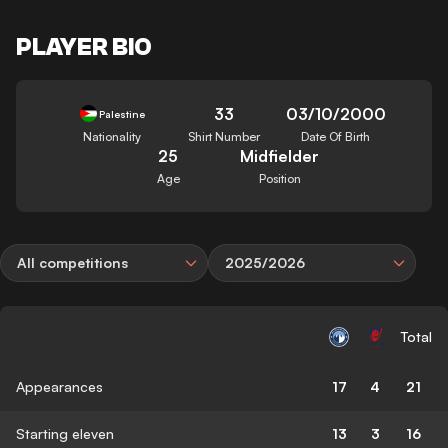
PLAYER BIO
33
03/10/2000
Palestine
Nationality
Shirt Number
Date Of Birth
25
Midfielder
Age
Position
All competitions
2025/2026
Total
Appearances
17
4
21
Starting eleven
13
3
16