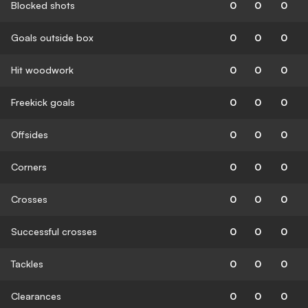
Blocked shots
0
0
0
Goals outside box
0
0
0
Hit woodwork
0
0
0
Freekick goals
0
0
0
Offsides
0
0
0
Corners
0
0
0
Crosses
0
0
0
Successful crosses
0
0
0
Tackles
0
0
0
Clearances
0
0
0