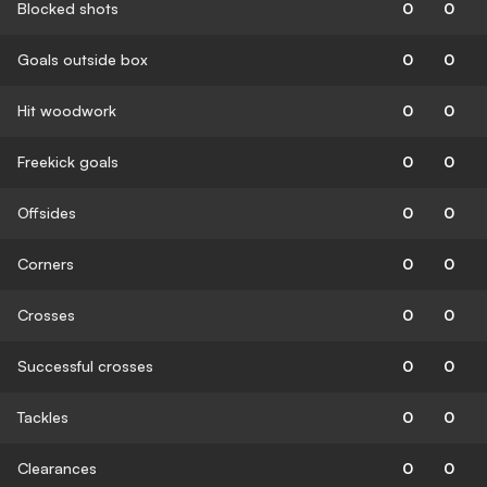
Blocked shots
0
0
Goals outside box
0
0
Hit woodwork
0
0
Freekick goals
0
0
Offsides
0
0
Corners
0
0
Crosses
0
0
Successful crosses
0
0
Tackles
0
0
Clearances
0
0