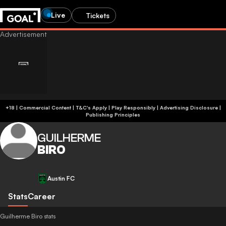
Live
Tickets
+18 | Commercial Content | T&C's Apply | Play Responsibly
|
Advertising Disclosure
|
Publishing Principles
GUILHERME
BIRO
Austin FC
Stats
Career
Guilherme Biro stats