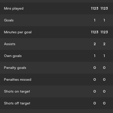
Mins played
1123
1123
Goals
1
1
Minutes per goal
1123
1123
Assists
2
2
Own goals
1
1
Penalty goals
0
0
Penalties missed
0
0
Shots on target
0
0
Shots off target
0
0