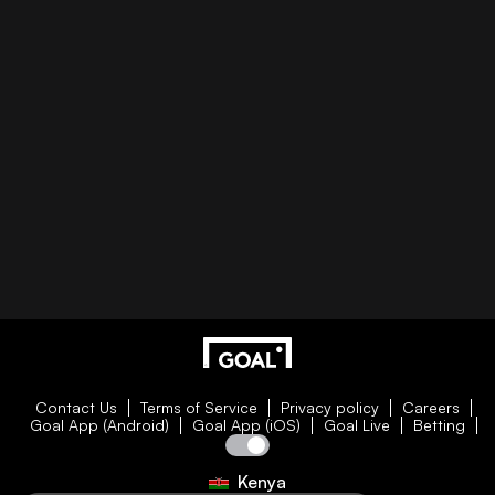
Contact Us
Terms of Service
Privacy policy
Careers
Goal App (Android)
Goal App (iOS)
Goal Live
Betting
Kenya