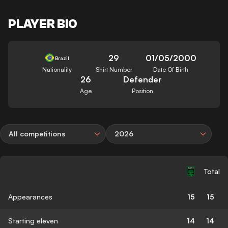
PLAYER BIO
29
01/05/2000
Brazil
Nationality
Shirt Number
Date Of Birth
26
Defender
Age
Position
All competitions
2026
Total
Appearances
15
15
Starting eleven
14
14