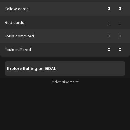
Yellow cards
3
3
Red cards
1
1
Fouls commited
0
0
Fouls suffered
0
0
Explore Betting on GOAL